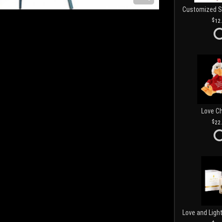
12
Love C
22