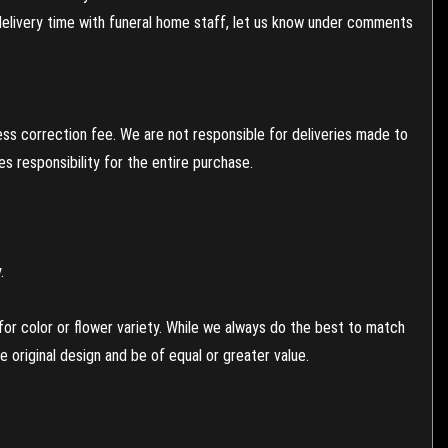
 delivery time with funeral home staff, let us know under comments
ess correction fee. We are not responsible for deliveries made to
 responsibility for the entire purchase.
.
or color or flower variety. While we always do the best to match
 original design and be of equal or greater value.