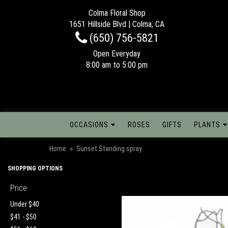
Colma Floral Shop
1651 Hillside Blvd | Colma, CA
(650) 756-5821
Open Everyday
8:00 am to 5:00 pm
OCCASIONS
ROSES
GIFTS
PLANTS
Home
Sunset Standing spray
SHOPPING OPTIONS
Price
Under $40
$41 - $50