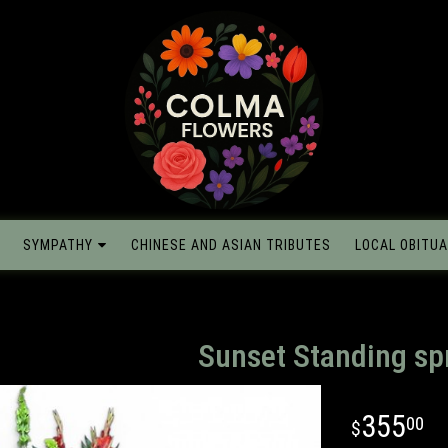
SYMPATHY
CHINESE AND ASIAN TRIBUTES
LOCAL OBITUA
Sunset Standing sp
355
00