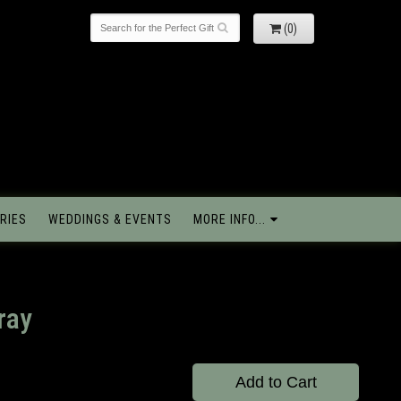
(0)
RIES
WEDDINGS & EVENTS
MORE INFO...
ray
Add to Cart