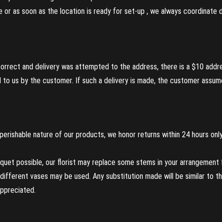
re or as soon as the location is ready for set-up , we always coordinate
incorrect and delivery was attempted to the address, there is a $10 addr
to us by the customer. If such a delivery is made, the customer assumes
perishable nature of our products, we honor returns within 24 hours only
uet possible, our florist may replace some stems in your arrangement f
ifferent vases may be used. Any substitution made will be similar to the
appreciated.