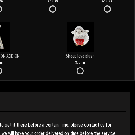
.99
18.99
18.99
BON ADD-ON
Sheep love plush
.00
22.00
to get it there before a certain time, please contact us for
es we will have your order delivered on time before the service