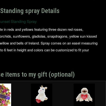
Standing spray Details
unset Standing Spray
ute in reds and yellows featuring three dozen red roses,
rchids, sunflowers, gladiolas, snapdragons, yellow sun kissed
 willow and bells of Ireland. Spray comes on an easel measuring
to 6 feet in height and colors can be customized to fit your
e items to my gift (optional)