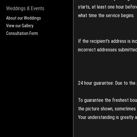
starts, at least one hour befo
Weddings & Events
what time the service begins.
About our Weddings
View our Gallery
Consultation Form
If the recipient's address is 
incorrect addresses submitted 
24 hour guarantee: Due to the 
To guarantee the freshest bouq
the picture shown, sometimes d
Your understanding is greatly 