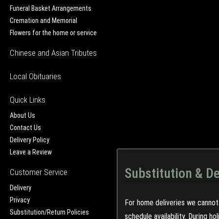
Funeral Basket Arrangements
Cremation and Memorial
Flowers for the home or service
Chinese and Asian Tributes
Local Obituaries
Quick Links
About Us
Contact Us
Delivery Policy
Leave a Review
Substitution & De
Customer Service
Delivery
Privacy
For home deliveries we cannot 
Substitution/Return Policies
schedule availability. During h