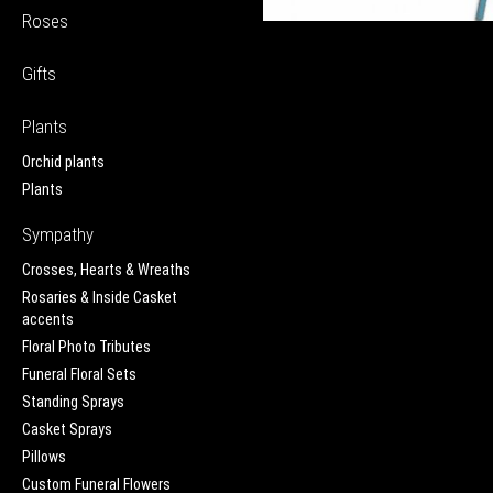
Roses
Gifts
Plants
Orchid plants
Plants
Sympathy
Crosses, Hearts & Wreaths
Rosaries & Inside Casket
accents
Floral Photo Tributes
Funeral Floral Sets
Standing Sprays
Casket Sprays
Pillows
Custom Funeral Flowers