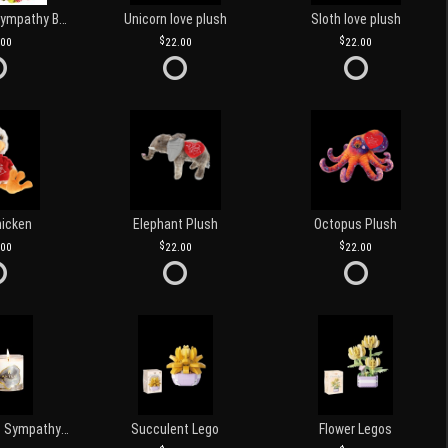
Customized Sympathy Banner
Unicorn love plush
Sloth love plush
.00
22.00
22.00
hicken
Elephant Plush
Octopus Plush
.00
22.00
22.00
Love and Light Sympathy Candle
Succulent Lego
Flower Legos