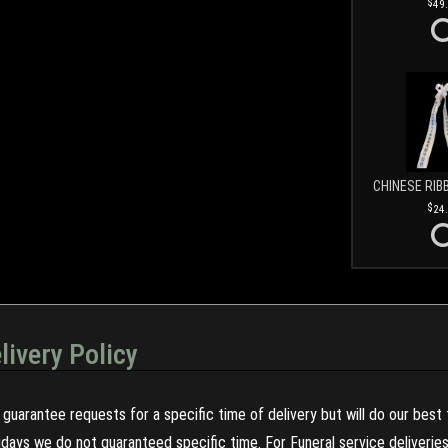
49
CHINESE RIB
24
livery Policy
guarantee requests for a specific time of delivery but will do our best 
olidays we do not guaranteed specific time. For Funeral service deliveri