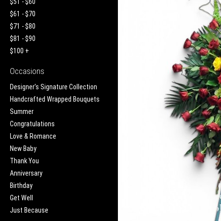
$51 - $60
$61 - $70
$71 - $80
$81 - $90
$100 +
Occasions
Designer's Signature Collection
Handcrafted Wrapped Bouquets
Summer
Congratulations
Love & Romance
New Baby
Thank You
Anniversary
Birthday
Get Well
Just Because