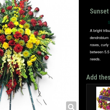
Sunset 
S
A bright trib
dendrobium o
roses, curly
between 5.5 
needs.
Add thes