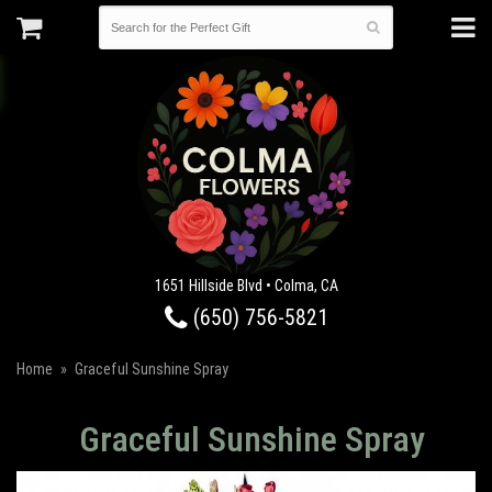
1651 Hillside Blvd • Colma, CA
(650) 756-5821
Home
Graceful Sunshine Spray
Graceful Sunshine Spray