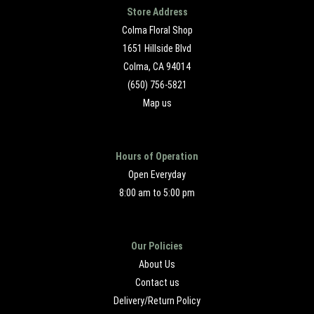
Store Address
Colma Floral Shop
1651 Hillside Blvd
Colma, CA 94014
(650) 756-5821
Map us
Hours of Operation
Open Everyday
8:00 am to 5:00 pm
Our Policies
About Us
Contact us
Delivery/Return Policy