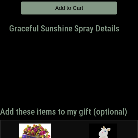
Add to Cart
Graceful Sunshine Spray Details
Add these items to my gift (optional)