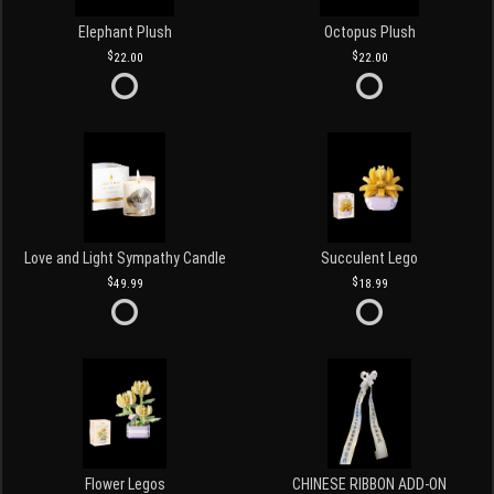
Elephant Plush
Octopus Plush
22.00
22.00
Love and Light Sympathy Candle
Succulent Lego
49.99
18.99
Flower Legos
CHINESE RIBBON ADD-ON