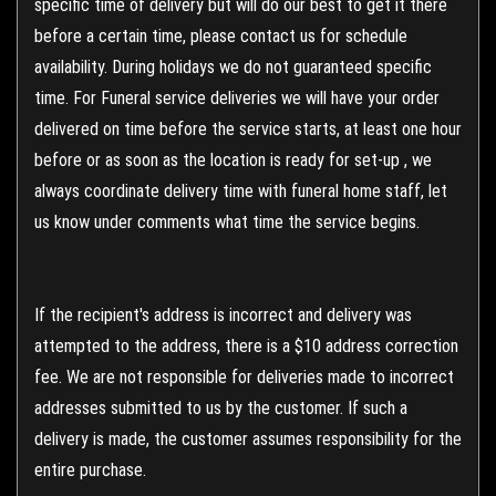
specific time of delivery but will do our best to get it there
before a certain time, please contact us for schedule
availability. During holidays we do not guaranteed specific
time. For Funeral service deliveries we will have your order
delivered on time before the service starts, at least one hour
before or as soon as the location is ready for set-up , we
always coordinate delivery time with funeral home staff, let
us know under comments what time the service begins.
If the recipient's address is incorrect and delivery was
attempted to the address, there is a $10 address correction
fee. We are not responsible for deliveries made to incorrect
addresses submitted to us by the customer. If such a
delivery is made, the customer assumes responsibility for the
entire purchase.