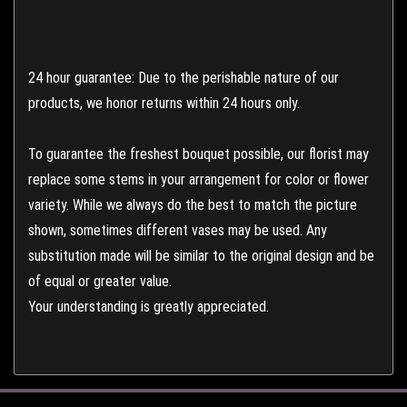
24 hour guarantee: Due to the perishable nature of our
products, we honor returns within 24 hours only.
To guarantee the freshest bouquet possible, our florist may
replace some stems in your arrangement for color or flower
variety. While we always do the best to match the picture
shown, sometimes different vases may be used. Any
substitution made will be similar to the original design and be
of equal or greater value.
Your understanding is greatly appreciated.