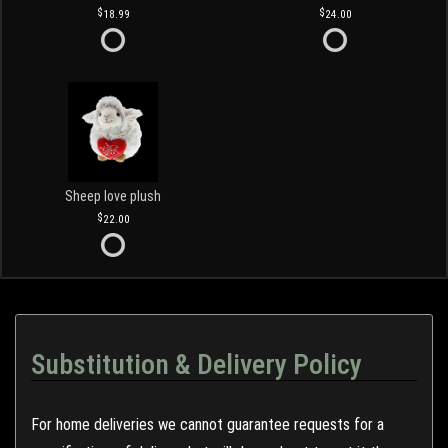
18.99
24.00
Sheep love plush
22.00
Substitution & Delivery Policy
For home deliveries we cannot guarantee requests for a