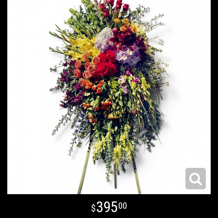
395
00