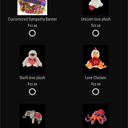
Customized Sympathy Banner
Unicorn love plush
12.00
22.00
Sloth love plush
Love Chicken
22.00
22.00