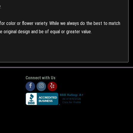
.
or color or flower variety. While we always do the best to match
 original design and be of equal or greater value.
Connect with Us