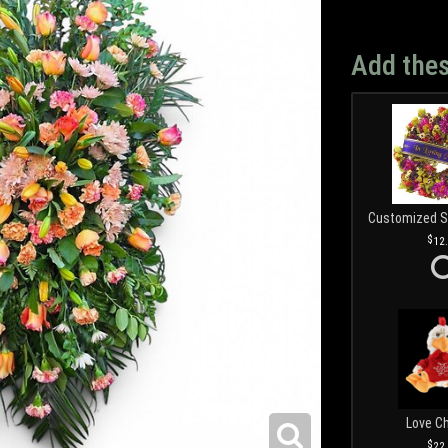
Add thes
12
Love C
22