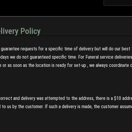
livery Policy
guarantee requests for a specific time of delivery but will do our best 
olidays we do not guaranteed specific time. For Funeral service deliveri
re or as soon as the location is ready for set-up , we always coordinate
incorrect and delivery was attempted to the address, there is a $10 addr
to us by the customer. If such a delivery is made, the customer assumes