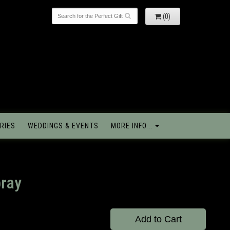
(0)
RIES
WEDDINGS & EVENTS
MORE INFO...
pray
Add to Cart