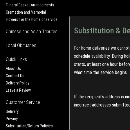
Funeral Basket Arrangements
Cremation and Memorial
Flowers for the home or service
Substitution & De
Chinese and Asian Tributes
Local Obituaries
For home deliveries we cannot 
schedule availability. During h
Quick Links
starts, at least one hour befo
About Us
what time the service begins.
Contact Us
Delivery Policy
Leave a Review
If the recipient's address is 
Customer Service
incorrect addresses submitted 
Delivery
Privacy
Substitution/Return Policies