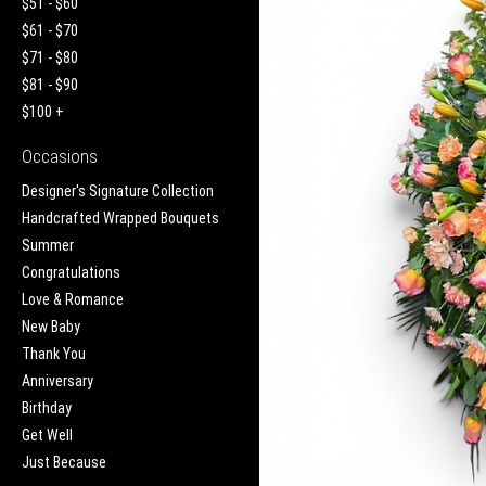
$51 - $60
$61 - $70
$71 - $80
$81 - $90
$100 +
Occasions
Designer's Signature Collection
Handcrafted Wrapped Bouquets
Summer
Congratulations
Love & Romance
New Baby
Thank You
Anniversary
Birthday
Get Well
Just Because