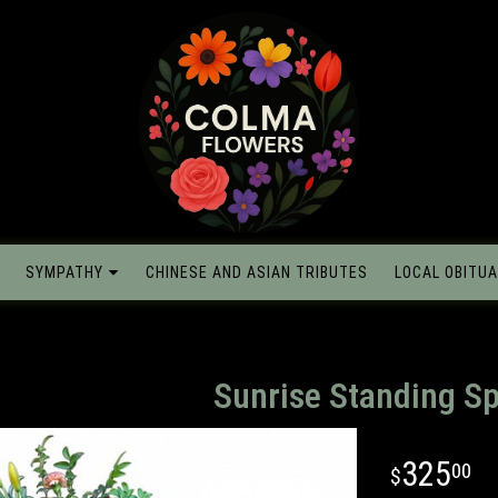
SYMPATHY
CHINESE AND ASIAN TRIBUTES
LOCAL OBITUA
Sunrise Standing S
325
00