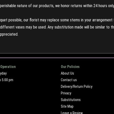
perishable nature of our products, we honor returns within 24 hours only
uet possible, our florist may replace some stems in your arrangement f
ifferent vases may be used. Any substitution made will be similar to the
appreciated.
 Operation
Our Policies
ryday
About Us
o 5:00 pm
Contact us
Delivery/Return Policy
Privacy
Substitutions
Site Map
Leave a Review