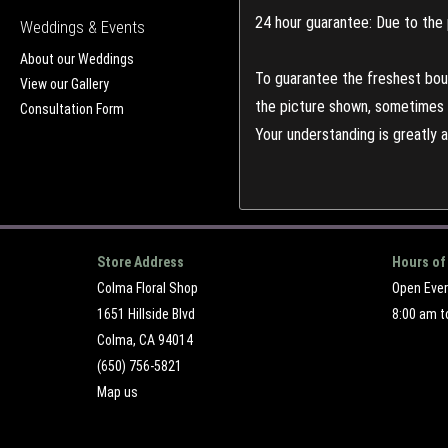
24 hour guarantee: Due to the 
Weddings & Events
About our Weddings
To guarantee the freshest bouq
View our Gallery
the picture shown, sometimes d
Consultation Form
Your understanding is greatly 
Store Address
Hours of
Colma Floral Shop
Open Eve
1651 Hillside Blvd
8:00 am t
Colma, CA 94014
(650) 756-5821
Map us