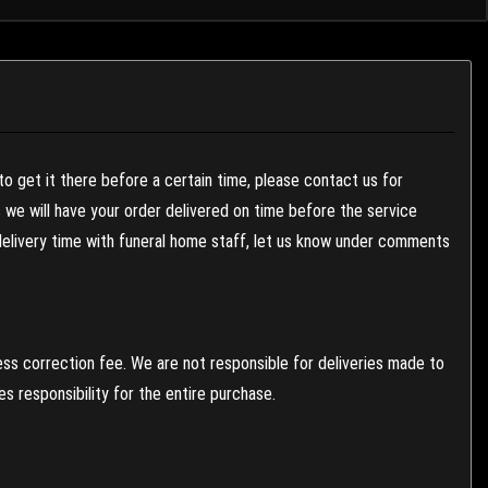
to get it there before a certain time, please contact us for
es we will have your order delivered on time before the service
 delivery time with funeral home staff, let us know under comments
ess correction fee. We are not responsible for deliveries made to
 responsibility for the entire purchase.