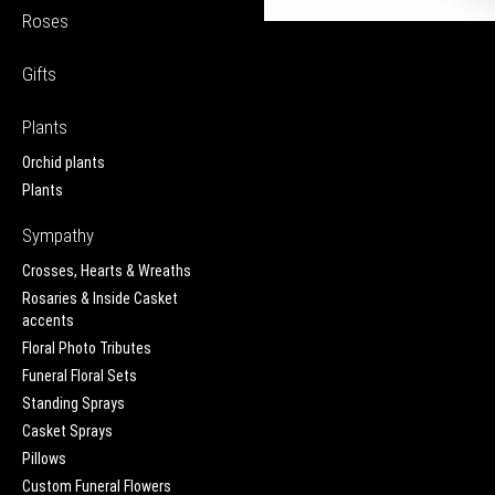
Roses
Gifts
Plants
Orchid plants
Plants
Sympathy
Crosses, Hearts & Wreaths
Rosaries & Inside Casket
accents
Floral Photo Tributes
Funeral Floral Sets
Standing Sprays
Casket Sprays
Pillows
Custom Funeral Flowers