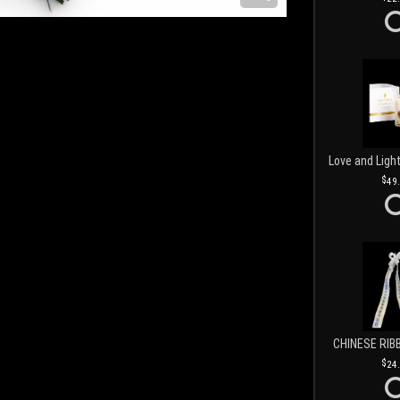
49
CHINESE RIB
24