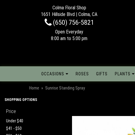
Colma Floral Shop
1651 Hillside Blvd | Colma, CA
(650) 756-5821
Open Everyday
8:00 am to 5:00 pm
OCCASIONS
ROSES
GIFTS
PLANTS
Home
Sunrise Standing Spray
SHOPPING OPTIONS
Price
Under $40
$41 - $50