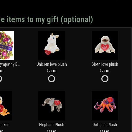
e items to my gift (optional)
Customized Sympathy Banner
Unicorn love plush
Sloth love plush
.00
22.00
22.00
hicken
Elephant Plush
Octopus Plush
.00
22.00
22.00