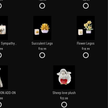
Love and Light Sympathy Candle
Succulent Lego
Flower Legos
.99
18.99
18.99
BON ADD-ON
Sheep love plush
.00
22.00