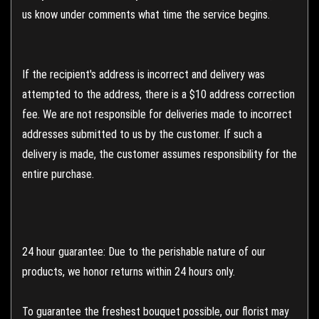
us know under comments what time the service begins.
If the recipient's address is incorrect and delivery was
attempted to the address, there is a $10 address correction
fee. We are not responsible for deliveries made to incorrect
addresses submitted to us by the customer. If such a
delivery is made, the customer assumes responsibility for the
entire purchase.
24 hour guarantee: Due to the perishable nature of our
products, we honor returns within 24 hours only.
To guarantee the freshest bouquet possible, our florist may