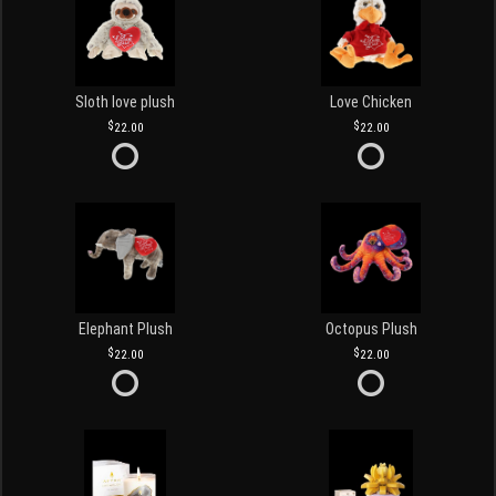
Sloth love plush
Love Chicken
22.00
22.00
Elephant Plush
Octopus Plush
22.00
22.00