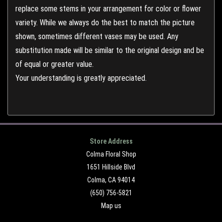
replace some stems in your arrangement for color or flower
variety. While we always do the best to match the picture
shown, sometimes different vases may be used. Any
substitution made will be similar to the original design and be
of equal or greater value.
Your understanding is greatly appreciated.
Store Address
Colma Floral Shop
1651 Hillside Blvd
Colma, CA 94014
(650) 756-5821
Map us