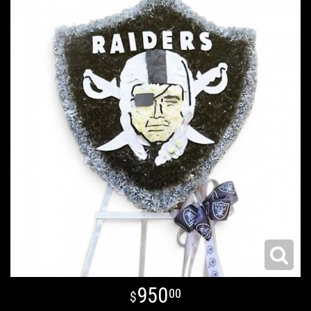
950
00