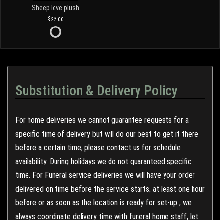
Sheep love plush
22.00
Substitution & Delivery Policy
For home deliveries we cannot guarantee requests for a
specific time of delivery but will do our best to get it there
before a certain time, please contact us for schedule
availability. During holidays we do not guaranteed specific
time. For Funeral service deliveries we will have your order
delivered on time before the service starts, at least one hour
before or as soon as the location is ready for set-up , we
always coordinate delivery time with funeral home staff, let