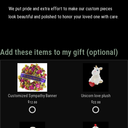
We put pride and extra effort to make our custom pieces
look beautiful and polished to honor your loved one with care.
Add these items to my gift (optional)
Customized Sympathy Banner
Unicorn love plush
12.00
22.00