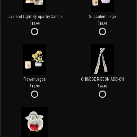
Love and Light Sympathy Candle
Succulent Lego
49.99
18.99
Flower Legos
CHINESE RIBBON ADD-ON
18.99
24.00