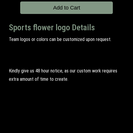
Add to Cart
Sports flower logo Details
Team logos or colors can be customized upon request.
Kindly give us 48 hour notice, as our custom work requires
extra amount of time to create.