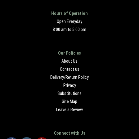
Hours of Operation
Open Everyday
8:00 am to 5:00 pm
Our Policies
About Us
Contact us
Delivery/Return Policy
Privacy
Substitutions
Site Map
Leave a Review
Connect with Us