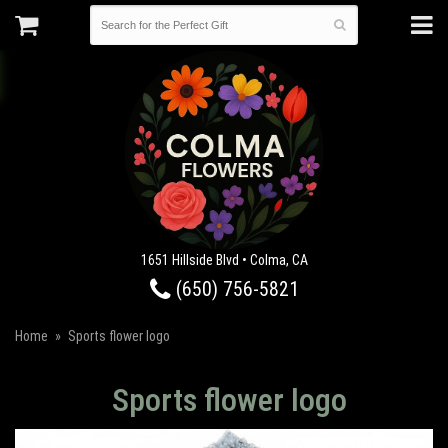
1651 Hillside Blvd • Colma, CA
(650) 756-5821
Home
Sports flower logo
Sports flower logo