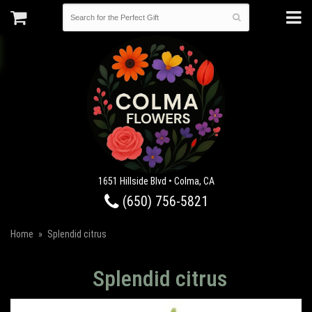
1651 Hillside Blvd • Colma, CA
(650) 756-5821
Home
Splendid citrus
Splendid citrus