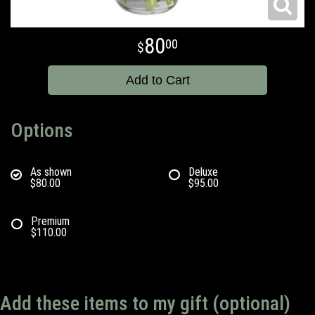
80
00
Add to Cart
Options
As shown
Deluxe
$80.00
$95.00
Premium
$110.00
Add these items to my gift (optional)