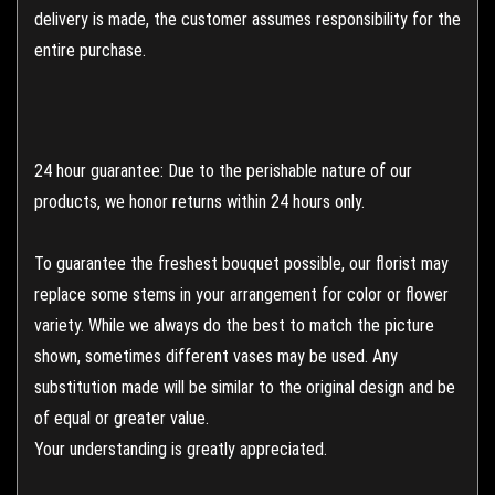
delivery is made, the customer assumes responsibility for the
entire purchase.
24 hour guarantee: Due to the perishable nature of our
products, we honor returns within 24 hours only.
To guarantee the freshest bouquet possible, our florist may
replace some stems in your arrangement for color or flower
variety. While we always do the best to match the picture
shown, sometimes different vases may be used. Any
substitution made will be similar to the original design and be
of equal or greater value.
Your understanding is greatly appreciated.