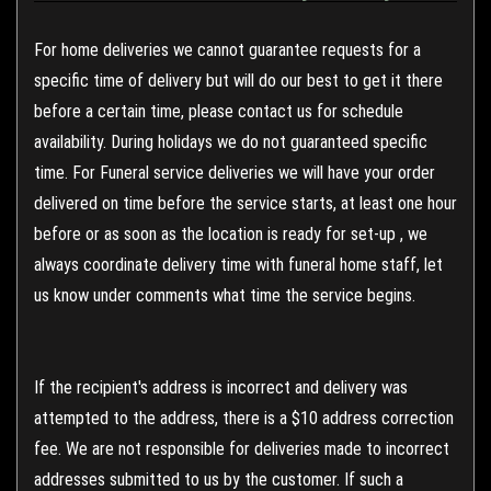
For home deliveries we cannot guarantee requests for a
specific time of delivery but will do our best to get it there
before a certain time, please contact us for schedule
availability. During holidays we do not guaranteed specific
time. For Funeral service deliveries we will have your order
delivered on time before the service starts, at least one hour
before or as soon as the location is ready for set-up , we
always coordinate delivery time with funeral home staff, let
us know under comments what time the service begins.
If the recipient's address is incorrect and delivery was
attempted to the address, there is a $10 address correction
fee. We are not responsible for deliveries made to incorrect
addresses submitted to us by the customer. If such a