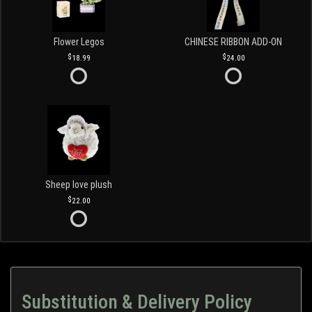
Flower Legos
CHINESE RIBBON ADD-ON
18.99
24.00
Sheep love plush
22.00
Substitution & Delivery Policy