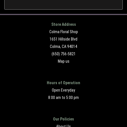
Store Address
Colma Floral Shop
1651 Hillside Blvd
Colma, CA 94014
(650) 756-5821
Map us
Hours of Operation
Open Everyday
8:00 am to 5:00 pm
Our Policies
About Us