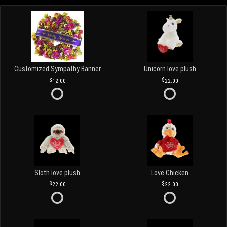
Customized Sympathy Banner
Unicorn love plush
12.00
22.00
Sloth love plush
Love Chicken
22.00
22.00