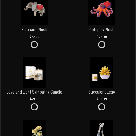
Elephant Plush
Octopus Plush
22.00
22.00
Love and Light Sympathy Candle
Succulent Lego
49.99
18.99