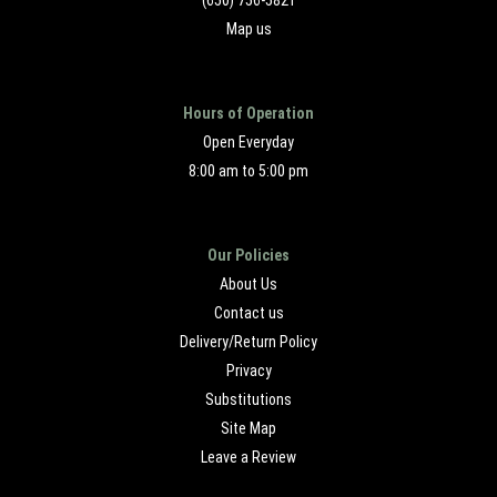
(650) 756-5821
Map us
Hours of Operation
Open Everyday
8:00 am to 5:00 pm
Our Policies
About Us
Contact us
Delivery/Return Policy
Privacy
Substitutions
Site Map
Leave a Review