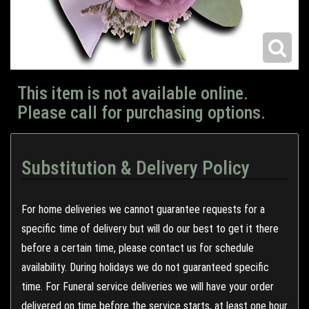
This item is not available online.
Please call for purchasing options.
Substitution & Delivery Policy
For home deliveries we cannot guarantee requests for a
specific time of delivery but will do our best to get it there
before a certain time, please contact us for schedule
availability. During holidays we do not guaranteed specific
time. For Funeral service deliveries we will have your order
delivered on time before the service starts, at least one hour