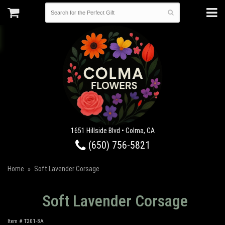
1651 Hillside Blvd • Colma, CA
(650) 756-5821
Home
Soft Lavender Corsage
Soft Lavender Corsage
Item #
T201-8A