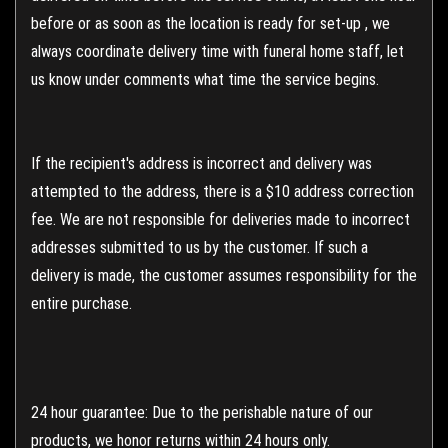
before or as soon as the location is ready for set-up , we
always coordinate delivery time with funeral home staff, let
us know under comments what time the service begins.
If the recipient's address is incorrect and delivery was
attempted to the address, there is a $10 address correction
fee. We are not responsible for deliveries made to incorrect
addresses submitted to us by the customer. If such a
delivery is made, the customer assumes responsibility for the
entire purchase.
24 hour guarantee: Due to the perishable nature of our
products, we honor returns within 24 hours only.