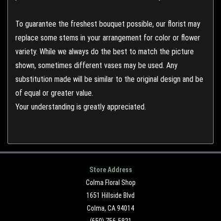
To guarantee the freshest bouquet possible, our florist may
replace some stems in your arrangement for color or flower
variety. While we always do the best to match the picture
shown, sometimes different vases may be used. Any
substitution made will be similar to the original design and be
of equal or greater value.
Your understanding is greatly appreciated.
Store Address
Colma Floral Shop
1651 Hillside Blvd
Colma, CA 94014