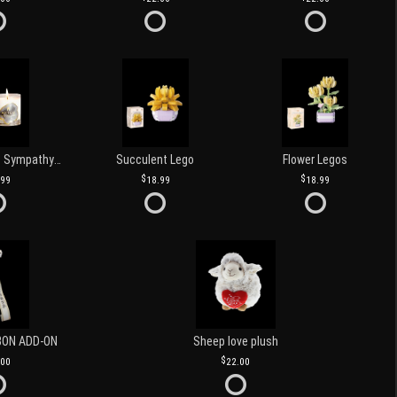
Love and Light Sympathy Candle
Succulent Lego
Flower Legos
.99
18.99
18.99
BON ADD-ON
Sheep love plush
.00
22.00