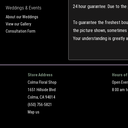
24 hour guarantee: Due to the 
Weddings & Events
About our Weddings
To guarantee the freshest bouq
View our Gallery
the picture shown, sometimes d
Consultation Form
Your understanding is greatly 
Store Address
Hours of
Colma Floral Shop
Open Eve
1651 Hillside Blvd
8:00 am t
Colma, CA 94014
(650) 756-5821
Map us