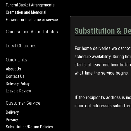
Funeral Basket Arrangements
Cremation and Memorial
Flowers for the home or service
Substitution & De
Chinese and Asian Tributes
Local Obituaries
For home deliveries we cannot 
schedule availability. During h
Quick Links
starts, at least one hour befo
About Us
what time the service begins.
Contact Us
Delivery Policy
Leave a Review
If the recipient's address is 
Customer Service
incorrect addresses submitted 
Delivery
Privacy
Substitution/Return Policies