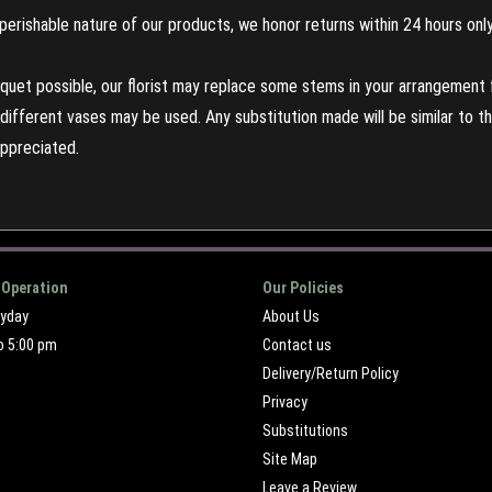
perishable nature of our products, we honor returns within 24 hours only
uet possible, our florist may replace some stems in your arrangement f
ifferent vases may be used. Any substitution made will be similar to the
appreciated.
 Operation
Our Policies
ryday
About Us
o 5:00 pm
Contact us
Delivery/Return Policy
Privacy
Substitutions
Site Map
Leave a Review