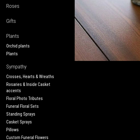
Roses
Gifts
Plants
Orchid plants
Plants
Sympathy
Crosses, Hearts & Wreaths
Rosaries & Inside Casket
accents
Floral Photo Tributes
Funeral Floral Sets
Standing Sprays
Casket Sprays
Pillows
Custom Funeral Flowers