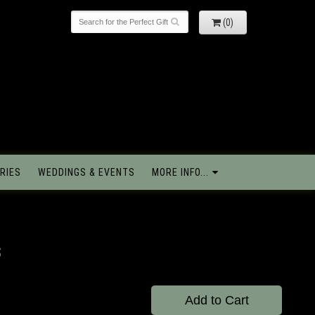
(0)
RIES
WEDDINGS & EVENTS
MORE INFO...
s
Add to Cart