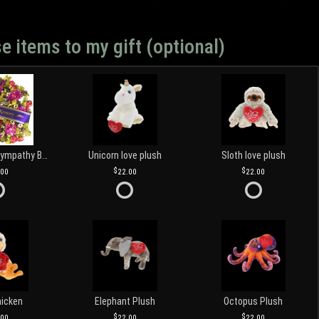
e items to my gift (optional)
Customized Sympathy Banner
Unicorn love plush
Sloth love plush
.00
22.00
22.00
hicken
Elephant Plush
Octopus Plush
.00
22.00
22.00