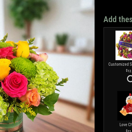
Add thes
12
Love C
22