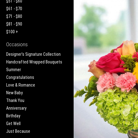
$51 - $60
$61 - $70
$71 - $80
$81 - $90
$100 +
Occasions
Designer's Signature Collection
Handcrafted Wrapped Bouquets
Summer
Congratulations
Love & Romance
New Baby
Thank You
Anniversary
Birthday
Get Well
Just Because