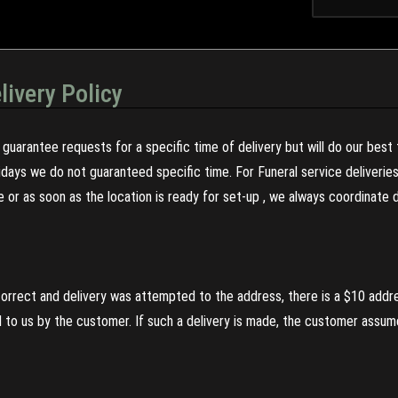
livery Policy
guarantee requests for a specific time of delivery but will do our best 
olidays we do not guaranteed specific time. For Funeral service deliveri
re or as soon as the location is ready for set-up , we always coordinate
incorrect and delivery was attempted to the address, there is a $10 addr
to us by the customer. If such a delivery is made, the customer assumes