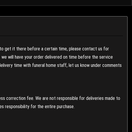
to get it there before a certain time, please contact us for
es we will have your order delivered on time before the service
 delivery time with funeral home staff, let us know under comments
ess correction fee. We are not responsible for deliveries made to
 responsibility for the entire purchase.