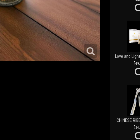
49
CHINESE RIB
24