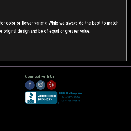
.
or color or flower variety. While we always do the best to match
 original design and be of equal or greater value.
Connect with Us