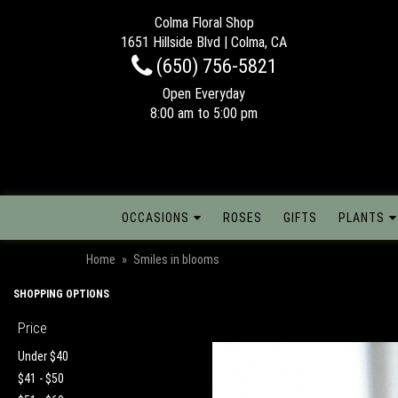
Colma Floral Shop
1651 Hillside Blvd | Colma, CA
(650) 756-5821
Open Everyday
8:00 am to 5:00 pm
OCCASIONS
ROSES
GIFTS
PLANTS
Home
Smiles in blooms
SHOPPING OPTIONS
Price
Under $40
$41 - $50