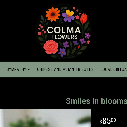
SYMPATHY
CHINESE AND ASIAN TRIBUTES
LOCAL OBITUA
Smiles in bloom
85
00