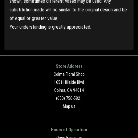
shown, sometimes different vases may be used. Any
substitution made will be similar to the original design and be
of equal or greater value.
Your understanding is greatly appreciated.
Store Address
Colma Floral Shop
1651 Hillside Blvd
Colma, CA 94014
(650) 756-5821
Map us
Hours of Operation
Open Everyday