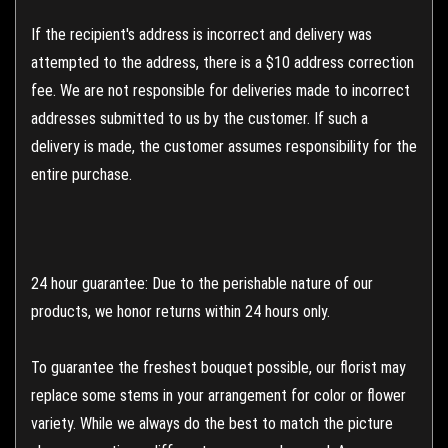
If the recipient's address is incorrect and delivery was
attempted to the address, there is a $10 address correction
fee. We are not responsible for deliveries made to incorrect
addresses submitted to us by the customer. If such a
delivery is made, the customer assumes responsibility for the
entire purchase.
24 hour guarantee: Due to the perishable nature of our
products, we honor returns within 24 hours only.
To guarantee the freshest bouquet possible, our florist may
replace some stems in your arrangement for color or flower
variety. While we always do the best to match the picture