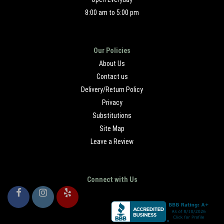
8:00 am to 5:00 pm
Our Policies
About Us
Contact us
Delivery/Return Policy
Privacy
Substitutions
Site Map
Leave a Review
Connect with Us