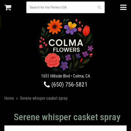
1651 Hillside Blvd • Colma, CA
(650) 756-5821
Home
Serene whisper casket spray
Serene whisper casket spray