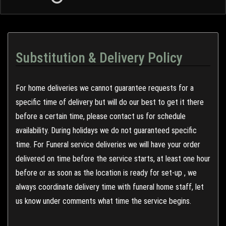
Substitution & Delivery Policy
For home deliveries we cannot guarantee requests for a
specific time of delivery but will do our best to get it there
before a certain time, please contact us for schedule
availability. During holidays we do not guaranteed specific
time. For Funeral service deliveries we will have your order
delivered on time before the service starts, at least one hour
before or as soon as the location is ready for set-up , we
always coordinate delivery time with funeral home staff, let
us know under comments what time the service begins.