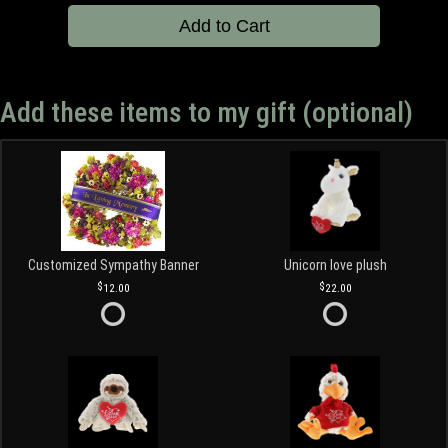
Add to Cart
Add these items to my gift (optional)
Customized Sympathy Banner
Unicorn love plush
12.00
22.00