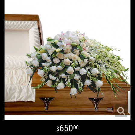
650
00