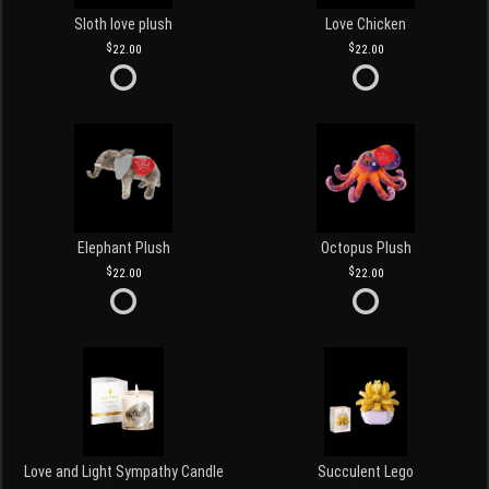
Sloth love plush
Love Chicken
22.00
22.00
Elephant Plush
Octopus Plush
22.00
22.00
Love and Light Sympathy Candle
Succulent Lego