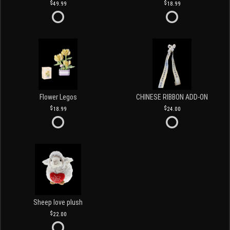
49.99
18.99
Flower Legos
CHINESE RIBBON ADD-ON
18.99
24.00
Sheep love plush
22.00