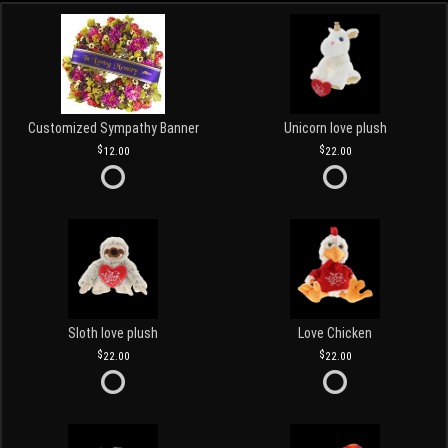
Customized Sympathy Banner
Unicorn love plush
12.00
22.00
Sloth love plush
Love Chicken
22.00
22.00