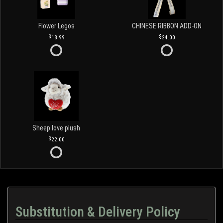
Flower Legos
CHINESE RIBBON ADD-ON
18.99
24.00
Sheep love plush
22.00
Substitution & Delivery Policy