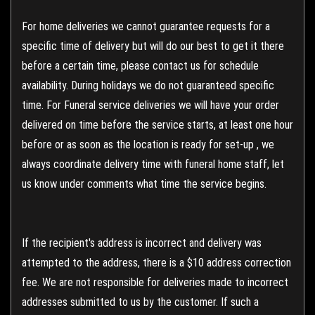
For home deliveries we cannot guarantee requests for a
specific time of delivery but will do our best to get it there
before a certain time, please contact us for schedule
availability. During holidays we do not guaranteed specific
time. For Funeral service deliveries we will have your order
delivered on time before the service starts, at least one hour
before or as soon as the location is ready for set-up , we
always coordinate delivery time with funeral home staff, let
us know under comments what time the service begins.
If the recipient's address is incorrect and delivery was
attempted to the address, there is a $10 address correction
fee. We are not responsible for deliveries made to incorrect
addresses submitted to us by the customer. If such a