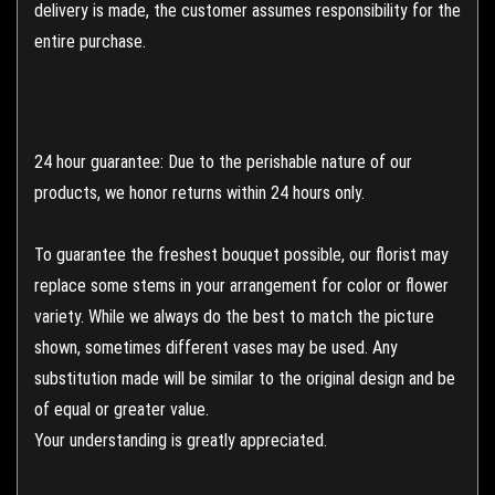
delivery is made, the customer assumes responsibility for the
entire purchase.
24 hour guarantee: Due to the perishable nature of our
products, we honor returns within 24 hours only.
To guarantee the freshest bouquet possible, our florist may
replace some stems in your arrangement for color or flower
variety. While we always do the best to match the picture
shown, sometimes different vases may be used. Any
substitution made will be similar to the original design and be
of equal or greater value.
Your understanding is greatly appreciated.