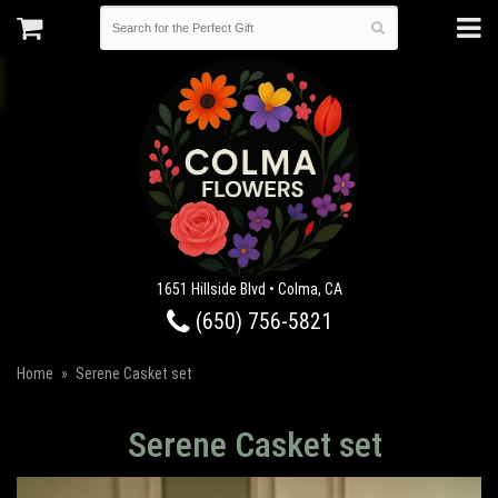
1651 Hillside Blvd • Colma, CA
(650) 756-5821
Home
Serene Casket set
Serene Casket set