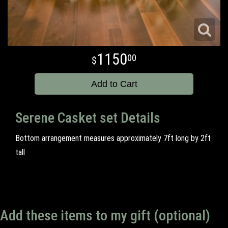
1150
00
Add to Cart
Serene Casket set Details
Bottom arrangement measures approximately 7ft long by 2ft
tall
Add these items to my gift (optional)