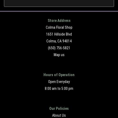
Store Address
Colma Floral Shop
1651 Hillside Blvd
Colma, CA 94014
(650) 756-5821
Map us
Hours of Operation
Open Everyday
8:00 am to 5:00 pm
Our Policies
About Us