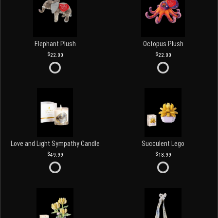
Elephant Plush
Octopus Plush
22.00
22.00
Love and Light Sympathy Candle
Succulent Lego
49.99
18.99