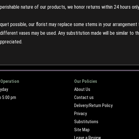
perishable nature of our products, we honor returns within 24 hours only
uet possible, our florist may replace some stems in your arrangement f
ifferent vases may be used. Any substitution made will be similar to the
appreciated.
 Operation
Our Policies
ryday
About Us
o 5:00 pm
Contact us
Delivery/Return Policy
Privacy
Substitutions
Site Map
Leave a Review