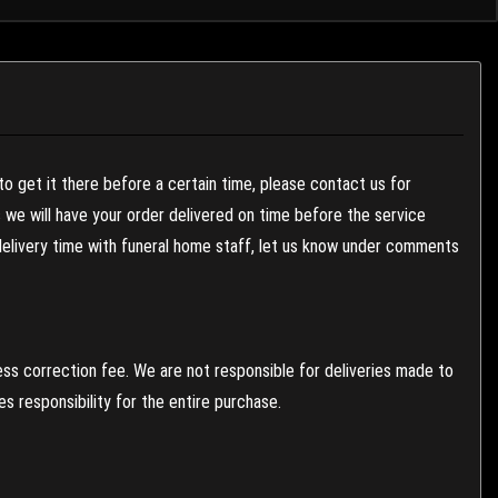
to get it there before a certain time, please contact us for
es we will have your order delivered on time before the service
 delivery time with funeral home staff, let us know under comments
ess correction fee. We are not responsible for deliveries made to
 responsibility for the entire purchase.