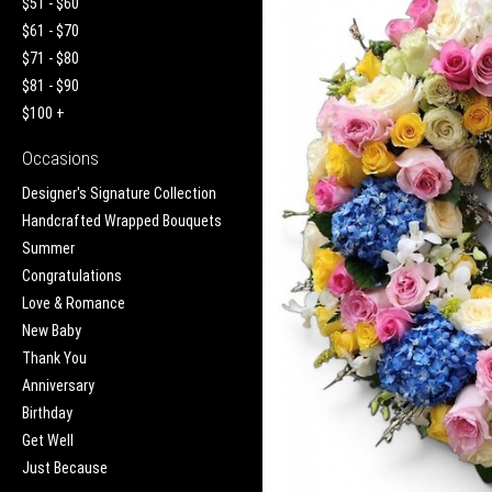
$51 - $60
$61 - $70
$71 - $80
$81 - $90
$100 +
Occasions
Designer's Signature Collection
Handcrafted Wrapped Bouquets
Summer
Congratulations
Love & Romance
New Baby
Thank You
Anniversary
Birthday
Get Well
Just Because