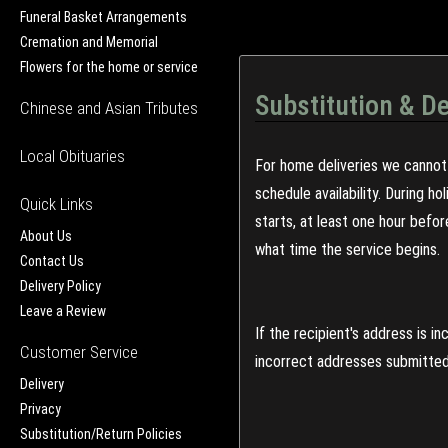
Funeral Basket Arrangements
Cremation and Memorial
Flowers for the home or service
Substitution & De
Chinese and Asian Tributes
Local Obituaries
For home deliveries we cannot 
schedule availability. During h
Quick Links
starts, at least one hour befo
About Us
what time the service begins.
Contact Us
Delivery Policy
Leave a Review
If the recipient's address is 
Customer Service
incorrect addresses submitted 
Delivery
Privacy
Substitution/Return Policies