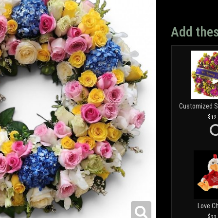
Add thes
12
Love C
22