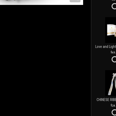
49
CHINESE RIB
24