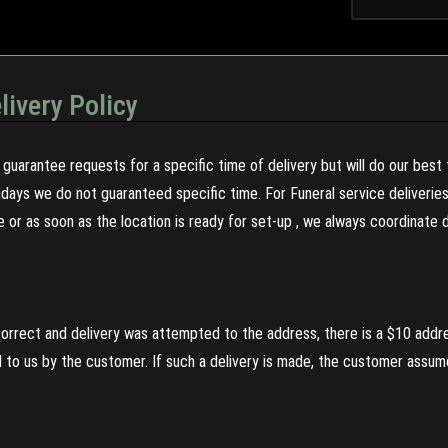
livery Policy
guarantee requests for a specific time of delivery but will do our best 
olidays we do not guaranteed specific time. For Funeral service deliveri
re or as soon as the location is ready for set-up , we always coordinate
incorrect and delivery was attempted to the address, there is a $10 addr
to us by the customer. If such a delivery is made, the customer assumes