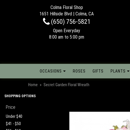
Colma Floral Shop
1651 Hillside Blvd | Colma, CA
(650) 756-5821
Open Everyday
8:00 am to 5:00 pm
OCCASIONS
ROSES
GIFTS
PLANTS
Home
Secret Garden Floral Wreath
SHOPPING OPTIONS
Price
Under $40
$41 - $50