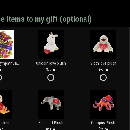
e items to my gift (optional)
Customized Sympathy Banner
Unicorn love plush
Sloth love plush
.00
22.00
22.00
hicken
Elephant Plush
Octopus Plush
.00
22.00
22.00