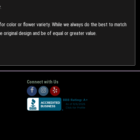
.
or color or flower variety. While we always do the best to match
 original design and be of equal or greater value.
Connect with Us