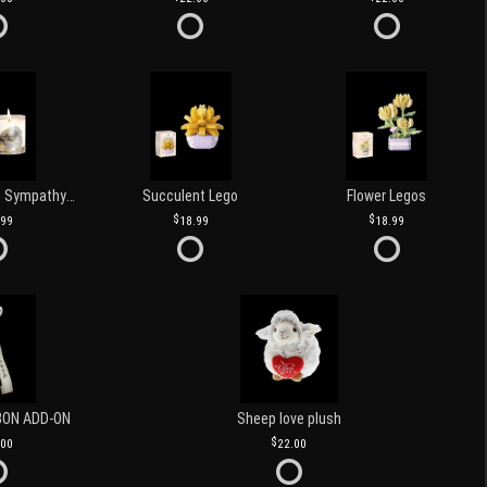
Love and Light Sympathy Candle
Succulent Lego
Flower Legos
.99
18.99
18.99
BON ADD-ON
Sheep love plush
.00
22.00