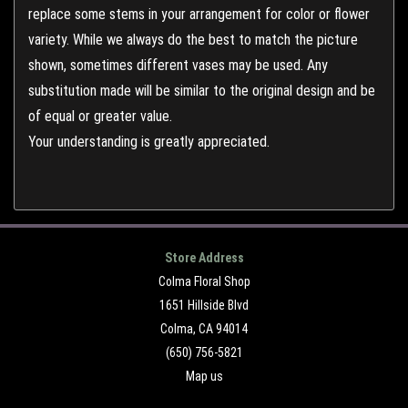
replace some stems in your arrangement for color or flower
variety. While we always do the best to match the picture
shown, sometimes different vases may be used. Any
substitution made will be similar to the original design and be
of equal or greater value.
Your understanding is greatly appreciated.
Store Address
Colma Floral Shop
1651 Hillside Blvd
Colma, CA 94014
(650) 756-5821
Map us