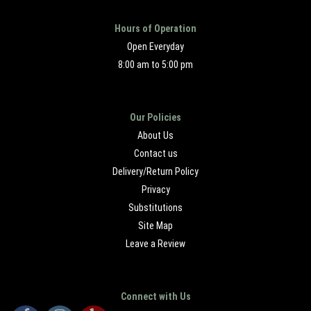
Hours of Operation
Open Everyday
8:00 am to 5:00 pm
Our Policies
About Us
Contact us
Delivery/Return Policy
Privacy
Substitutions
Site Map
Leave a Review
Connect with Us