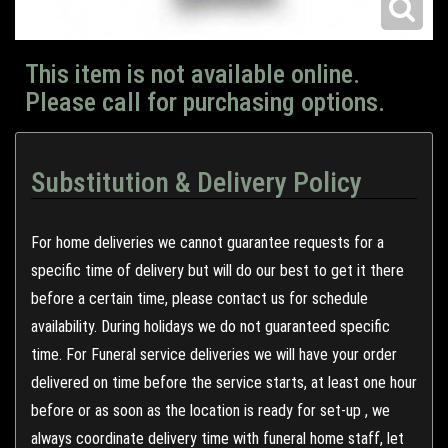
This item is not available online.
Please call for purchasing options.
Substitution & Delivery Policy
For home deliveries we cannot guarantee requests for a
specific time of delivery but will do our best to get it there
before a certain time, please contact us for schedule
availability. During holidays we do not guaranteed specific
time. For Funeral service deliveries we will have your order
delivered on time before the service starts, at least one hour
before or as soon as the location is ready for set-up , we
always coordinate delivery time with funeral home staff, let