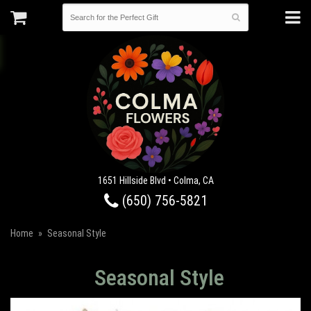
1651 Hillside Blvd • Colma, CA
(650) 756-5821
Home
Seasonal Style
Seasonal Style