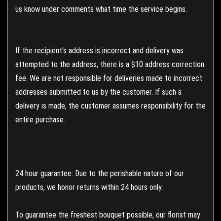
us know under comments what time the service begins.
If the recipient's address is incorrect and delivery was
attempted to the address, there is a $10 address correction
fee. We are not responsible for deliveries made to incorrect
addresses submitted to us by the customer. If such a
delivery is made, the customer assumes responsibility for the
entire purchase.
24 hour guarantee: Due to the perishable nature of our
products, we honor returns within 24 hours only.
To guarantee the freshest bouquet possible, our florist may