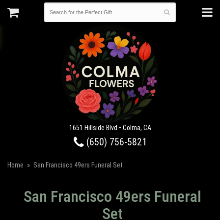
1651 Hillside Blvd • Colma, CA
(650) 756-5821
Home
San Francisco 49ers Funeral Set
San Francisco 49ers Funeral
Set