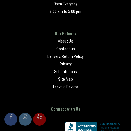
Open Everyday
8:00 am to 5:00 pm
Our Policies
About Us
Contact us
Delivery/Return Policy
Privacy
Substitutions
Site Map
Leave a Review
Connect with Us