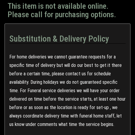
This item is not available online.
Please call for purchasing options.
Substitution & Delivery Policy
For home deliveries we cannot guarantee requests for a
specific time of delivery but will do our best to get it there
before a certain time, please contact us for schedule
availability. During holidays we do not guaranteed specific
time. For Funeral service deliveries we will have your order
delivered on time before the service starts, at least one hour
before or as soon as the location is ready for set-up , we
always coordinate delivery time with funeral home staff, let
us know under comments what time the service begins.