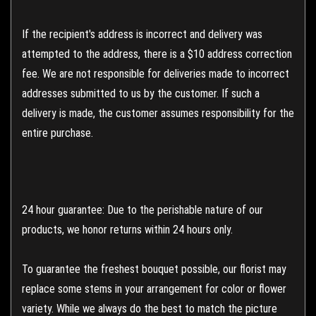
If the recipient's address is incorrect and delivery was
attempted to the address, there is a $10 address correction
fee. We are not responsible for deliveries made to incorrect
addresses submitted to us by the customer. If such a
delivery is made, the customer assumes responsibility for the
entire purchase.
24 hour guarantee: Due to the perishable nature of our
products, we honor returns within 24 hours only.
To guarantee the freshest bouquet possible, our florist may
replace some stems in your arrangement for color or flower
variety. While we always do the best to match the picture