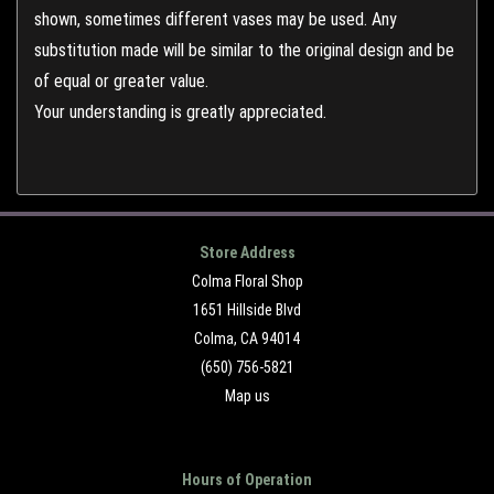
shown, sometimes different vases may be used. Any
substitution made will be similar to the original design and be
of equal or greater value.
Your understanding is greatly appreciated.
Store Address
Colma Floral Shop
1651 Hillside Blvd
Colma, CA 94014
(650) 756-5821
Map us
Hours of Operation