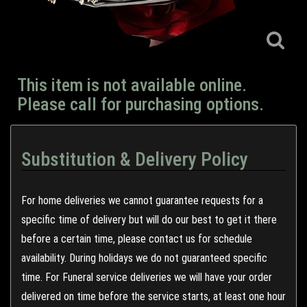
This item is not available online.
Please call for purchasing options.
Substitution & Delivery Policy
For home deliveries we cannot guarantee requests for a
specific time of delivery but will do our best to get it there
before a certain time, please contact us for schedule
availability. During holidays we do not guaranteed specific
time. For Funeral service deliveries we will have your order
delivered on time before the service starts, at least one hour