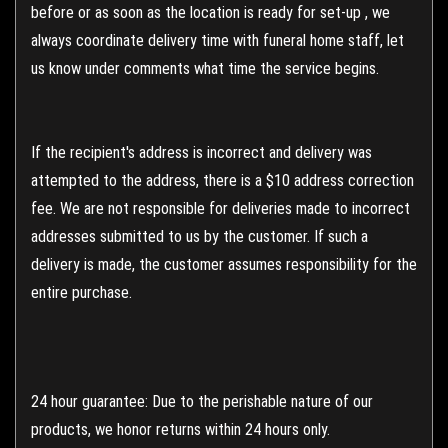
before or as soon as the location is ready for set-up , we
always coordinate delivery time with funeral home staff, let
us know under comments what time the service begins.
If the recipient's address is incorrect and delivery was
attempted to the address, there is a $10 address correction
fee. We are not responsible for deliveries made to incorrect
addresses submitted to us by the customer. If such a
delivery is made, the customer assumes responsibility for the
entire purchase.
24 hour guarantee: Due to the perishable nature of our
products, we honor returns within 24 hours only.