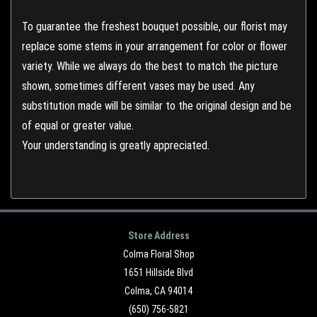
To guarantee the freshest bouquet possible, our florist may
replace some stems in your arrangement for color or flower
variety. While we always do the best to match the picture
shown, sometimes different vases may be used. Any
substitution made will be similar to the original design and be
of equal or greater value.
Your understanding is greatly appreciated.
Store Address
Colma Floral Shop
1651 Hillside Blvd
Colma, CA 94014
(650) 756-5821