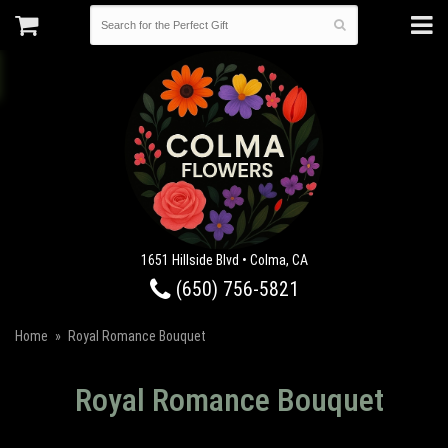
1651 Hillside Blvd • Colma, CA
(650) 756-5821
Home
Royal Romance Bouquet
Royal Romance Bouquet