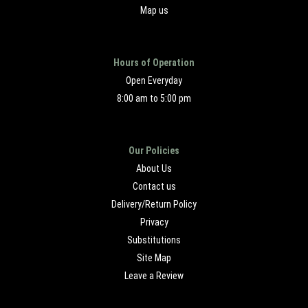
Map us
Hours of Operation
Open Everyday
8:00 am to 5:00 pm
Our Policies
About Us
Contact us
Delivery/Return Policy
Privacy
Substitutions
Site Map
Leave a Review