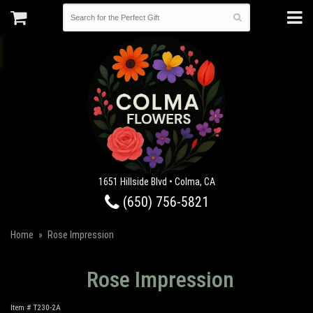
1651 Hillside Blvd • Colma, CA
(650) 756-5821
Home
Rose Impression
Rose Impression
Item #
T230-2A