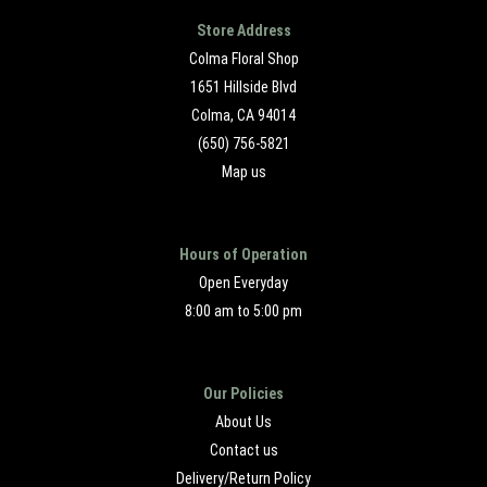
Store Address
Colma Floral Shop
1651 Hillside Blvd
Colma, CA 94014
(650) 756-5821
Map us
Hours of Operation
Open Everyday
8:00 am to 5:00 pm
Our Policies
About Us
Contact us
Delivery/Return Policy