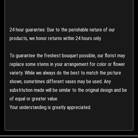
24 hour guarantee: Due to the perishable nature of our
products, we honor returns within 24 hours only.
To guarantee the freshest bouquet possible, our florist may
replace some stems in your arrangement for color or flower
variety. While we always do the best to match the picture
shown, sometimes different vases may be used. Any
substitution made will be similar to the original design and be
of equal or greater value.
Your understanding is greatly appreciated.