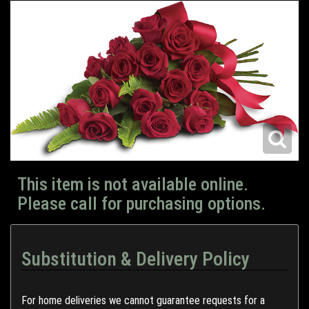
This item is not available online.
Please call for purchasing options.
Substitution & Delivery Policy
For home deliveries we cannot guarantee requests for a