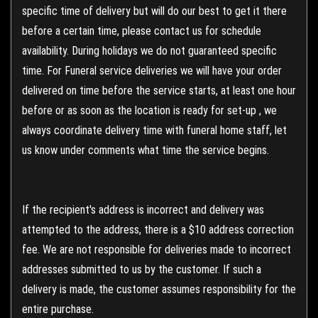
specific time of delivery but will do our best to get it there
before a certain time, please contact us for schedule
availability. During holidays we do not guaranteed specific
time. For Funeral service deliveries we will have your order
delivered on time before the service starts, at least one hour
before or as soon as the location is ready for set-up , we
always coordinate delivery time with funeral home staff, let
us know under comments what time the service begins.
If the recipient's address is incorrect and delivery was
attempted to the address, there is a $10 address correction
fee. We are not responsible for deliveries made to incorrect
addresses submitted to us by the customer. If such a
delivery is made, the customer assumes responsibility for the
entire purchase.