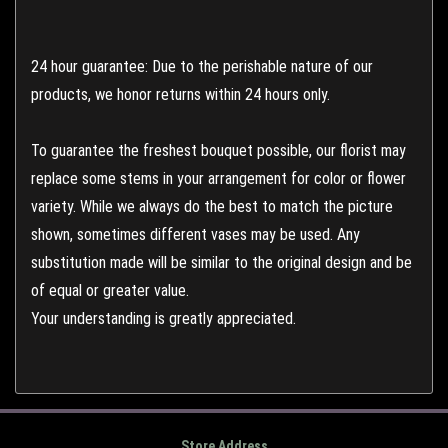
24 hour guarantee: Due to the perishable nature of our
products, we honor returns within 24 hours only.
To guarantee the freshest bouquet possible, our florist may
replace some stems in your arrangement for color or flower
variety. While we always do the best to match the picture
shown, sometimes different vases may be used. Any
substitution made will be similar to the original design and be
of equal or greater value.
Your understanding is greatly appreciated.
Store Address