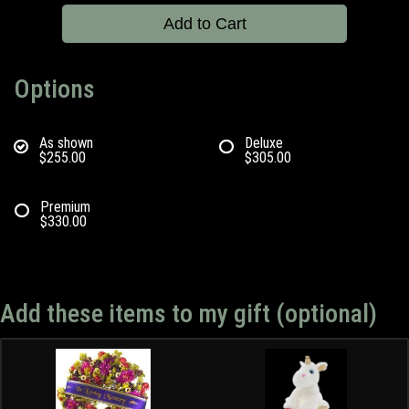
Add to Cart
Options
As shown
Deluxe
$255.00
$305.00
Premium
$330.00
Add these items to my gift (optional)