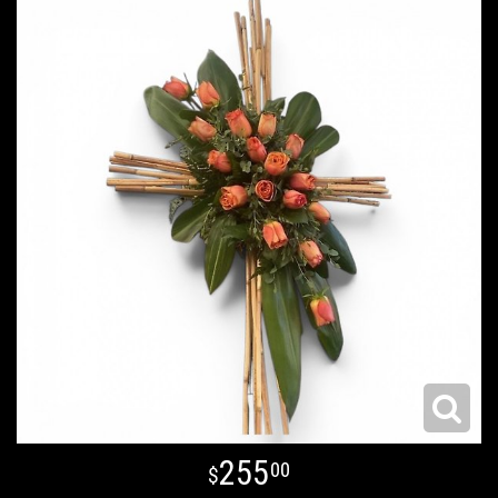
255
00