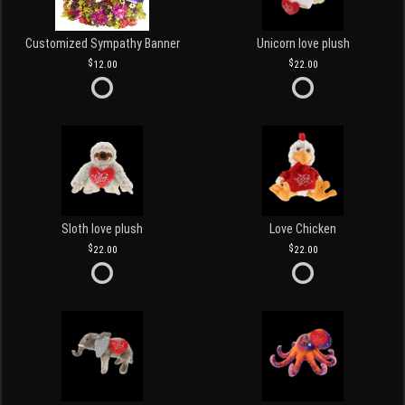
Customized Sympathy Banner
Unicorn love plush
12.00
22.00
Sloth love plush
Love Chicken
22.00
22.00