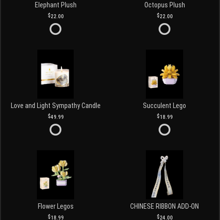
Elephant Plush
Octopus Plush
22.00
22.00
Love and Light Sympathy Candle
Succulent Lego
49.99
18.99
Flower Legos
CHINESE RIBBON ADD-ON
18.99
24.00