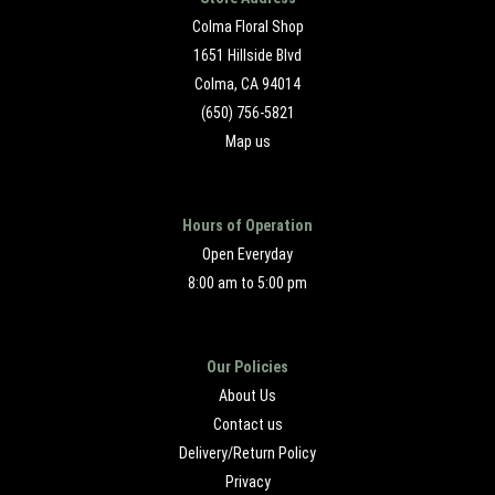
Colma Floral Shop
1651 Hillside Blvd
Colma, CA 94014
(650) 756-5821
Map us
Hours of Operation
Open Everyday
8:00 am to 5:00 pm
Our Policies
About Us
Contact us
Delivery/Return Policy
Privacy