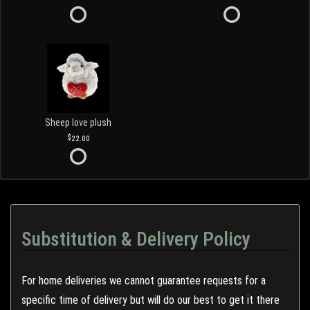
Sheep love plush
22.00
Substitution & Delivery Policy
For home deliveries we cannot guarantee requests for a
specific time of delivery but will do our best to get it there