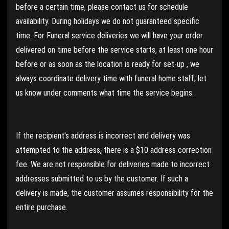
before a certain time, please contact us for schedule
availability. During holidays we do not guaranteed specific
time. For Funeral service deliveries we will have your order
delivered on time before the service starts, at least one hour
before or as soon as the location is ready for set-up , we
always coordinate delivery time with funeral home staff, let
us know under comments what time the service begins.
If the recipient's address is incorrect and delivery was
attempted to the address, there is a $10 address correction
fee. We are not responsible for deliveries made to incorrect
addresses submitted to us by the customer. If such a
delivery is made, the customer assumes responsibility for the
entire purchase.