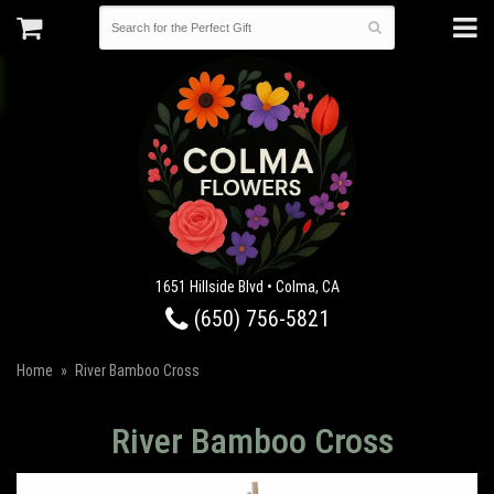
1651 Hillside Blvd • Colma, CA
(650) 756-5821
Home
River Bamboo Cross
River Bamboo Cross