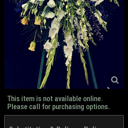
This item is not available online.
Please call for purchasing options.