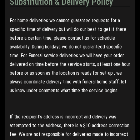
Substitution & Delivery Policy
For home deliveries we cannot guarantee requests for a
specific time of delivery but will do our best to get it there
before a certain time, please contact us for schedule
availability. During holidays we do not guaranteed specific
time. For Funeral service deliveries we will have your order
delivered on time before the service starts, at least one hour
before or as soon as the location is ready for set-up , we
always coordinate delivery time with funeral home staff, let
us know under comments what time the service begins.
If the recipient's address is incorrect and delivery was
attempted to the address, there is a $10 address correction
fee. We are not responsible for deliveries made to incorrect