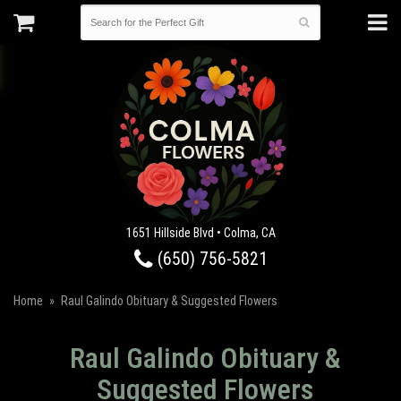
1651 Hillside Blvd • Colma, CA
(650) 756-5821
Home
Raul Galindo Obituary & Suggested Flowers
Raul Galindo Obituary &
Suggested Flowers