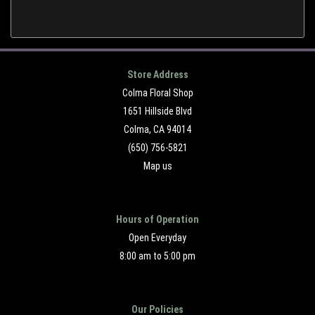
Store Address
Colma Floral Shop
1651 Hillside Blvd
Colma, CA 94014
(650) 756-5821
Map us
Hours of Operation
Open Everyday
8:00 am to 5:00 pm
Our Policies