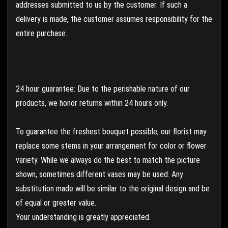
addresses submitted to us by the customer. If such a
delivery is made, the customer assumes responsibility for the
entire purchase.
24 hour guarantee: Due to the perishable nature of our
products, we honor returns within 24 hours only.
To guarantee the freshest bouquet possible, our florist may
replace some stems in your arrangement for color or flower
variety. While we always do the best to match the picture
shown, sometimes different vases may be used. Any
substitution made will be similar to the original design and be
of equal or greater value.
Your understanding is greatly appreciated.