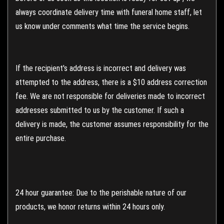
always coordinate delivery time with funeral home staff, let
us know under comments what time the service begins.
If the recipient's address is incorrect and delivery was
attempted to the address, there is a $10 address correction
fee. We are not responsible for deliveries made to incorrect
addresses submitted to us by the customer. If such a
delivery is made, the customer assumes responsibility for the
entire purchase.
24 hour guarantee: Due to the perishable nature of our
products, we honor returns within 24 hours only.