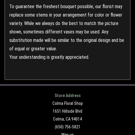
To guarantee the freshest bouquet possible, our florist may
replace some stems in your arrangement for color or flower
variety. While we always do the best to match the picture
shown, sometimes different vases may be used. Any
substitution made will be similar to the original design and be
of equal or greater value.
Your understanding is greatly appreciated.
Store Address
Colma Floral Shop
1651 Hillside Blvd
Colma, CA 94014
(650) 756-5821
Map us