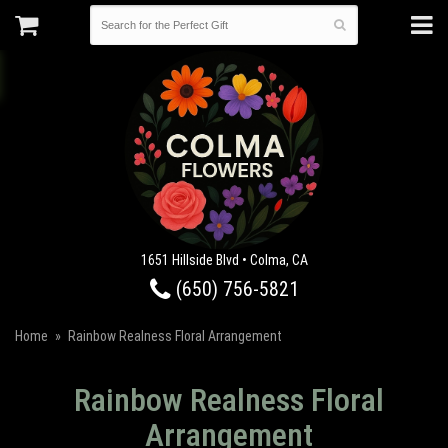
1651 Hillside Blvd • Colma, CA
(650) 756-5821
Home
Rainbow Realness Floral Arrangement
Rainbow Realness Floral
Arrangement