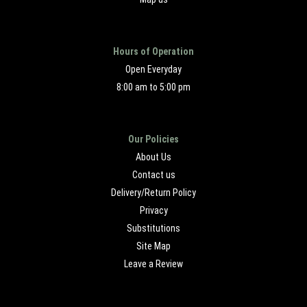
Hours of Operation
Open Everyday
8:00 am to 5:00 pm
Our Policies
About Us
Contact us
Delivery/Return Policy
Privacy
Substitutions
Site Map
Leave a Review