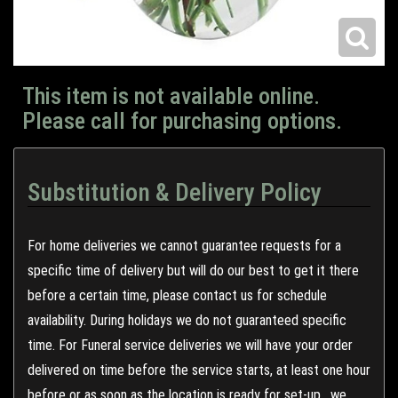
This item is not available online.
Please call for purchasing options.
Substitution & Delivery Policy
For home deliveries we cannot guarantee requests for a
specific time of delivery but will do our best to get it there
before a certain time, please contact us for schedule
availability. During holidays we do not guaranteed specific
time. For Funeral service deliveries we will have your order
delivered on time before the service starts, at least one hour
before or as soon as the location is ready for set-up , we