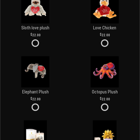
Sloth love plush
Love Chicken
22.00
22.00
Elephant Plush
Octopus Plush
22.00
22.00