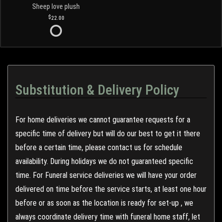
Sheep love plush
22.00
Substitution & Delivery Policy
For home deliveries we cannot guarantee requests for a
specific time of delivery but will do our best to get it there
before a certain time, please contact us for schedule
availability. During holidays we do not guaranteed specific
time. For Funeral service deliveries we will have your order
delivered on time before the service starts, at least one hour
before or as soon as the location is ready for set-up , we
always coordinate delivery time with funeral home staff, let