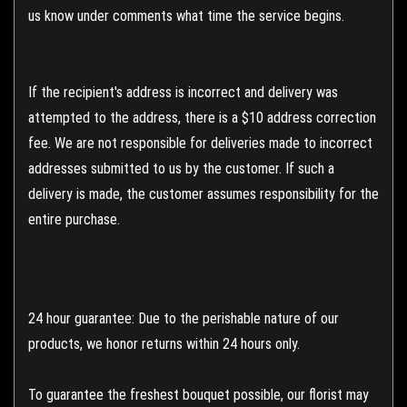
us know under comments what time the service begins.
If the recipient's address is incorrect and delivery was
attempted to the address, there is a $10 address correction
fee. We are not responsible for deliveries made to incorrect
addresses submitted to us by the customer. If such a
delivery is made, the customer assumes responsibility for the
entire purchase.
24 hour guarantee: Due to the perishable nature of our
products, we honor returns within 24 hours only.
To guarantee the freshest bouquet possible, our florist may