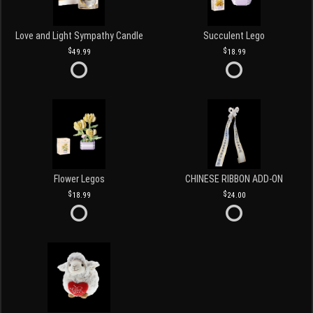
Love and Light Sympathy Candle
Succulent Lego
49.99
18.99
Flower Legos
CHINESE RIBBON ADD-ON
18.99
24.00