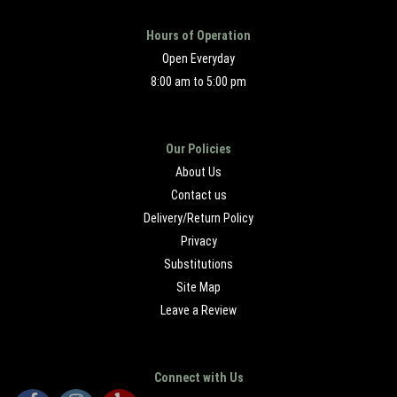
Hours of Operation
Open Everyday
8:00 am to 5:00 pm
Our Policies
About Us
Contact us
Delivery/Return Policy
Privacy
Substitutions
Site Map
Leave a Review
Connect with Us