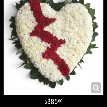
385
00