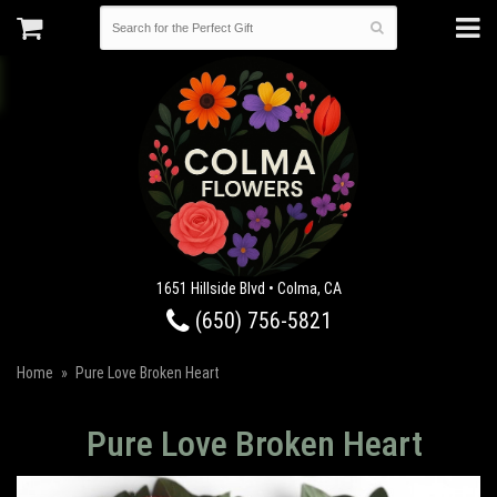
1651 Hillside Blvd • Colma, CA
(650) 756-5821
Home
Pure Love Broken Heart
Pure Love Broken Heart