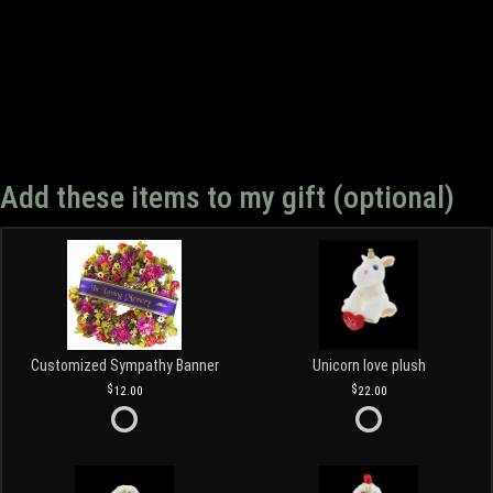
Add these items to my gift (optional)
Customized Sympathy Banner
Unicorn love plush
12.00
22.00