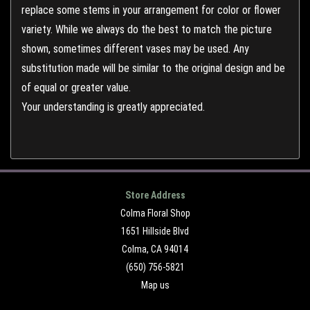
replace some stems in your arrangement for color or flower
variety. While we always do the best to match the picture
shown, sometimes different vases may be used. Any
substitution made will be similar to the original design and be
of equal or greater value.
Your understanding is greatly appreciated.
Store Address
Colma Floral Shop
1651 Hillside Blvd
Colma, CA 94014
(650) 756-5821
Map us