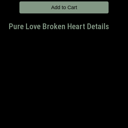
Add to Cart
Pure Love Broken Heart Details