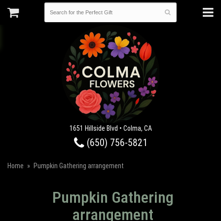
1651 Hillside Blvd • Colma, CA
(650) 756-5821
Home
Pumpkin Gathering arrangement
Pumpkin Gathering
arrangement