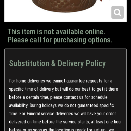
This item is not available online.
Please call for purchasing options.
Substitution & Delivery Policy
For home deliveries we cannot guarantee requests for a
specific time of delivery but will do our best to get it there
before a certain time, please contact us for schedule
availability. During holidays we do not guaranteed specific
time. For Funeral service deliveries we will have your order
delivered on time before the service starts, at least one hour
before or as soon as the location is ready for set-up , we