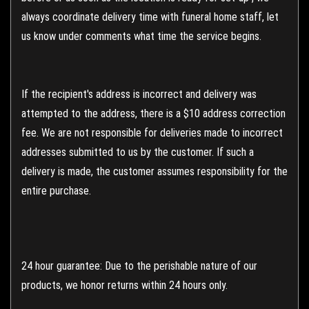
always coordinate delivery time with funeral home staff, let
us know under comments what time the service begins.
If the recipient's address is incorrect and delivery was
attempted to the address, there is a $10 address correction
fee. We are not responsible for deliveries made to incorrect
addresses submitted to us by the customer. If such a
delivery is made, the customer assumes responsibility for the
entire purchase.
24 hour guarantee: Due to the perishable nature of our
products, we honor returns within 24 hours only.