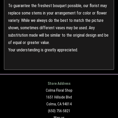
To guarantee the freshest bouquet possible, our florist may
replace some stems in your arrangement for color or flower
variety. While we always do the best to match the picture
shown, sometimes different vases may be used. Any
substitution made will be similar to the original design and be
of equal or greater value.
Your understanding is greatly appreciated.
Store Address
Colma Floral Shop
1651 Hillside Blvd
Colma, CA 94014
(650) 756-5821
Map us