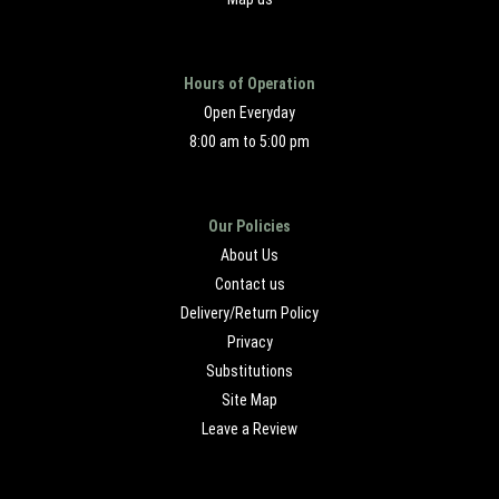
Hours of Operation
Open Everyday
8:00 am to 5:00 pm
Our Policies
About Us
Contact us
Delivery/Return Policy
Privacy
Substitutions
Site Map
Leave a Review