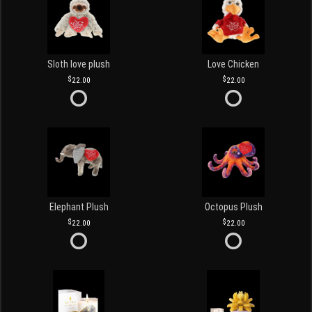
Sloth love plush
Love Chicken
22.00
22.00
Elephant Plush
Octopus Plush
22.00
22.00