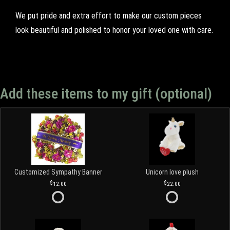
We put pride and extra effort to make our custom pieces
look beautiful and polished to honor your loved one with care.
Add these items to my gift (optional)
Customized Sympathy Banner
Unicorn love plush
12.00
22.00