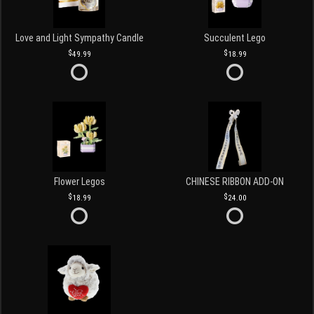
Love and Light Sympathy Candle
Succulent Lego
49.99
18.99
Flower Legos
CHINESE RIBBON ADD-ON
18.99
24.00