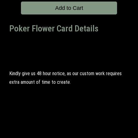
Add to Cart
Poker Flower Card Details
Kindly give us 48 hour notice, as our custom work requires
extra amount of time to create.