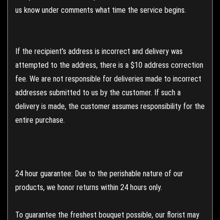
us know under comments what time the service begins.
If the recipient's address is incorrect and delivery was
attempted to the address, there is a $10 address correction
fee. We are not responsible for deliveries made to incorrect
addresses submitted to us by the customer. If such a
delivery is made, the customer assumes responsibility for the
entire purchase.
24 hour guarantee: Due to the perishable nature of our
products, we honor returns within 24 hours only.
To guarantee the freshest bouquet possible, our florist may