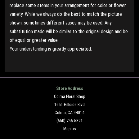
replace some stems in your arrangement for color or flower
variety. While we always do the best to match the picture
shown, sometimes different vases may be used. Any
substitution made will be similar to the original design and be
of equal or greater value.
Your understanding is greatly appreciated.
Store Address
Colma Floral Shop
1651 Hillside Blvd
Colma, CA 94014
(650) 756-5821
Map us