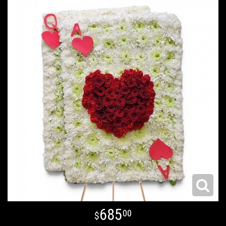
685
00