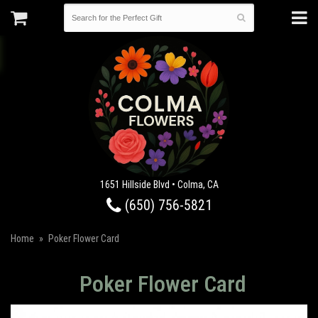
1651 Hillside Blvd • Colma, CA
(650) 756-5821
Home
Poker Flower Card
Poker Flower Card