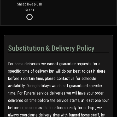
Sheep love plush
22.00
Substitution & Delivery Policy
For home deliveries we cannot guarantee requests for a
specific time of delivery but will do our best to get it there
before a certain time, please contact us for schedule
availability. During holidays we do not guaranteed specific
time. For Funeral service deliveries we will have your order
delivered on time before the service starts, at least one hour
before or as soon as the location is ready for set-up , we
always coordinate delivery time with funeral home staff, let