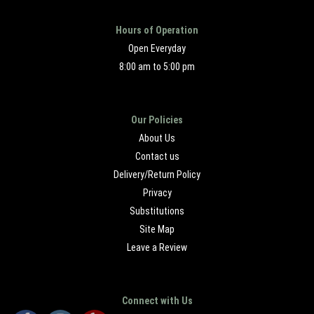
Hours of Operation
Open Everyday
8:00 am to 5:00 pm
Our Policies
About Us
Contact us
Delivery/Return Policy
Privacy
Substitutions
Site Map
Leave a Review
Connect with Us