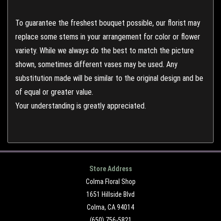
To guarantee the freshest bouquet possible, our florist may
replace some stems in your arrangement for color or flower
variety. While we always do the best to match the picture
shown, sometimes different vases may be used. Any
substitution made will be similar to the original design and be
of equal or greater value.
Your understanding is greatly appreciated.
Store Address
Colma Floral Shop
1651 Hillside Blvd
Colma, CA 94014
(650) 756-5821