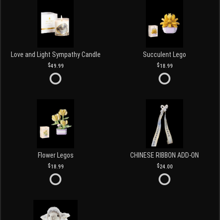
Love and Light Sympathy Candle
Succulent Lego
49.99
18.99
Flower Legos
CHINESE RIBBON ADD-ON
18.99
24.00