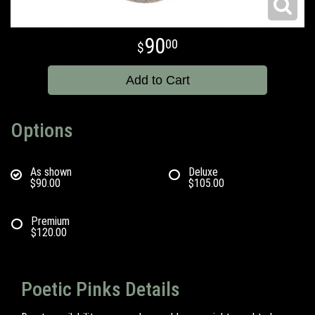
90
00
Add to Cart
Options
As shown
Deluxe
$90.00
$105.00
Premium
$120.00
Poetic Pinks Details