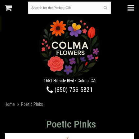
1651 Hillside Blvd • Colma, CA
(650) 756-5821
Home
Poetic Pinks
Poetic Pinks