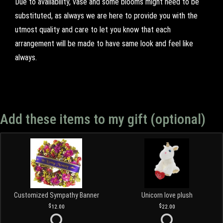
Due to availability, vase and some blooms might need to be
substituted, as always we are here to provide you with the
utmost quality and care to let you know that each
arrangement will be made to have same look and feel like
always.
Add these items to my gift (optional)
Customized Sympathy Banner
Unicorn love plush
12.00
22.00