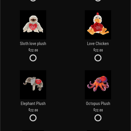
Sloth love plush
Love Chicken
22.00
22.00
Elephant Plush
Octopus Plush
22.00
22.00