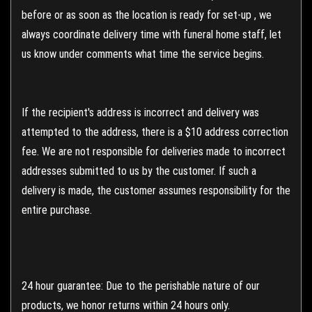
before or as soon as the location is ready for set-up , we
always coordinate delivery time with funeral home staff, let
us know under comments what time the service begins.
If the recipient's address is incorrect and delivery was
attempted to the address, there is a $10 address correction
fee. We are not responsible for deliveries made to incorrect
addresses submitted to us by the customer. If such a
delivery is made, the customer assumes responsibility for the
entire purchase.
24 hour guarantee: Due to the perishable nature of our
products, we honor returns within 24 hours only.