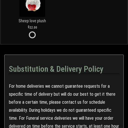
Sheep love plush
22.00
Substitution & Delivery Policy
For home deliveries we cannot guarantee requests for a
specific time of delivery but will do our best to get it there
before a certain time, please contact us for schedule
availability. During holidays we do not guaranteed specific
time. For Funeral service deliveries we will have your order
delivered on time before the service starts, at least one hour