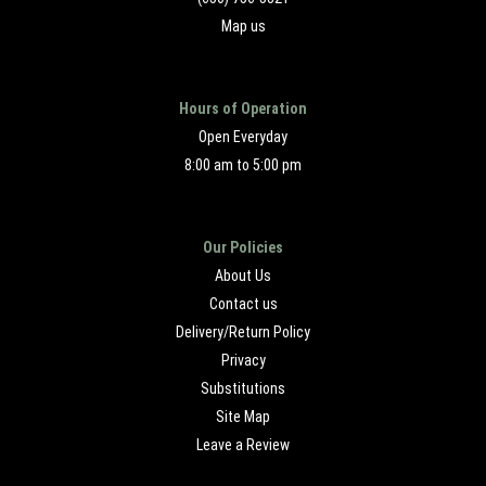
Map us
Hours of Operation
Open Everyday
8:00 am to 5:00 pm
Our Policies
About Us
Contact us
Delivery/Return Policy
Privacy
Substitutions
Site Map
Leave a Review