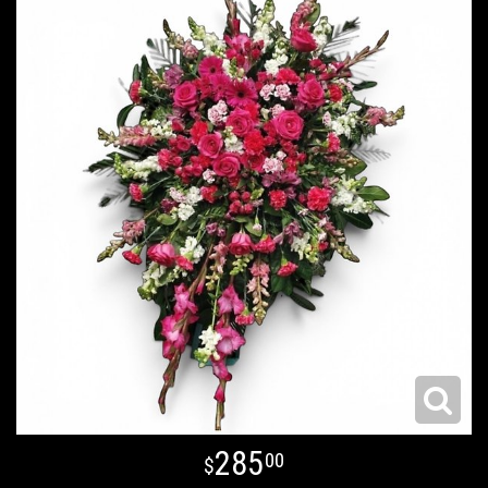
285
00