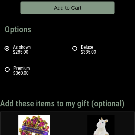
Add to Cart
Options
As shown
Deluxe
$285.00
$335.00
Premium
$360.00
Add these items to my gift (optional)