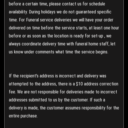
before a certain time, please contact us for schedule
availability. During holidays we do not guaranteed specific
time. For Funeral service deliveries we will have your order
delivered on time before the service starts, at least one hour
before or as soon as the location is ready for set-up , we
always coordinate delivery time with funeral home staff, let
us know under comments what time the service begins.
If the recipient's address is incorrect and delivery was
attempted to the address, there is a $10 address correction
fee. We are not responsible for deliveries made to incorrect
addresses submitted to us by the customer. If such a
delivery is made, the customer assumes responsibility for the
entire purchase.