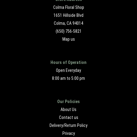
Colma Floral Shop
1651 Hillside Blvd
Colma, CA 94014
(650) 756-5821
Map us
Hours of Operation
Open Everyday
8:00 am to 5:00 pm
Our Policies
About Us
Contact us
Delivery/Return Policy
Privacy