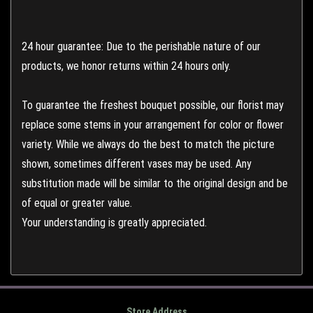
24 hour guarantee: Due to the perishable nature of our
products, we honor returns within 24 hours only.
To guarantee the freshest bouquet possible, our florist may
replace some stems in your arrangement for color or flower
variety. While we always do the best to match the picture
shown, sometimes different vases may be used. Any
substitution made will be similar to the original design and be
of equal or greater value.
Your understanding is greatly appreciated.
Store Address