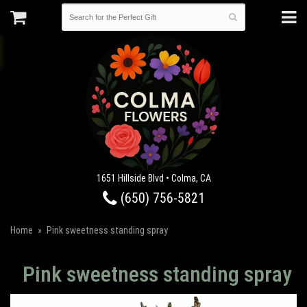
1651 Hillside Blvd • Colma, CA
(650) 756-5821
Home
Pink sweetness standing spray
Pink sweetness standing spray