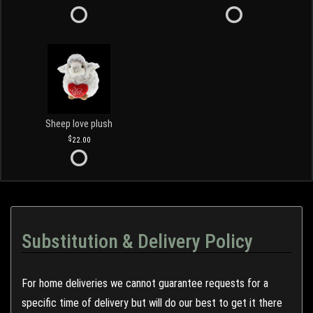
Sheep love plush
22.00
Substitution & Delivery Policy
For home deliveries we cannot guarantee requests for a
specific time of delivery but will do our best to get it there