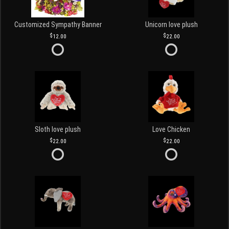
Customized Sympathy Banner
Unicorn love plush
12.00
22.00
Sloth love plush
Love Chicken
22.00
22.00