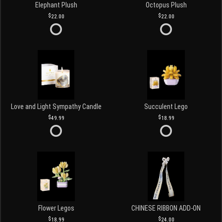
Elephant Plush
Octopus Plush
22.00
22.00
Love and Light Sympathy Candle
Succulent Lego
49.99
18.99
Flower Legos
CHINESE RIBBON ADD-ON
18.99
24.00