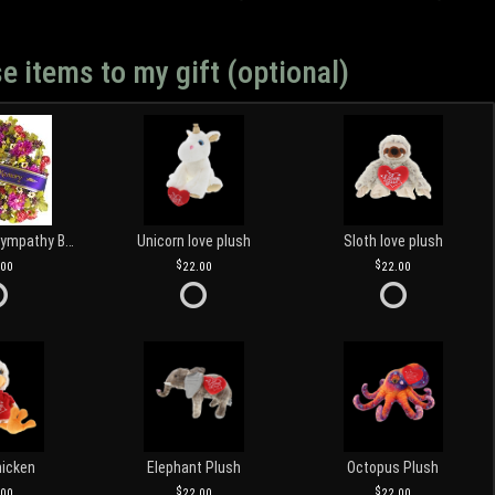
e items to my gift (optional)
Customized Sympathy Banner
Unicorn love plush
Sloth love plush
.00
22.00
22.00
hicken
Elephant Plush
Octopus Plush
.00
22.00
22.00