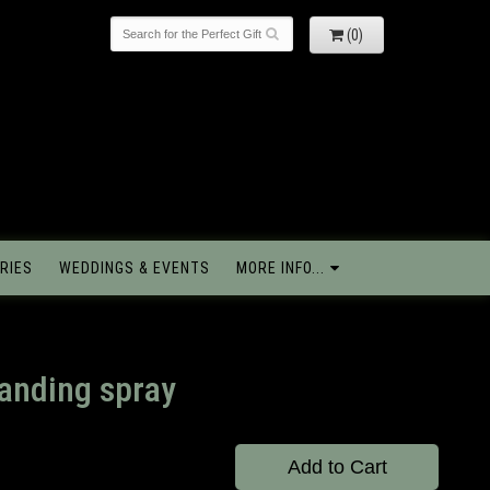
(0)
RIES
WEDDINGS & EVENTS
MORE INFO...
tanding spray
Add to Cart