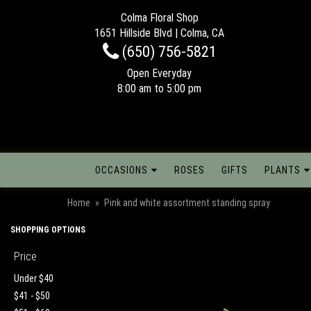
Colma Floral Shop
1651 Hillside Blvd | Colma, CA
(650) 756-5821
Open Everyday
8:00 am to 5:00 pm
OCCASIONS
ROSES
GIFTS
PLANTS
Home
Pink and white assortment standing spray
SHOPPING OPTIONS
Price
Under $40
$41 - $50