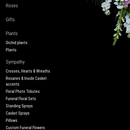
Roses
Gifts
Plants
Orchid plants
Plants
Sympathy
Crosses, Hearts & Wreaths
Rosaries & Inside Casket
accents
Floral Photo Tributes
Funeral Floral Sets
Standing Sprays
Casket Sprays
Pillows
Custom Funeral Flowers