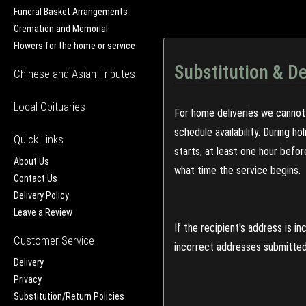
Funeral Basket Arrangements
Cremation and Memorial
Flowers for the home or service
Substitution & De
Chinese and Asian Tributes
Local Obituaries
For home deliveries we cannot 
schedule availability. During h
Quick Links
starts, at least one hour befo
About Us
what time the service begins.
Contact Us
Delivery Policy
Leave a Review
If the recipient's address is 
Customer Service
incorrect addresses submitted 
Delivery
Privacy
Substitution/Return Policies