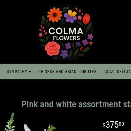
SYMPATHY
CHINESE AND ASIAN TRIBUTES
LOCAL OBITUA
Pink and white assortment s
375
00