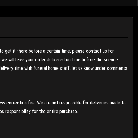
to get it there before a certain time, please contact us for
es we will have your order delivered on time before the service
 delivery time with funeral home staff, let us know under comments
ess correction fee. We are not responsible for deliveries made to
 responsibility for the entire purchase.