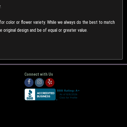
.
or color or flower variety. While we always do the best to match
 original design and be of equal or greater value.
Connect with Us