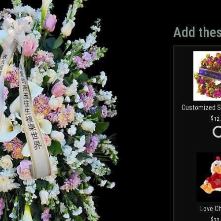
Add thes
12
Love C
22