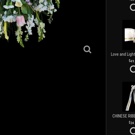
49
CHINESE RIB
24