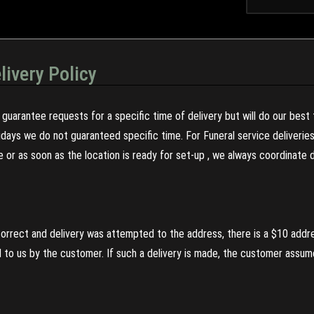
livery Policy
guarantee requests for a specific time of delivery but will do our best 
olidays we do not guaranteed specific time. For Funeral service deliveri
re or as soon as the location is ready for set-up , we always coordinate
incorrect and delivery was attempted to the address, there is a $10 addr
to us by the customer. If such a delivery is made, the customer assumes