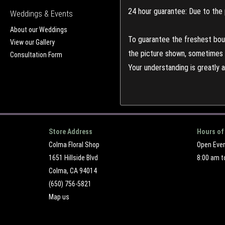
24 hour guarantee: Due to the 
Weddings & Events
About our Weddings
To guarantee the freshest bouq
View our Gallery
the picture shown, sometimes d
Consultation Form
Your understanding is greatly 
Store Address
Hours of
Colma Floral Shop
Open Eve
1651 Hillside Blvd
8:00 am t
Colma, CA 94014
(650) 756-5821
Map us