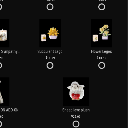
Love and Light Sympathy Candle
Succulent Lego
Flower Legos
.99
18.99
18.99
BON ADD-ON
Sheep love plush
.00
22.00