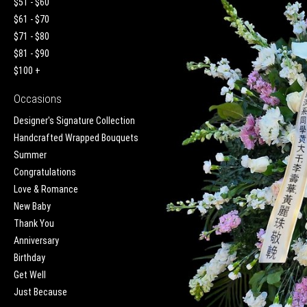
$51 - $60
$61 - $70
$71 - $80
$81 - $90
$100 +
Occasions
Designer's Signature Collection
Handcrafted Wrapped Bouquets
Summer
Congratulations
Love & Romance
New Baby
Thank You
Anniversary
Birthday
Get Well
Just Because