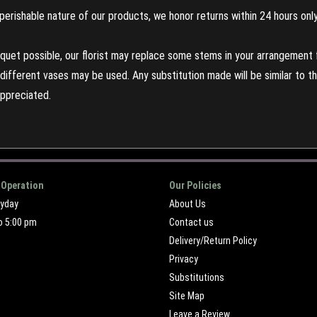
perishable nature of our products, we honor returns within 24 hours only
uet possible, our florist may replace some stems in your arrangement f
ifferent vases may be used. Any substitution made will be similar to the
appreciated.
 Operation
Our Policies
ryday
About Us
o 5:00 pm
Contact us
Delivery/Return Policy
Privacy
Substitutions
Site Map
Leave a Review