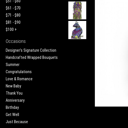
$51 - $60
$61 - $70
$71 - $80
$81 - $90
$100 +
Occasions
Designer's Signature Collection
Handcrafted Wrapped Bouquets
Summer
Congratulations
Love & Romance
New Baby
Thank You
Anniversary
Birthday
Get Well
Just Because