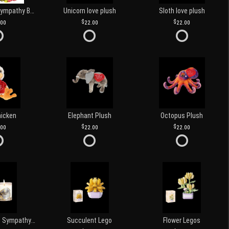
Customized Sympathy Banner
Unicorn love plush
Sloth love plush
.00
22.00
22.00
hicken
Elephant Plush
Octopus Plush
.00
22.00
22.00
Love and Light Sympathy Candle
Succulent Lego
Flower Legos