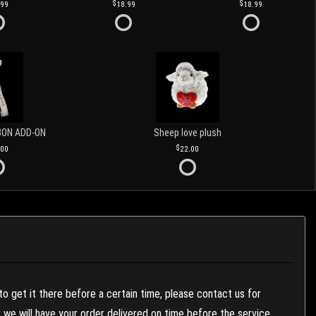
.99
18.99
18.99
BON ADD-ON
Sheep love plush
.00
22.00
to get it there before a certain time, please contact us for
es we will have your order delivered on time before the service