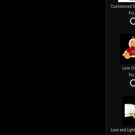
12
Love C
22