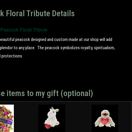
 Floral Tribute Details
Peacock Floral Tribute
beautiful peacock designed and custom made at our shop will add
plendor to any place. The peacock symbolizes royalty, spiritualism,
d protections.
e items to my gift (optional)