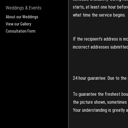
starts, at least one hour befo
Weddings & Events
what time the service begins.
About our Weddings
View our Gallery
Consultation Form
If the recipient's address is 
incorrect addresses submitted 
24 hour guarantee: Due to the 
To guarantee the freshest bouq
the picture shown, sometimes d
Your understanding is greatly 