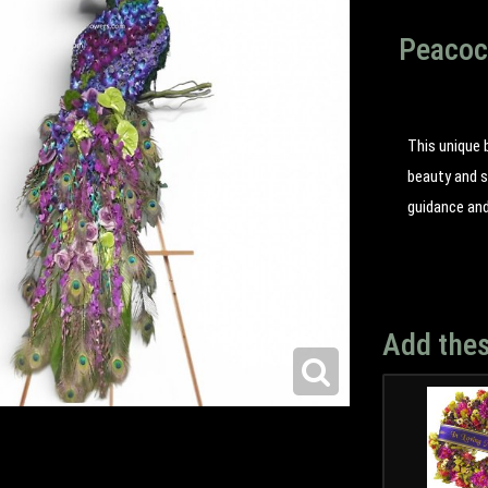
Peacock
This unique 
beauty and s
guidance an
Add thes