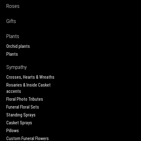
Roses
Gifts
Plants
Orchid plants
Plants
Sympathy
Crosses, Hearts & Wreaths
Rosaries & Inside Casket
accents
Floral Photo Tributes
Funeral Floral Sets
Standing Sprays
Casket Sprays
Pillows
Custom Funeral Flowers