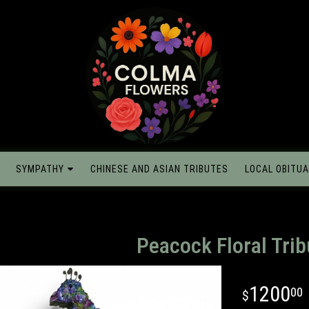
SYMPATHY
CHINESE AND ASIAN TRIBUTES
LOCAL OBITUA
Peacock Floral Trib
1200
00