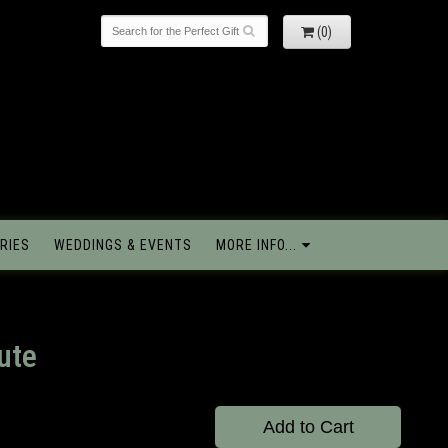
(0)
RIES
WEDDINGS & EVENTS
MORE INFO...
ute
Add to Cart