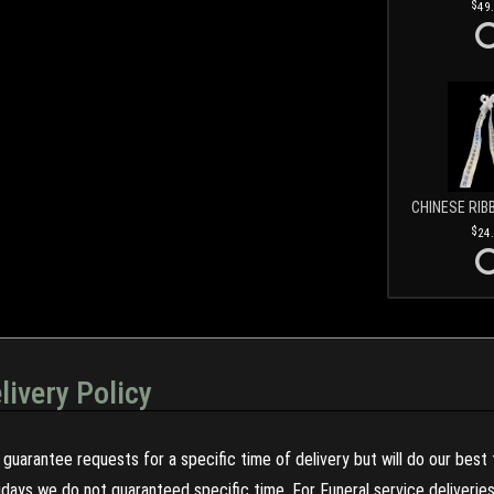
49
CHINESE RIB
24
livery Policy
guarantee requests for a specific time of delivery but will do our best 
olidays we do not guaranteed specific time. For Funeral service deliveri