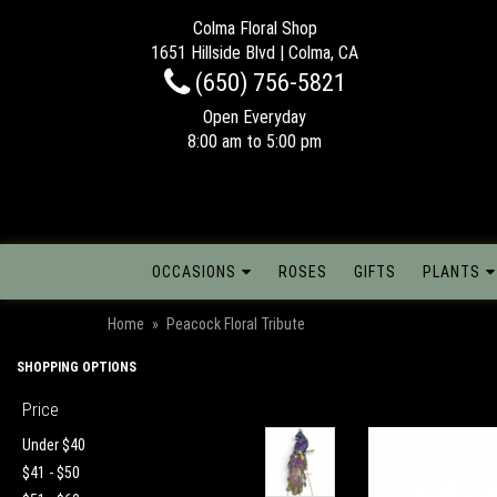
Colma Floral Shop
1651 Hillside Blvd | Colma, CA
(650) 756-5821
Open Everyday
8:00 am to 5:00 pm
OCCASIONS
ROSES
GIFTS
PLANTS
Home
Peacock Floral Tribute
SHOPPING OPTIONS
Price
Under $40
$41 - $50