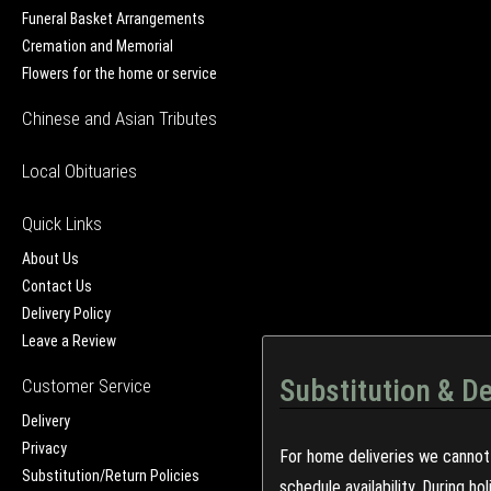
Funeral Basket Arrangements
Cremation and Memorial
Flowers for the home or service
Chinese and Asian Tributes
Local Obituaries
Quick Links
About Us
Contact Us
Delivery Policy
Leave a Review
Substitution & De
Customer Service
Delivery
Privacy
For home deliveries we cannot 
Substitution/Return Policies
schedule availability. During h