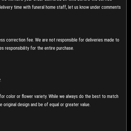
 delivery time with funeral home staff, let us know under comments
ess correction fee. We are not responsible for deliveries made to
 responsibility for the entire purchase.
.
or color or flower variety. While we always do the best to match
 original design and be of equal or greater value.