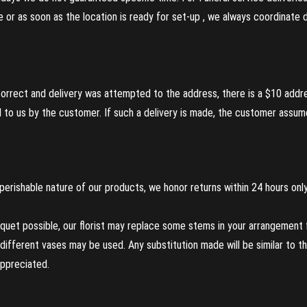
re or as soon as the location is ready for set-up , we always coordinate
incorrect and delivery was attempted to the address, there is a $10 addr
to us by the customer. If such a delivery is made, the customer assumes
perishable nature of our products, we honor returns within 24 hours only
uet possible, our florist may replace some stems in your arrangement f
ifferent vases may be used. Any substitution made will be similar to the
appreciated.