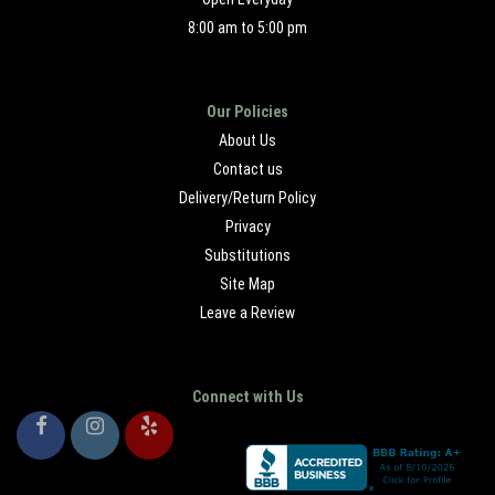
8:00 am to 5:00 pm
Our Policies
About Us
Contact us
Delivery/Return Policy
Privacy
Substitutions
Site Map
Leave a Review
Connect with Us