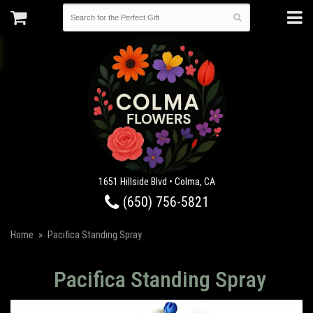
1651 Hillside Blvd • Colma, CA
(650) 756-5821
Home
Pacifica Standing Spray
Pacifica Standing Spray