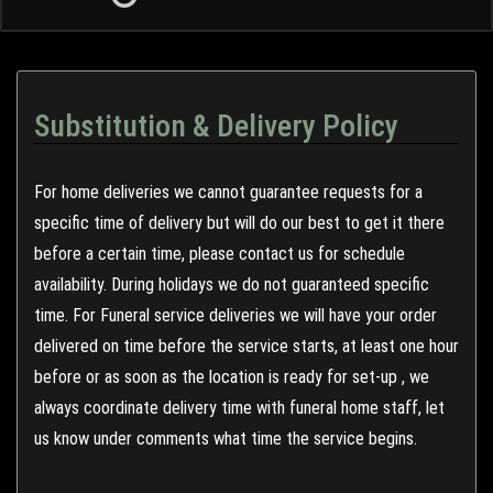
Substitution & Delivery Policy
For home deliveries we cannot guarantee requests for a
specific time of delivery but will do our best to get it there
before a certain time, please contact us for schedule
availability. During holidays we do not guaranteed specific
time. For Funeral service deliveries we will have your order
delivered on time before the service starts, at least one hour
before or as soon as the location is ready for set-up , we
always coordinate delivery time with funeral home staff, let
us know under comments what time the service begins.