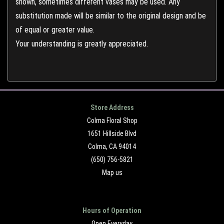
shown, sometimes different vases may be used. Any
substitution made will be similar to the original design and be
of equal or greater value.
Your understanding is greatly appreciated.
Store Address
Colma Floral Shop
1651 Hillside Blvd
Colma, CA 94014
(650) 756-5821
Map us
Hours of Operation
Open Everyday