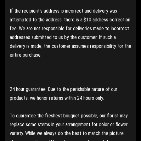
If the recipient's address is incorrect and delivery was
attempted to the address, there is a $10 address correction
fee. We are not responsible for deliveries made to incorrect
addresses submitted to us by the customer. If such a
delivery is made, the customer assumes responsibility for the
entire purchase.
24 hour guarantee: Due to the perishable nature of our
products, we honor returns within 24 hours only.
To guarantee the freshest bouquet possible, our florist may
replace some stems in your arrangement for color or flower
variety. While we always do the best to match the picture