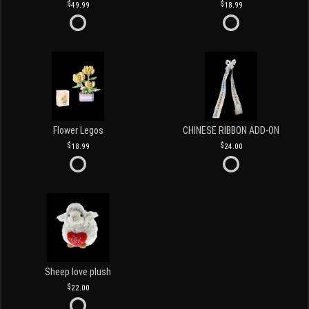
49.99
18.99
Flower Legos
CHINESE RIBBON ADD-ON
18.99
24.00
Sheep love plush
22.00