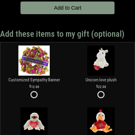
Add to Cart
Add these items to my gift (optional)
Customized Sympathy Banner
Unicorn love plush
12.00
22.00