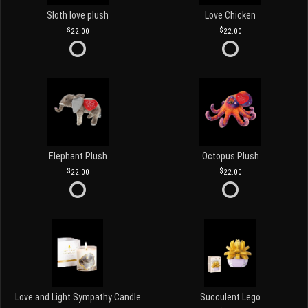
Sloth love plush
Love Chicken
22.00
22.00
Elephant Plush
Octopus Plush
22.00
22.00
Love and Light Sympathy Candle
Succulent Lego