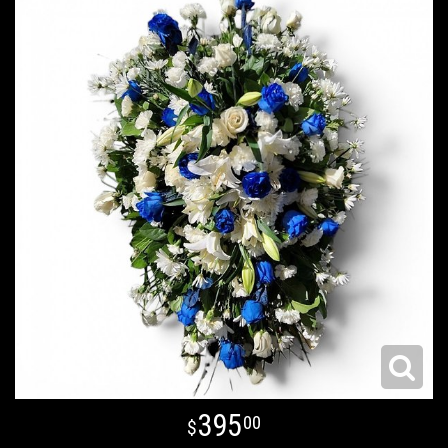
395
00