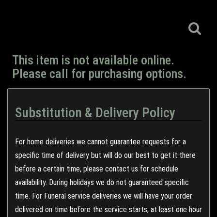
This item is not available online.
Please call for purchasing options.
Substitution & Delivery Policy
For home deliveries we cannot guarantee requests for a
specific time of delivery but will do our best to get it there
before a certain time, please contact us for schedule
availability. During holidays we do not guaranteed specific
time. For Funeral service deliveries we will have your order
delivered on time before the service starts, at least one hour