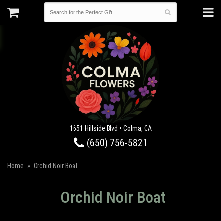
1651 Hillside Blvd • Colma, CA
(650) 756-5821
Home
Orchid Noir Boat
Orchid Noir Boat