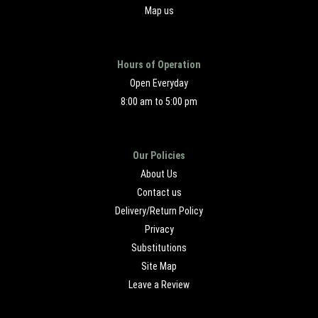
Map us
Hours of Operation
Open Everyday
8:00 am to 5:00 pm
Our Policies
About Us
Contact us
Delivery/Return Policy
Privacy
Substitutions
Site Map
Leave a Review