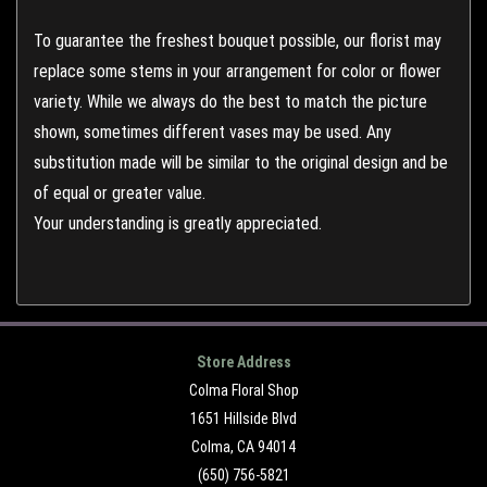
To guarantee the freshest bouquet possible, our florist may
replace some stems in your arrangement for color or flower
variety. While we always do the best to match the picture
shown, sometimes different vases may be used. Any
substitution made will be similar to the original design and be
of equal or greater value.
Your understanding is greatly appreciated.
Store Address
Colma Floral Shop
1651 Hillside Blvd
Colma, CA 94014
(650) 756-5821