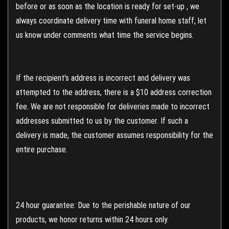
before or as soon as the location is ready for set-up , we
always coordinate delivery time with funeral home staff, let
us know under comments what time the service begins.
If the recipient's address is incorrect and delivery was
attempted to the address, there is a $10 address correction
fee. We are not responsible for deliveries made to incorrect
addresses submitted to us by the customer. If such a
delivery is made, the customer assumes responsibility for the
entire purchase.
24 hour guarantee: Due to the perishable nature of our
products, we honor returns within 24 hours only.