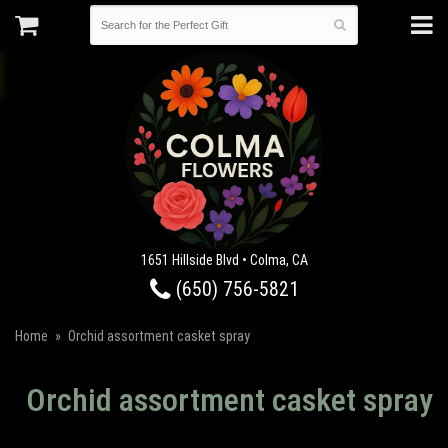
1651 Hillside Blvd • Colma, CA
(650) 756-5821
Home
Orchid assortment casket spray
Orchid assortment casket spray