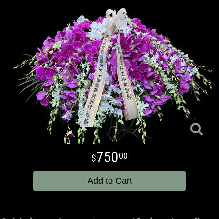
750
00
Add to Cart