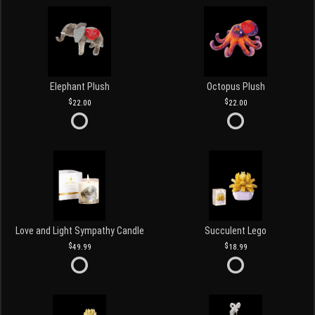
Elephant Plush
Octopus Plush
22.00
22.00
Love and Light Sympathy Candle
Succulent Lego
49.99
18.99