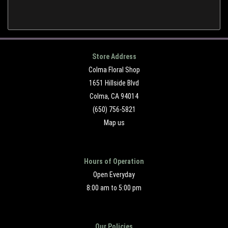
Store Address
Colma Floral Shop
1651 Hillside Blvd
Colma, CA 94014
(650) 756-5821
Map us
Hours of Operation
Open Everyday
8:00 am to 5:00 pm
Our Policies