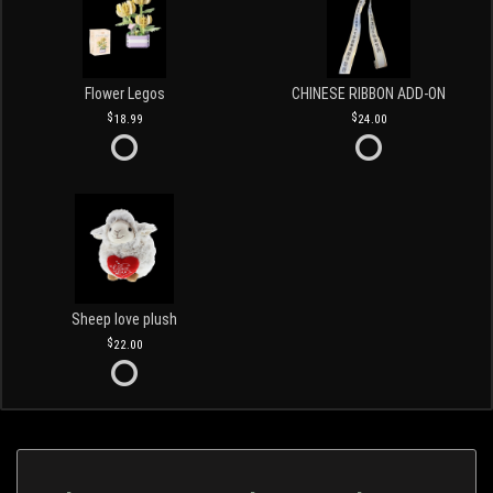
Flower Legos
CHINESE RIBBON ADD-ON
18.99
24.00
Sheep love plush
22.00