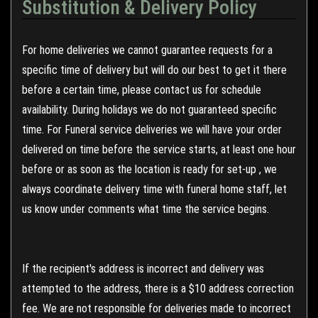
Substitution & Delivery Policy
For home deliveries we cannot guarantee requests for a
specific time of delivery but will do our best to get it there
before a certain time, please contact us for schedule
availability. During holidays we do not guaranteed specific
time. For Funeral service deliveries we will have your order
delivered on time before the service starts, at least one hour
before or as soon as the location is ready for set-up , we
always coordinate delivery time with funeral home staff, let
us know under comments what time the service begins.
If the recipient's address is incorrect and delivery was
attempted to the address, there is a $10 address correction
fee. We are not responsible for deliveries made to incorrect