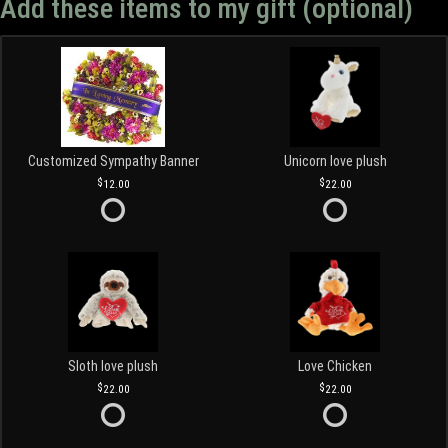
Add these items to my gift (optional)
Customized Sympathy Banner
Unicorn love plush
12.00
22.00
Sloth love plush
Love Chicken
22.00
22.00