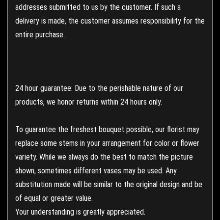
addresses submitted to us by the customer. If such a
delivery is made, the customer assumes responsibility for the
entire purchase.
24 hour guarantee: Due to the perishable nature of our
products, we honor returns within 24 hours only.
To guarantee the freshest bouquet possible, our florist may
replace some stems in your arrangement for color or flower
variety. While we always do the best to match the picture
shown, sometimes different vases may be used. Any
substitution made will be similar to the original design and be
of equal or greater value.
Your understanding is greatly appreciated.