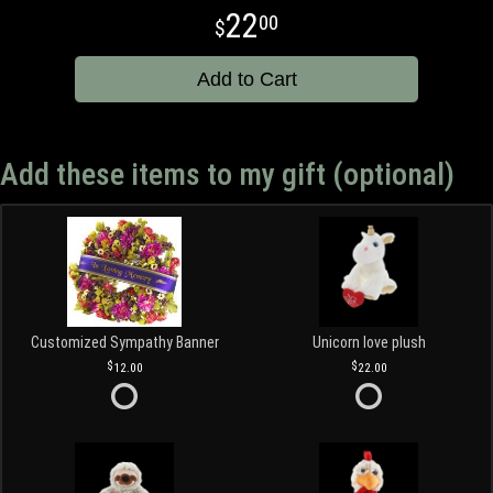
22
00
Add to Cart
Add these items to my gift (optional)
Customized Sympathy Banner
Unicorn love plush
12.00
22.00