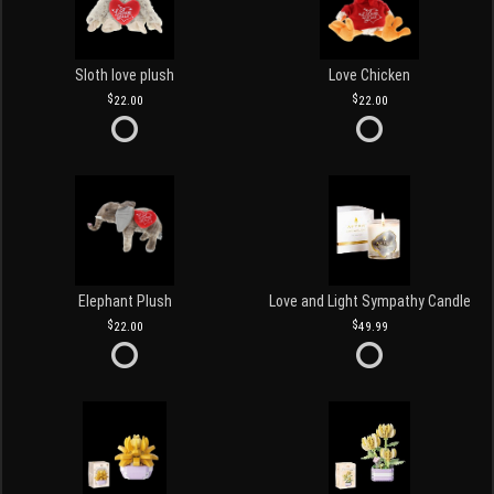
Sloth love plush
Love Chicken
22.00
22.00
Elephant Plush
Love and Light Sympathy Candle
22.00
49.99