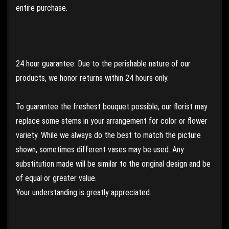
entire purchase.
24 hour guarantee: Due to the perishable nature of our
products, we honor returns within 24 hours only.
To guarantee the freshest bouquet possible, our florist may
replace some stems in your arrangement for color or flower
variety. While we always do the best to match the picture
shown, sometimes different vases may be used. Any
substitution made will be similar to the original design and be
of equal or greater value.
Your understanding is greatly appreciated.