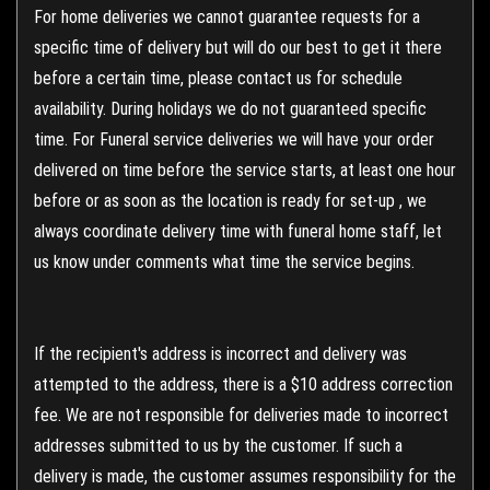
For home deliveries we cannot guarantee requests for a
specific time of delivery but will do our best to get it there
before a certain time, please contact us for schedule
availability. During holidays we do not guaranteed specific
time. For Funeral service deliveries we will have your order
delivered on time before the service starts, at least one hour
before or as soon as the location is ready for set-up , we
always coordinate delivery time with funeral home staff, let
us know under comments what time the service begins.
If the recipient's address is incorrect and delivery was
attempted to the address, there is a $10 address correction
fee. We are not responsible for deliveries made to incorrect
addresses submitted to us by the customer. If such a
delivery is made, the customer assumes responsibility for the