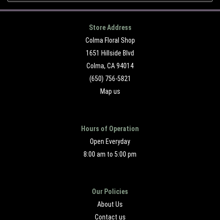
Store Address
Colma Floral Shop
1651 Hillside Blvd
Colma, CA 94014
(650) 756-5821
Map us
Hours of Operation
Open Everyday
8:00 am to 5:00 pm
Our Policies
About Us
Contact us