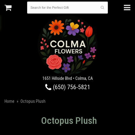
1651 Hillside Blvd • Colma, CA
(650) 756-5821
Home
Octopus Plush
Octopus Plush