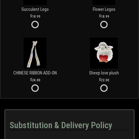
Succulent Lego
Flower Legos
18.99
18.99
CHINESE RIBBON ADD-ON
Sheep love plush
24.00
22.00
Substitution & Delivery Policy