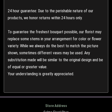
24 hour guarantee: Due to the perishable nature of our
products, we honor returns within 24 hours only.
To guarantee the freshest bouquet possible, our florist may
replace some stems in your arrangement for color or flower
variety. While we always do the best to match the picture
shown, sometimes different vases may be used. Any
substitution made will be similar to the original design and be
of equal or greater value.
Your understanding is greatly appreciated.
Store Address