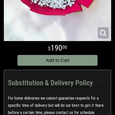
190
00
Add to Cart
Substitution & Delivery Policy
For home deliveries we cannot guarantee requests for a
specific time of delivery but will do our best to get it there
before a certain time, please contact us for schedule