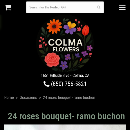
1651 Hillside Blvd • Colma, CA
(650) 756-5821
Home
Occasions
24 roses bouquet- ramo buchon
24 roses bouquet- ramo buchon