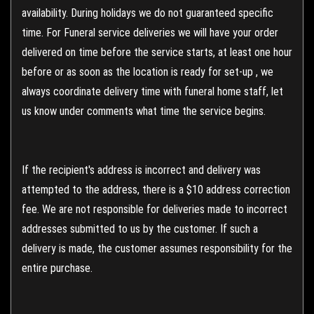
availability. During holidays we do not guaranteed specific
time. For Funeral service deliveries we will have your order
delivered on time before the service starts, at least one hour
before or as soon as the location is ready for set-up , we
always coordinate delivery time with funeral home staff, let
us know under comments what time the service begins.
If the recipient's address is incorrect and delivery was
attempted to the address, there is a $10 address correction
fee. We are not responsible for deliveries made to incorrect
addresses submitted to us by the customer. If such a
delivery is made, the customer assumes responsibility for the
entire purchase.