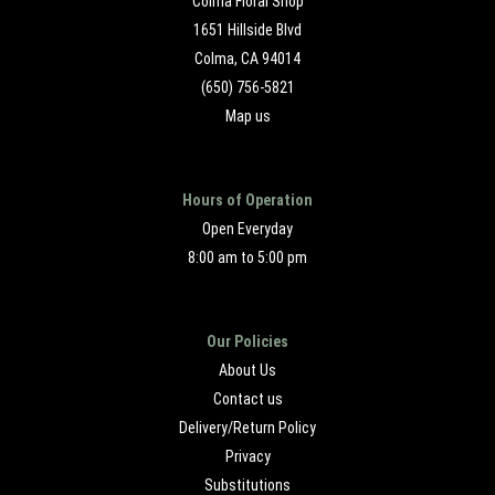
Colma Floral Shop
1651 Hillside Blvd
Colma, CA 94014
(650) 756-5821
Map us
Hours of Operation
Open Everyday
8:00 am to 5:00 pm
Our Policies
About Us
Contact us
Delivery/Return Policy
Privacy
Substitutions