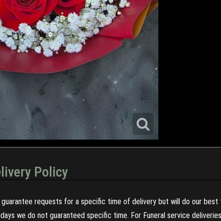
livery Policy
guarantee requests for a specific time of delivery but will do our best 
olidays we do not guaranteed specific time. For Funeral service deliveri