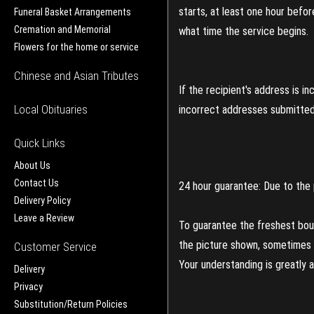
starts, at least one hour befo
Funeral Basket Arrangements
Cremation and Memorial
what time the service begins.
Flowers for the home or service
Chinese and Asian Tributes
If the recipient's address is 
Local Obituaries
incorrect addresses submitted 
Quick Links
About Us
Contact Us
24 hour guarantee: Due to the 
Delivery Policy
Leave a Review
To guarantee the freshest bouq
the picture shown, sometimes d
Customer Service
Your understanding is greatly 
Delivery
Privacy
Substitution/Return Policies