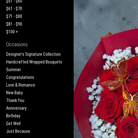
$51 - $60
$61 - $70
$71 - $80
$81 - $90
$100 +
Occasions
Designer's Signature Collection
Handcrafted Wrapped Bouquets
Summer
Congratulations
Love & Romance
New Baby
Thank You
Anniversary
Birthday
Get Well
Just Because