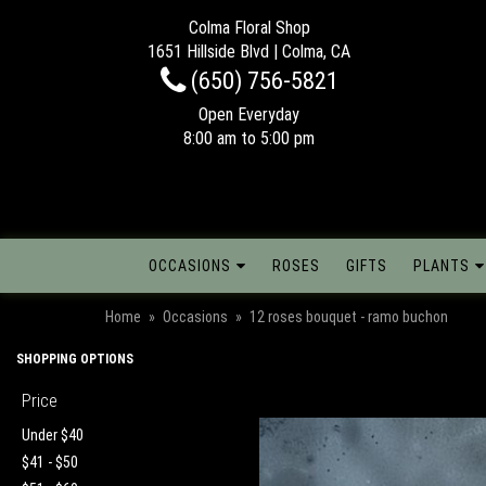
Colma Floral Shop
1651 Hillside Blvd | Colma, CA
(650) 756-5821
Open Everyday
8:00 am to 5:00 pm
OCCASIONS
ROSES
GIFTS
PLANTS
Home
Occasions
12 roses bouquet - ramo buchon
SHOPPING OPTIONS
Price
Under $40
$41 - $50