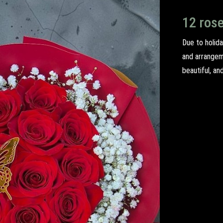
12 ros
Due to holida
and arrangem
beautiful, an