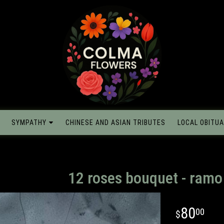
SYMPATHY
CHINESE AND ASIAN TRIBUTES
LOCAL OBITUA
12 roses bouquet - ram
80
00