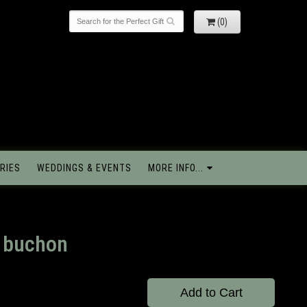
(0)
RIES
WEDDINGS & EVENTS
MORE INFO...
o buchon
Add to Cart