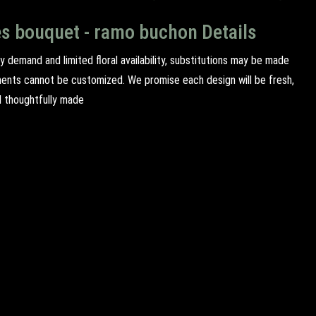
es bouquet - ramo buchon Details
y demand and limited floral availability, substitutions may be made
ents cannot be customized. We promise each design will be fresh,
d thoughtfully made