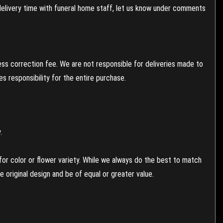
 delivery time with funeral home staff, let us know under comments
ess correction fee. We are not responsible for deliveries made to
 responsibility for the entire purchase.
.
or color or flower variety. While we always do the best to match
 original design and be of equal or greater value.