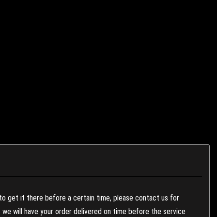
to get it there before a certain time, please contact us for
es we will have your order delivered on time before the service