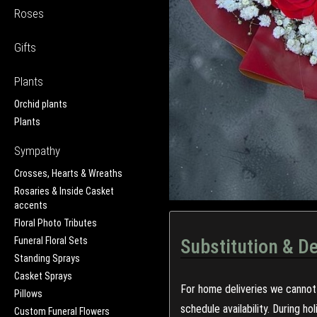
Roses
Gifts
Plants
Orchid plants
Plants
Sympathy
Crosses, Hearts & Wreaths
Rosaries & Inside Casket
accents
Floral Photo Tributes
Funeral Floral Sets
Substitution & De
Standing Sprays
Casket Sprays
For home deliveries we cannot 
Pillows
schedule availability. During h
Custom Funeral Flowers