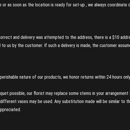
re or as soon as the location is ready for set-up , we always coordinate
incorrect and delivery was attempted to the address, there is a $10 addr
to us by the customer. If such a delivery is made, the customer assumes
perishable nature of our products, we honor returns within 24 hours only
uet possible, our florist may replace some stems in your arrangement f
ifferent vases may be used. Any substitution made will be similar to the
appreciated.