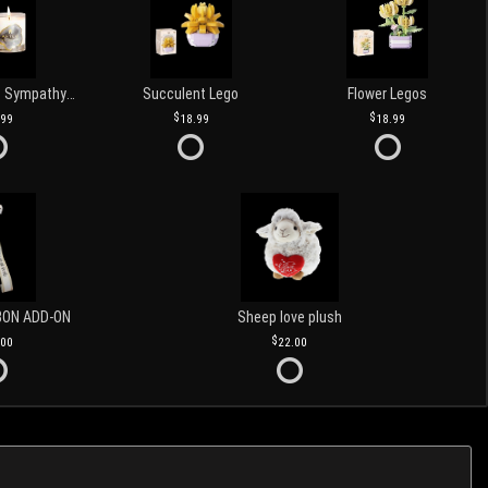
Love and Light Sympathy Candle
Succulent Lego
Flower Legos
.99
18.99
18.99
BON ADD-ON
Sheep love plush
.00
22.00