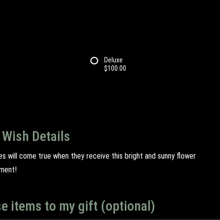
Deluxe
$100.00
 Wish Details
hes will come true when they receive this bright and sunny flower
ment!
e items to my gift (optional)