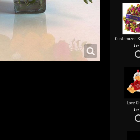
12
Love C
22