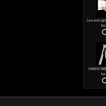
49
CHINESE RIB
24