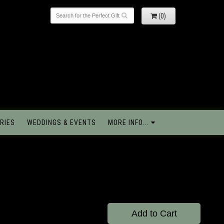
(0)
RIES
WEDDINGS & EVENTS
MORE INFO...
Add to Cart