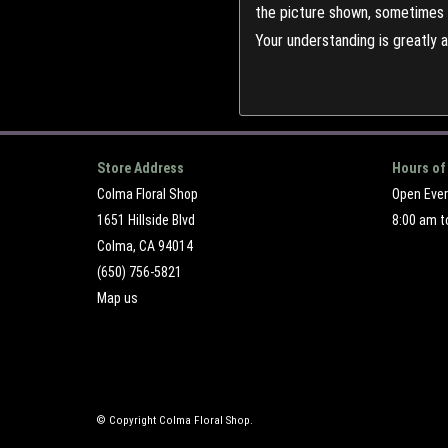
the picture shown, sometimes d
Your understanding is greatly 
Store Address
Hours of
Colma Floral Shop
Open Eve
1651 Hillside Blvd
8:00 am t
Colma, CA 94014
(650) 756-5821
Map us
© Copyright Colma Floral Shop.