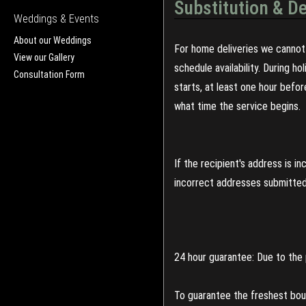
Substitution & De
Weddings & Events
About our Weddings
For home deliveries we cannot 
View our Gallery
schedule availability. During h
Consultation Form
starts, at least one hour befo
what time the service begins.
If the recipient's address is 
incorrect addresses submitted 
24 hour guarantee: Due to the 
To guarantee the freshest bouq