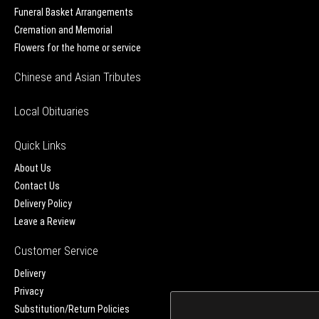
Funeral Basket Arrangements
Cremation and Memorial
Flowers for the home or service
Chinese and Asian Tributes
Local Obituaries
Quick Links
About Us
Contact Us
Delivery Policy
Leave a Review
Customer Service
Delivery
Privacy
Substitution/Return Policies