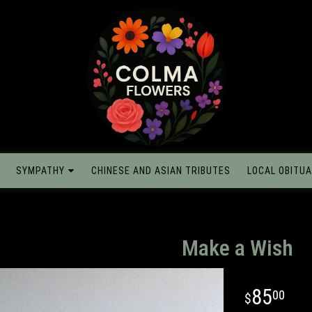
SYMPATHY
CHINESE AND ASIAN TRIBUTES
LOCAL OBITUA
Make a Wish
85
00