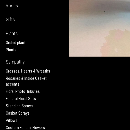
Roses
Gifts
Plants
Orchid plants
Plants
Sympathy
Crosses, Hearts & Wreaths
Rosaries & Inside Casket
accents
Floral Photo Tributes
Funeral Floral Sets
Standing Sprays
Casket Sprays
Pillows
Custom Funeral Flowers