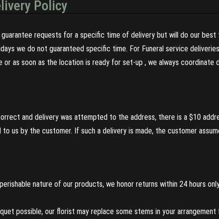
livery Policy
guarantee requests for a specific time of delivery but will do our best 
olidays we do not guaranteed specific time. For Funeral service deliveri
re or as soon as the location is ready for set-up , we always coordinate
incorrect and delivery was attempted to the address, there is a $10 addr
to us by the customer. If such a delivery is made, the customer assumes
perishable nature of our products, we honor returns within 24 hours only
uet possible, our florist may replace some stems in your arrangement f