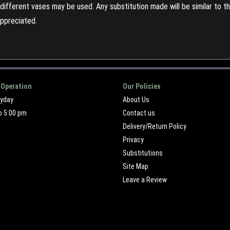
ifferent vases may be used. Any substitution made will be similar to the
appreciated.
 Operation
Our Policies
ryday
About Us
o 5:00 pm
Contact us
Delivery/Return Policy
Privacy
Substitutions
Site Map
Leave a Review