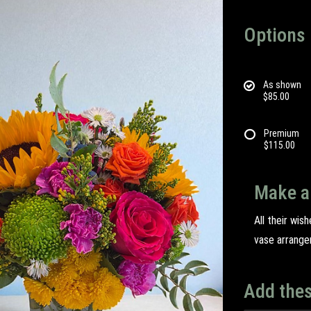
Options
As shown
$85.00
Premium
$115.00
Make a
All their wis
vase arrange
Add thes