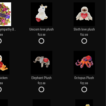
Customized Sympathy Banner
Unicorn love plush
Sloth love plush
.00
22.00
22.00
hicken
Elephant Plush
Octopus Plush
.00
22.00
22.00