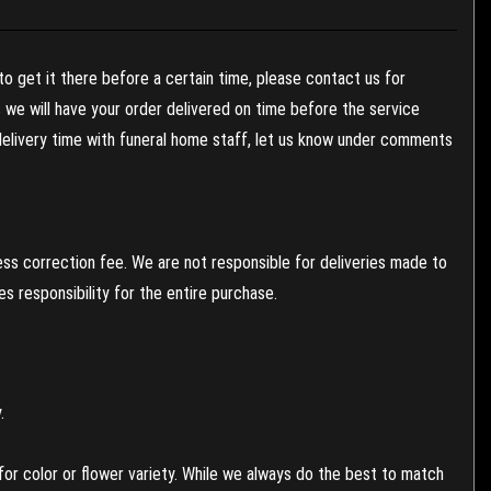
to get it there before a certain time, please contact us for
es we will have your order delivered on time before the service
 delivery time with funeral home staff, let us know under comments
ess correction fee. We are not responsible for deliveries made to
 responsibility for the entire purchase.
.
or color or flower variety. While we always do the best to match