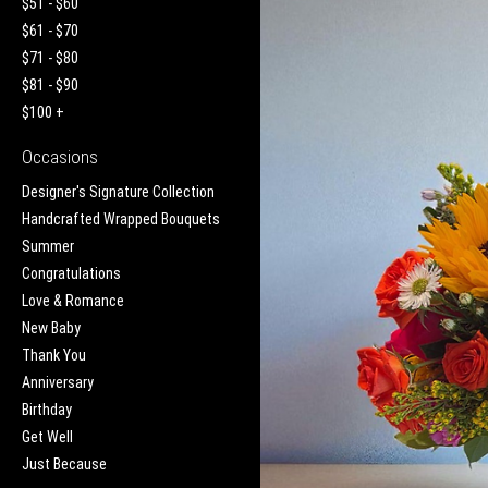
$51 - $60
$61 - $70
$71 - $80
$81 - $90
$100 +
Occasions
Designer's Signature Collection
Handcrafted Wrapped Bouquets
Summer
Congratulations
Love & Romance
New Baby
Thank You
Anniversary
Birthday
Get Well
Just Because