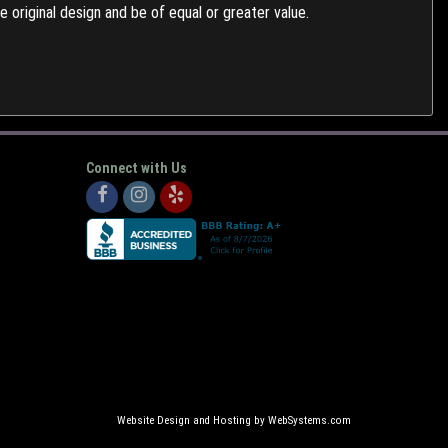
 original design and be of equal or greater value.
Connect with Us
Website Design and Hosting by WebSystems.com