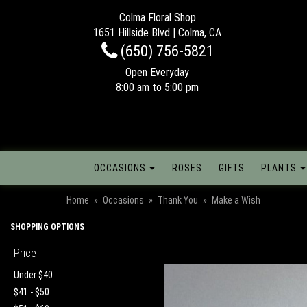
Colma Floral Shop
1651 Hillside Blvd | Colma, CA
(650) 756-5821
Open Everyday
8:00 am to 5:00 pm
OCCASIONS
ROSES
GIFTS
PLANTS
Home
Occasions
Thank You
Make a Wish
SHOPPING OPTIONS
Price
Under $40
$41 - $50