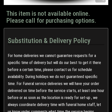
This item is not available online.
Please call for purchasing options.
Substitution & Delivery Policy
For home deliveries we cannot guarantee requests for a
specific time of delivery but will do our best to get it there
before a certain time, please contact us for schedule
availability. During holidays we do not guaranteed specific
time. For Funeral service deliveries we will have your order
delivered on time before the service starts, at least one hour
before or as soon as the location is ready for set-up , we
always coordinate delivery time with funeral home staff, let
us know under comments what time the service begins.