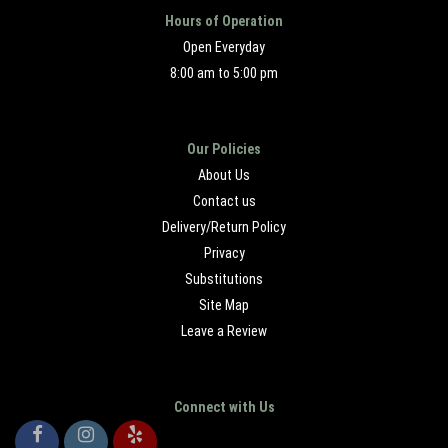
Hours of Operation
Open Everyday
8:00 am to 5:00 pm
Our Policies
About Us
Contact us
Delivery/Return Policy
Privacy
Substitutions
Site Map
Leave a Review
Connect with Us