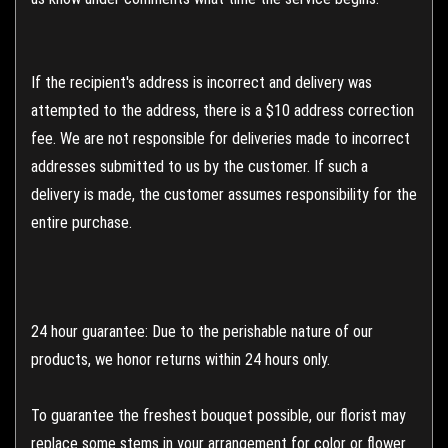
If the recipient's address is incorrect and delivery was
attempted to the address, there is a $10 address correction
fee. We are not responsible for deliveries made to incorrect
addresses submitted to us by the customer. If such a
delivery is made, the customer assumes responsibility for the
entire purchase.
24 hour guarantee: Due to the perishable nature of our
products, we honor returns within 24 hours only.
To guarantee the freshest bouquet possible, our florist may
replace some stems in your arrangement for color or flower