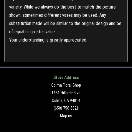
variety. While we always do the best to match the picture
shown, sometimes different vases may be used. Any
substitution made will be similar to the original design and be
of equal or greater value.
Your understanding is greatly appreciated.
Store Address
Colma Floral Shop
1651 Hillside Blvd
Colma, CA 94014
(650) 756-5821
Map us