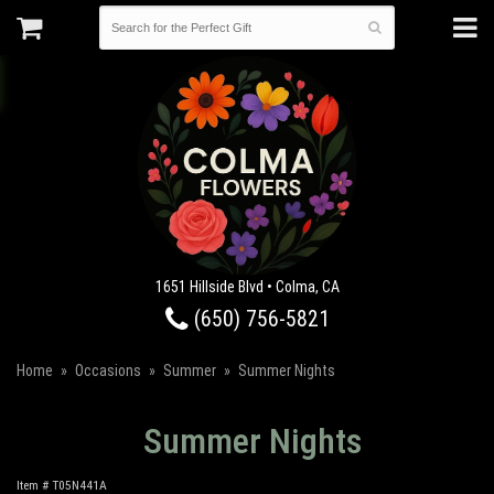
1651 Hillside Blvd • Colma, CA
(650) 756-5821
Home
Occasions
Summer
Summer Nights
Summer Nights
Item #
T05N441A