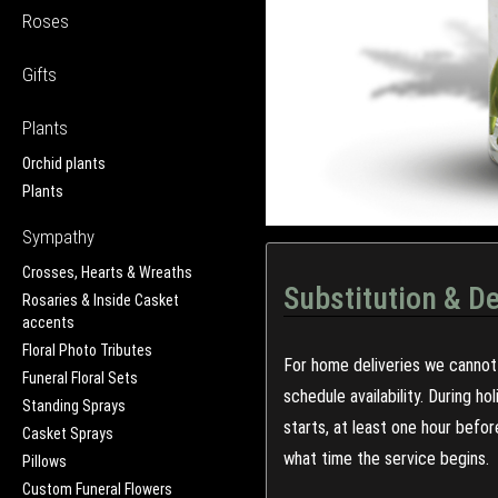
Roses
Gifts
Plants
Orchid plants
Plants
Sympathy
Crosses, Hearts & Wreaths
Substitution & De
Rosaries & Inside Casket
accents
Floral Photo Tributes
For home deliveries we cannot 
Funeral Floral Sets
schedule availability. During h
Standing Sprays
starts, at least one hour befo
Casket Sprays
what time the service begins.
Pillows
Custom Funeral Flowers