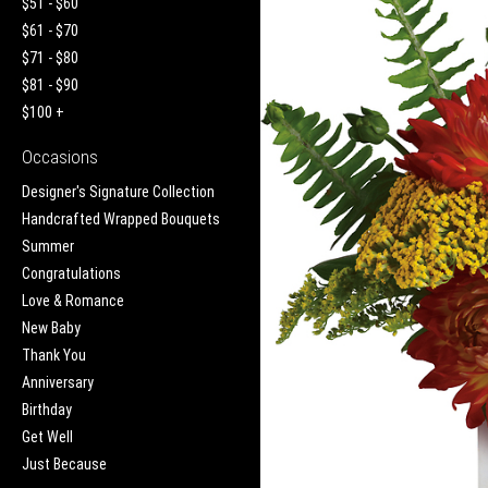
$51 - $60
$61 - $70
$71 - $80
$81 - $90
$100 +
Occasions
Designer's Signature Collection
Handcrafted Wrapped Bouquets
Summer
Congratulations
Love & Romance
New Baby
Thank You
Anniversary
Birthday
Get Well
Just Because