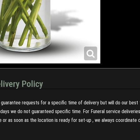
livery Policy
guarantee requests for a specific time of delivery but will do our best 
olidays we do not guaranteed specific time. For Funeral service deliveri
re or as soon as the location is ready for set-up , we always coordinate