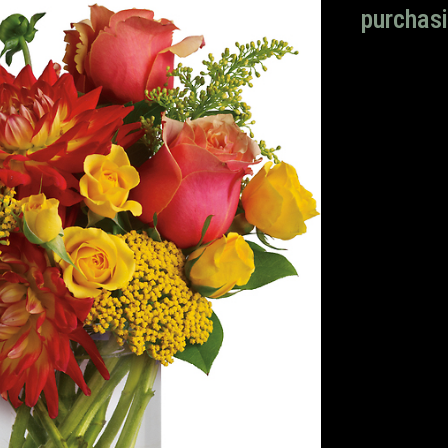
purchasi