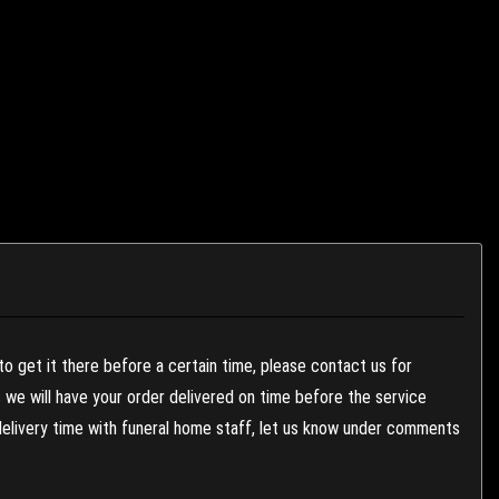
to get it there before a certain time, please contact us for
es we will have your order delivered on time before the service
 delivery time with funeral home staff, let us know under comments