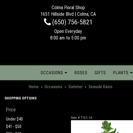
Colma Floral Shop
1651 Hillside Blvd | Colma, CA
(650) 756-5821
Open Everyday
8:00 am to 5:00 pm
OCCASIONS
ROSES
GIFTS
PLANTS
Home
Occasions
Summer
Seaside Oasis
SHOPPING OPTIONS
Price
Item #
T161-1A
Under $40
$41 - $50