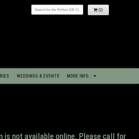
(0)
RIES
WEDDINGS & EVENTS
MORE INFO...
m is not available online. Please call for