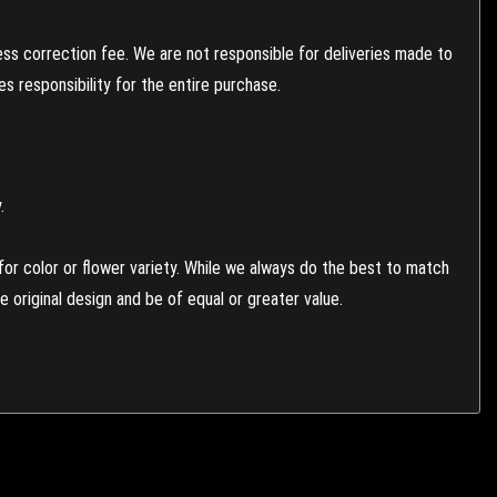
ess correction fee. We are not responsible for deliveries made to
 responsibility for the entire purchase.
.
or color or flower variety. While we always do the best to match
 original design and be of equal or greater value.