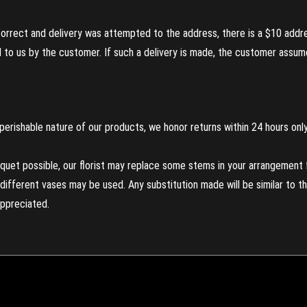
incorrect and delivery was attempted to the address, there is a $10 addr
to us by the customer. If such a delivery is made, the customer assumes
perishable nature of our products, we honor returns within 24 hours only
uet possible, our florist may replace some stems in your arrangement f
ifferent vases may be used. Any substitution made will be similar to the
appreciated.