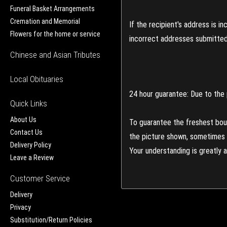
Funeral Basket Arrangements
Cremation and Memorial
If the recipient's address is 
Flowers for the home or service
incorrect addresses submitted 
Chinese and Asian Tributes
Local Obituaries
24 hour guarantee: Due to the 
Quick Links
About Us
To guarantee the freshest bouq
Contact Us
the picture shown, sometimes d
Delivery Policy
Your understanding is greatly 
Leave a Review
Customer Service
Delivery
Privacy
Substitution/Return Policies