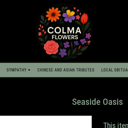
SYMPATHY
CHINESE AND ASIAN TRIBUTES
LOCAL OBITUA
Seaside Oasis
This ite