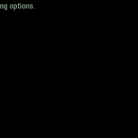
ng options.