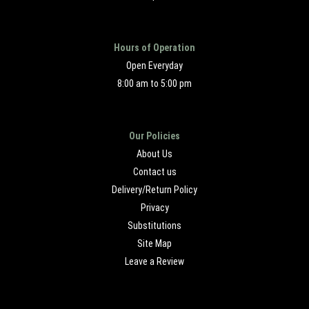
Hours of Operation
Open Everyday
8:00 am to 5:00 pm
Our Policies
About Us
Contact us
Delivery/Return Policy
Privacy
Substitutions
Site Map
Leave a Review