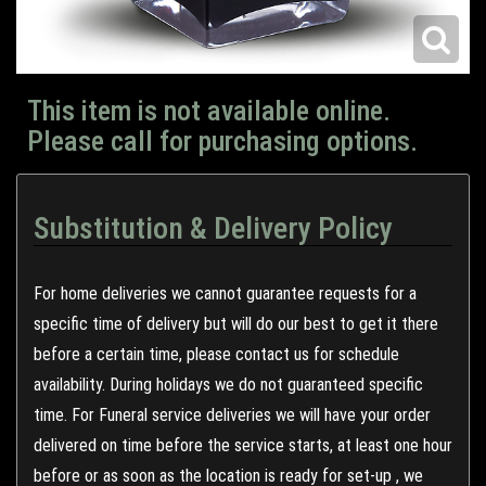
This item is not available online.
Please call for purchasing options.
Substitution & Delivery Policy
For home deliveries we cannot guarantee requests for a
specific time of delivery but will do our best to get it there
before a certain time, please contact us for schedule
availability. During holidays we do not guaranteed specific
time. For Funeral service deliveries we will have your order
delivered on time before the service starts, at least one hour
before or as soon as the location is ready for set-up , we