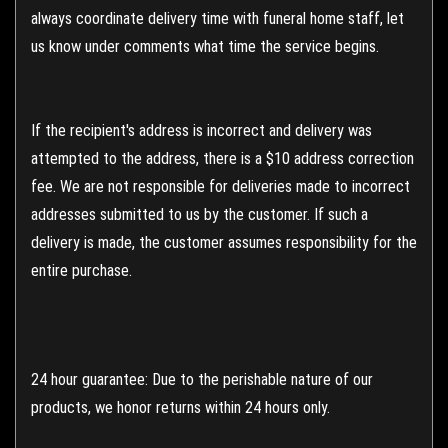
always coordinate delivery time with funeral home staff, let
us know under comments what time the service begins.
If the recipient's address is incorrect and delivery was
attempted to the address, there is a $10 address correction
fee. We are not responsible for deliveries made to incorrect
addresses submitted to us by the customer. If such a
delivery is made, the customer assumes responsibility for the
entire purchase.
24 hour guarantee: Due to the perishable nature of our
products, we honor returns within 24 hours only.