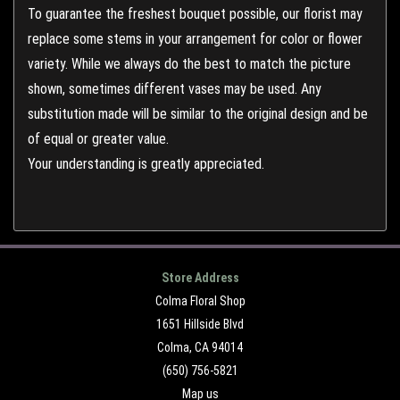
To guarantee the freshest bouquet possible, our florist may
replace some stems in your arrangement for color or flower
variety. While we always do the best to match the picture
shown, sometimes different vases may be used. Any
substitution made will be similar to the original design and be
of equal or greater value.
Your understanding is greatly appreciated.
Store Address
Colma Floral Shop
1651 Hillside Blvd
Colma, CA 94014
(650) 756-5821
Map us