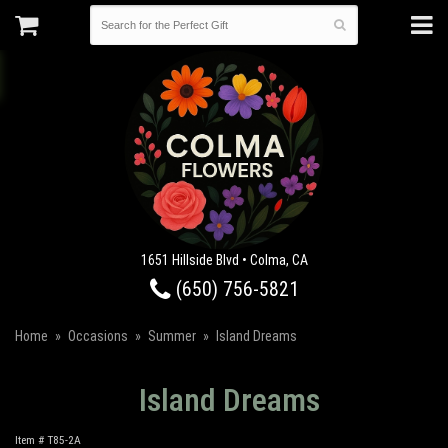
1651 Hillside Blvd • Colma, CA
(650) 756-5821
Home
Occasions
Summer
Island Dreams
Island Dreams
Item #
T85-2A