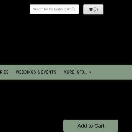
(0)
RIES
WEDDINGS & EVENTS
MORE INFO...
Add to Cart