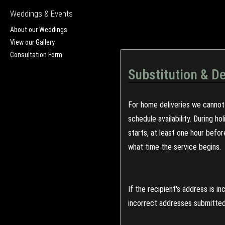
Weddings & Events
About our Weddings
View our Gallery
Consultation Form
Substitution & De
For home deliveries we cannot 
schedule availability. During h
starts, at least one hour befo
what time the service begins.
If the recipient's address is 
incorrect addresses submitted 