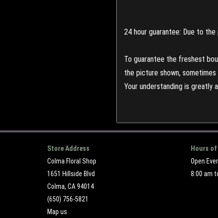
24 hour guarantee: Due to the 
To guarantee the freshest bouq
the picture shown, sometimes d
Your understanding is greatly 
Store Address
Hours of
Colma Floral Shop
Open Eve
1651 Hillside Blvd
8:00 am t
Colma, CA 94014
(650) 756-5821
Map us