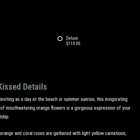
Deluxe
$110.00
Kissed Details
nviting as a day at the beach or summer sunrise, this invigorating
of mouthwatering orange flowers is a gorgeous expression of your
dship.
orange and coral roses are gathered with light yellow carnations,