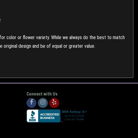
.
or color or flower variety. While we always do the best to match
 original design and be of equal or greater value.
Connect with Us