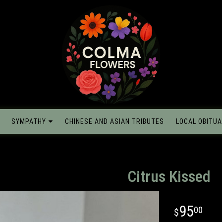
SYMPATHY
CHINESE AND ASIAN TRIBUTES
LOCAL OBITUA
Citrus Kissed
95
00