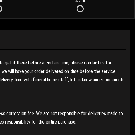
.00
22.00
to get it there before a certain time, please contact us for
es we will have your order delivered on time before the service
 delivery time with funeral home staff, let us know under comments
ess correction fee. We are not responsible for deliveries made to
 responsibility for the entire purchase.