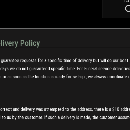
24
livery Policy
guarantee requests for a specific time of delivery but will do our best 
olidays we do not guaranteed specific time. For Funeral service deliveri
re or as soon as the location is ready for set-up , we always coordinate
incorrect and delivery was attempted to the address, there is a $10 addr
to us by the customer. If such a delivery is made, the customer assumes