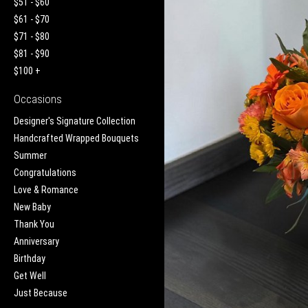
$51 - $60
$61 - $70
$71 - $80
$81 - $90
$100 +
Occasions
Designer's Signature Collection
Handcrafted Wrapped Bouquets
Summer
Congratulations
Love & Romance
New Baby
Thank You
Anniversary
Birthday
Get Well
Just Because