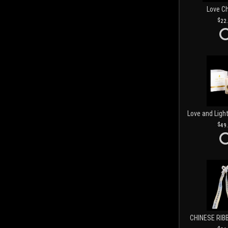
Love C
22
49
CHINESE RIB