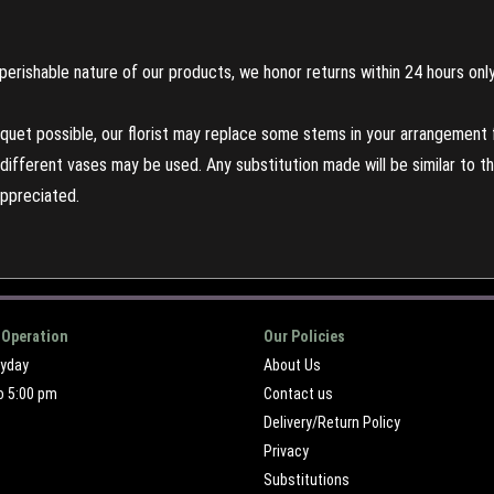
perishable nature of our products, we honor returns within 24 hours only
uet possible, our florist may replace some stems in your arrangement f
ifferent vases may be used. Any substitution made will be similar to the
appreciated.
 Operation
Our Policies
ryday
About Us
o 5:00 pm
Contact us
Delivery/Return Policy
Privacy
Substitutions