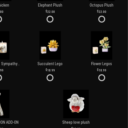
hicken
Elephant Plush
Octopus Plush
.00
22.00
22.00
Love and Light Sympathy Candle
Succulent Lego
Flower Legos
.99
18.99
18.99
BON ADD-ON
Sheep love plush