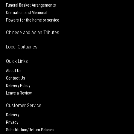
Funeral Basket Arrangements
Cremation and Memorial
Flowers for the home or service
Chinese and Asian Tributes
Local Obituaries
Quick Links
About Us
Contact Us
Delivery Policy
Leave a Review
Customer Service
Delivery
Privacy
Substitution/Return Policies