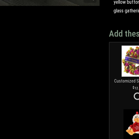
yellow butto
glass gatheri
Add thes
12