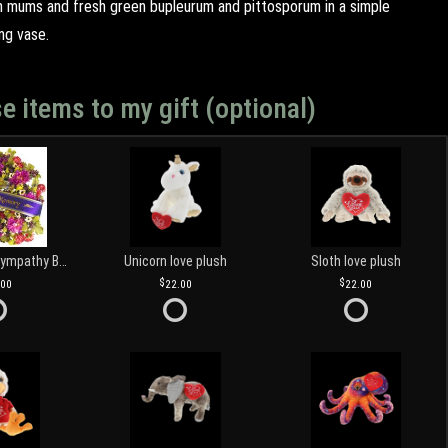
n mums and fresh green bupleurum and pittosporum in a simple
ng vase.
e items to my gift (optional)
Customized Sympathy Banner
Unicorn love plush
Sloth love plush
.00
22.00
22.00