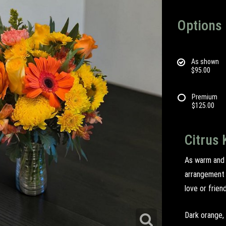
Options
As shown
$95.00
Premium
$125.00
Citrus 
As warm and i
arrangement 
love or frien
Dark orange, 