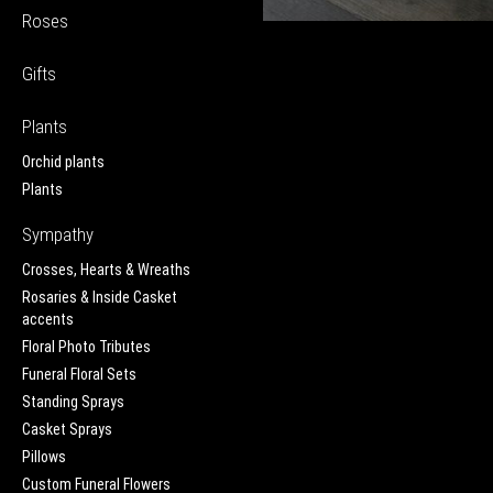
Roses
Gifts
Plants
Orchid plants
Plants
Sympathy
Crosses, Hearts & Wreaths
Rosaries & Inside Casket
accents
Floral Photo Tributes
Funeral Floral Sets
Standing Sprays
Casket Sprays
Pillows
Custom Funeral Flowers