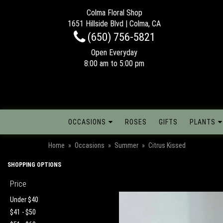
Colma Floral Shop
1651 Hillside Blvd | Colma, CA
(650) 756-5821
Open Everyday
8:00 am to 5:00 pm
OCCASIONS
ROSES
GIFTS
PLANTS
Home
Occasions
Summer
Citrus Kissed
SHOPPING OPTIONS
Price
Under $40
$41 - $50