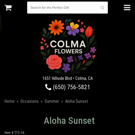
1651 Hillside Blvd • Colma, CA
(650) 756-5821
Home
Occasions
Summer
Aloha Sunset
Aloha Sunset
Item #
T73-1A