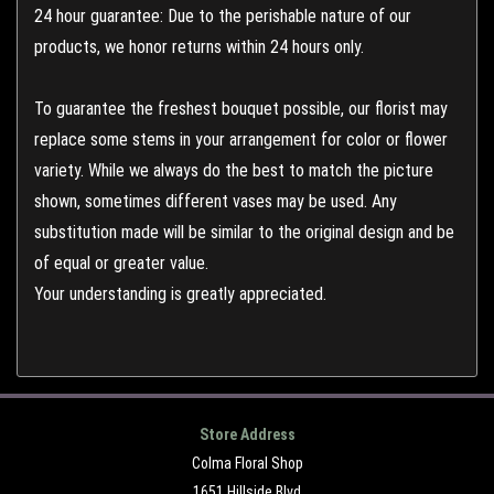
24 hour guarantee: Due to the perishable nature of our
products, we honor returns within 24 hours only.
To guarantee the freshest bouquet possible, our florist may
replace some stems in your arrangement for color or flower
variety. While we always do the best to match the picture
shown, sometimes different vases may be used. Any
substitution made will be similar to the original design and be
of equal or greater value.
Your understanding is greatly appreciated.
Store Address
Colma Floral Shop
1651 Hillside Blvd