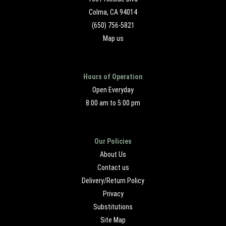
Colma, CA 94014
(650) 756-5821
Map us
Hours of Operation
Open Everyday
8:00 am to 5:00 pm
Our Policies
About Us
Contact us
Delivery/Return Policy
Privacy
Substitutions
Site Map