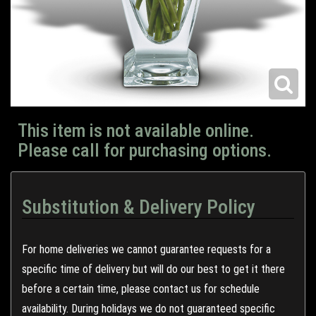
This item is not available online.
Please call for purchasing options.
Substitution & Delivery Policy
For home deliveries we cannot guarantee requests for a
specific time of delivery but will do our best to get it there
before a certain time, please contact us for schedule
availability. During holidays we do not guaranteed specific