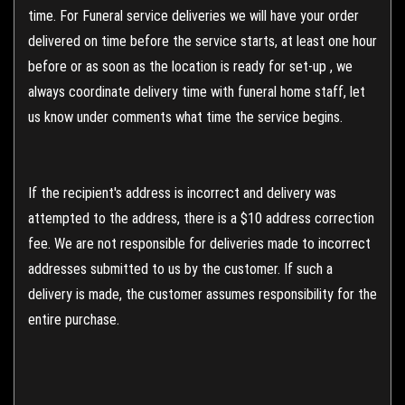
time. For Funeral service deliveries we will have your order
delivered on time before the service starts, at least one hour
before or as soon as the location is ready for set-up , we
always coordinate delivery time with funeral home staff, let
us know under comments what time the service begins.
If the recipient's address is incorrect and delivery was
attempted to the address, there is a $10 address correction
fee. We are not responsible for deliveries made to incorrect
addresses submitted to us by the customer. If such a
delivery is made, the customer assumes responsibility for the
entire purchase.