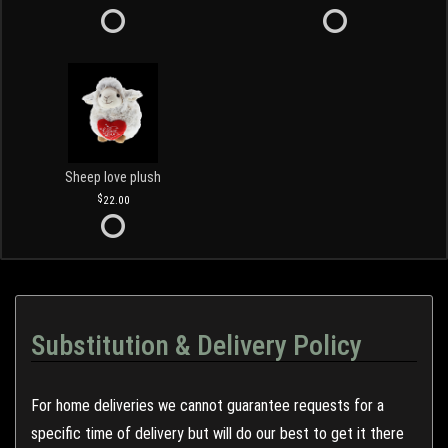
Sheep love plush
22.00
Substitution & Delivery Policy
For home deliveries we cannot guarantee requests for a
specific time of delivery but will do our best to get it there