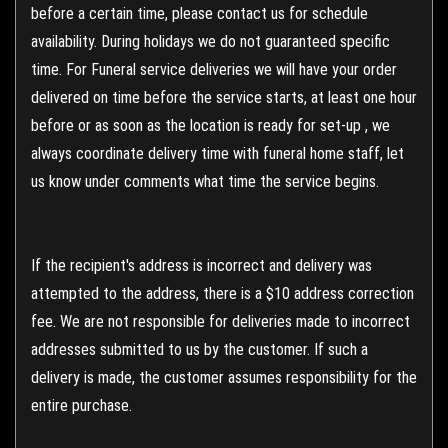
before a certain time, please contact us for schedule
availability. During holidays we do not guaranteed specific
time. For Funeral service deliveries we will have your order
delivered on time before the service starts, at least one hour
before or as soon as the location is ready for set-up , we
always coordinate delivery time with funeral home staff, let
us know under comments what time the service begins.
If the recipient's address is incorrect and delivery was
attempted to the address, there is a $10 address correction
fee. We are not responsible for deliveries made to incorrect
addresses submitted to us by the customer. If such a
delivery is made, the customer assumes responsibility for the
entire purchase.