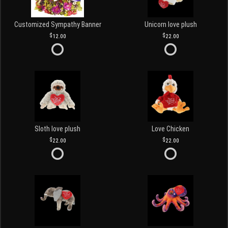
Customized Sympathy Banner
Unicorn love plush
12.00
22.00
Sloth love plush
Love Chicken
22.00
22.00