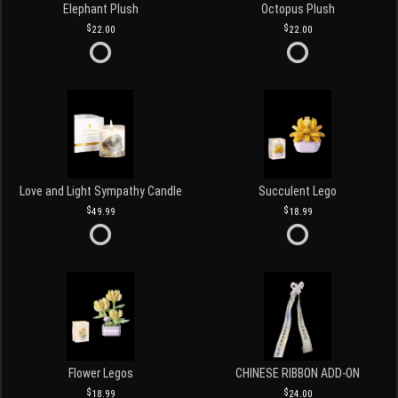
Elephant Plush
Octopus Plush
22.00
22.00
Love and Light Sympathy Candle
Succulent Lego
49.99
18.99
Flower Legos
CHINESE RIBBON ADD-ON
18.99
24.00