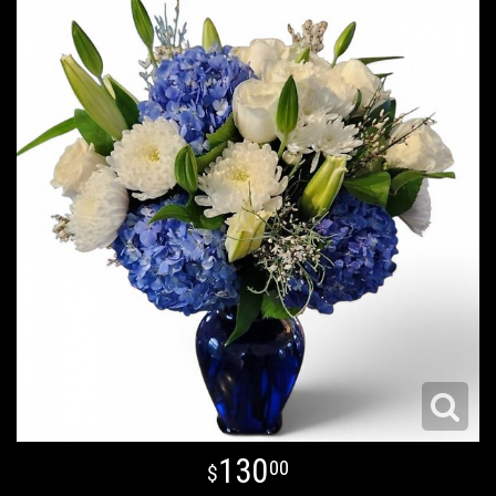
130
00