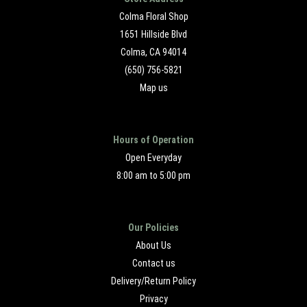
Colma Floral Shop
1651 Hillside Blvd
Colma, CA 94014
(650) 756-5821
Map us
Hours of Operation
Open Everyday
8:00 am to 5:00 pm
Our Policies
About Us
Contact us
Delivery/Return Policy
Privacy