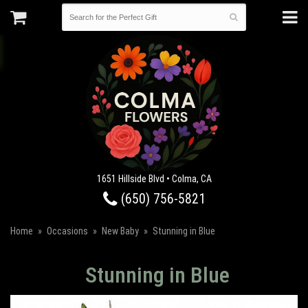
1651 Hillside Blvd • Colma, CA
(650) 756-5821
Home
Occasions
New Baby
Stunning in Blue
Stunning in Blue