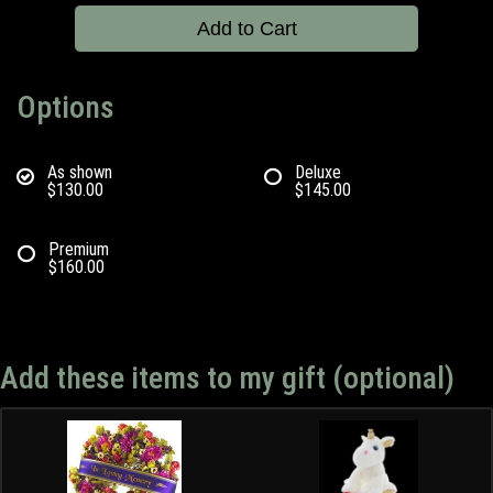
Add to Cart
Options
As shown
Deluxe
$130.00
$145.00
Premium
$160.00
Add these items to my gift (optional)