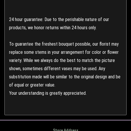
24 hour guarantee: Due to the perishable nature of our
products, we honor returns within 24 hours only.
To guarantee the freshest bouquet possible, our florist may
replace some stems in your arrangement for color or flower
variety. While we always do the best to match the picture
shown, sometimes different vases may be used. Any
substitution made will be similar to the original design and be
of equal or greater value.
Your understanding is greatly appreciated.
Store Address