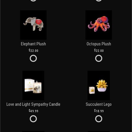
Elephant Plush
Octopus Plush
22.00
22.00
Love and Light Sympathy Candle
Succulent Lego
49.99
18.99