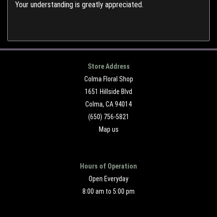
Your understanding is greatly appreciated.
Store Address
Colma Floral Shop
1651 Hillside Blvd
Colma, CA 94014
(650) 756-5821
Map us
Hours of Operation
Open Everyday
8:00 am to 5:00 pm