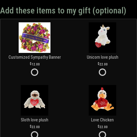
Add these items to my gift (optional)
Customized Sympathy Banner
Unicorn love plush
12.00
22.00
Sloth love plush
Love Chicken
22.00
22.00