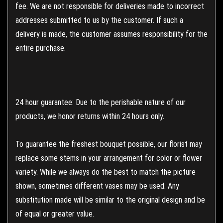
fee. We are not responsible for deliveries made to incorrect
addresses submitted to us by the customer. If such a
delivery is made, the customer assumes responsibility for the
entire purchase.
24 hour guarantee: Due to the perishable nature of our
products, we honor returns within 24 hours only.
To guarantee the freshest bouquet possible, our florist may
replace some stems in your arrangement for color or flower
variety. While we always do the best to match the picture
shown, sometimes different vases may be used. Any
substitution made will be similar to the original design and be
of equal or greater value.