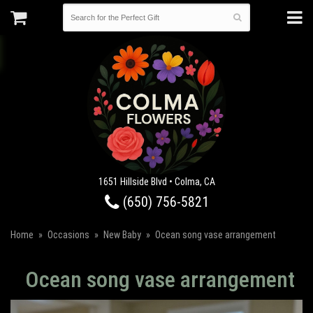
1651 Hillside Blvd • Colma, CA
(650) 756-5821
Home
Occasions
New Baby
Ocean song vase arrangement
Ocean song vase arrangement