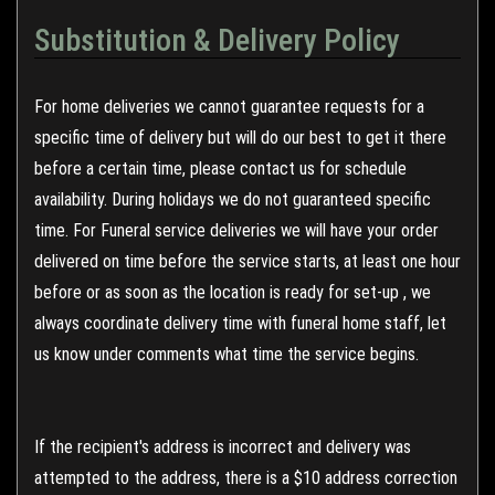
Substitution & Delivery Policy
For home deliveries we cannot guarantee requests for a
specific time of delivery but will do our best to get it there
before a certain time, please contact us for schedule
availability. During holidays we do not guaranteed specific
time. For Funeral service deliveries we will have your order
delivered on time before the service starts, at least one hour
before or as soon as the location is ready for set-up , we
always coordinate delivery time with funeral home staff, let
us know under comments what time the service begins.
If the recipient's address is incorrect and delivery was
attempted to the address, there is a $10 address correction