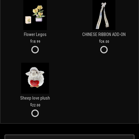
Flower Legos
CHINESE RIBBON ADD-ON
18.99
24.00
Sheep love plush
22.00