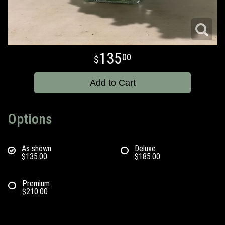
135
00
Add to Cart
Options
As shown
Deluxe
$135.00
$185.00
Premium
$210.00