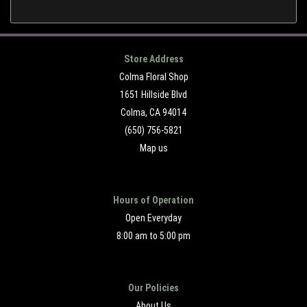
Store Address
Colma Floral Shop
1651 Hillside Blvd
Colma, CA 94014
(650) 756-5821
Map us
Hours of Operation
Open Everyday
8:00 am to 5:00 pm
Our Policies
About Us