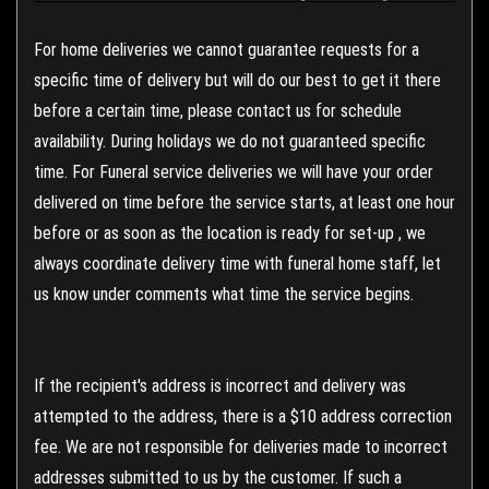
For home deliveries we cannot guarantee requests for a
specific time of delivery but will do our best to get it there
before a certain time, please contact us for schedule
availability. During holidays we do not guaranteed specific
time. For Funeral service deliveries we will have your order
delivered on time before the service starts, at least one hour
before or as soon as the location is ready for set-up , we
always coordinate delivery time with funeral home staff, let
us know under comments what time the service begins.
If the recipient's address is incorrect and delivery was
attempted to the address, there is a $10 address correction
fee. We are not responsible for deliveries made to incorrect
addresses submitted to us by the customer. If such a