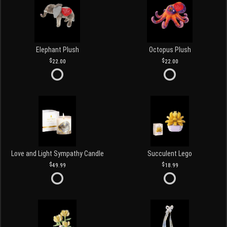
Elephant Plush
Octopus Plush
22.00
22.00
Love and Light Sympathy Candle
Succulent Lego
49.99
18.99