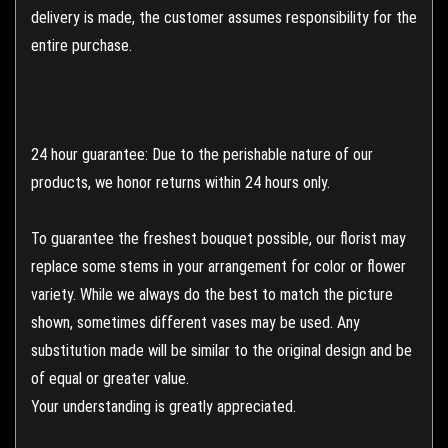
delivery is made, the customer assumes responsibility for the
entire purchase.
24 hour guarantee: Due to the perishable nature of our
products, we honor returns within 24 hours only.
To guarantee the freshest bouquet possible, our florist may
replace some stems in your arrangement for color or flower
variety. While we always do the best to match the picture
shown, sometimes different vases may be used. Any
substitution made will be similar to the original design and be
of equal or greater value.
Your understanding is greatly appreciated.