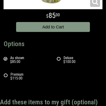
85
00
Add to Cart
Options
As shown
Deluxe
$85.00
$100.00
Premium
$115.00
Add these items to my gift (optional)