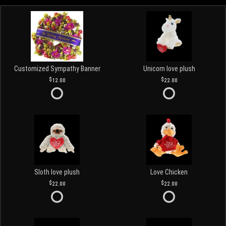
Customized Sympathy Banner
Unicorn love plush
12.00
22.00
Sloth love plush
Love Chicken
22.00
22.00