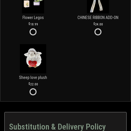
Flower Legos
CHINESE RIBBON ADD-ON
18.99
24.00
Sheep love plush
22.00
Substitution & Delivery Policy