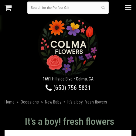
1651 Hillside Blvd • Colma, CA
(650) 756-5821
Home
Occasions
New Baby
It's a boy! fresh flowers
It's a boy! fresh flowers