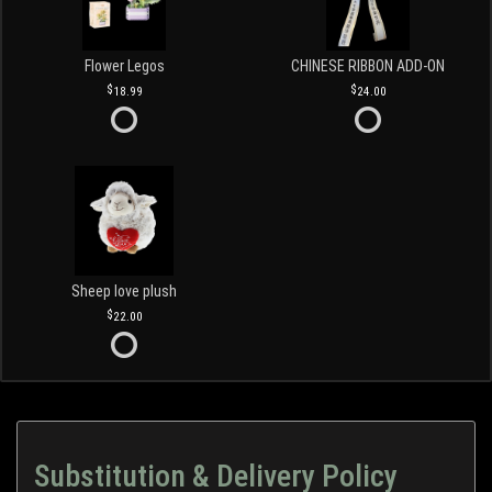
Flower Legos
CHINESE RIBBON ADD-ON
18.99
24.00
Sheep love plush
22.00
Substitution & Delivery Policy