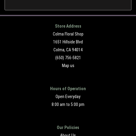
Store Address
Colma Floral Shop
1651 Hillside Blvd
Colma, CA 94014
(650) 756-5821
Map us
Hours of Operation
Open Everyday
8:00 am to 5:00 pm
Our Policies
About Us