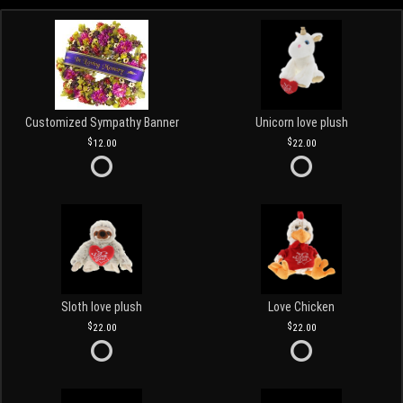
Customized Sympathy Banner
Unicorn love plush
12.00
22.00
Sloth love plush
Love Chicken
22.00
22.00