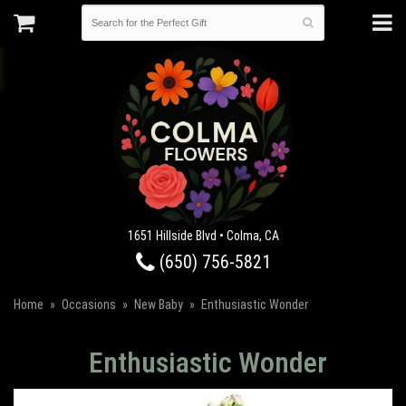
1651 Hillside Blvd • Colma, CA
(650) 756-5821
Home
Occasions
New Baby
Enthusiastic Wonder
Enthusiastic Wonder