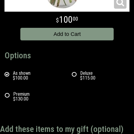
100
00
Add to Cart
Options
As shown
Deluxe
$100.00
$115.00
Premium
$130.00
Add these items to my gift (optional)