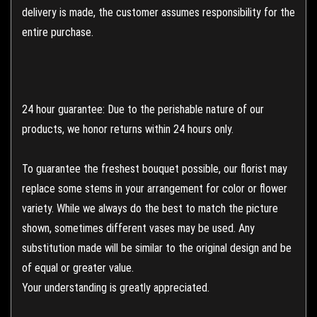
delivery is made, the customer assumes responsibility for the
entire purchase.
24 hour guarantee: Due to the perishable nature of our
products, we honor returns within 24 hours only.
To guarantee the freshest bouquet possible, our florist may
replace some stems in your arrangement for color or flower
variety. While we always do the best to match the picture
shown, sometimes different vases may be used. Any
substitution made will be similar to the original design and be
of equal or greater value.
Your understanding is greatly appreciated.