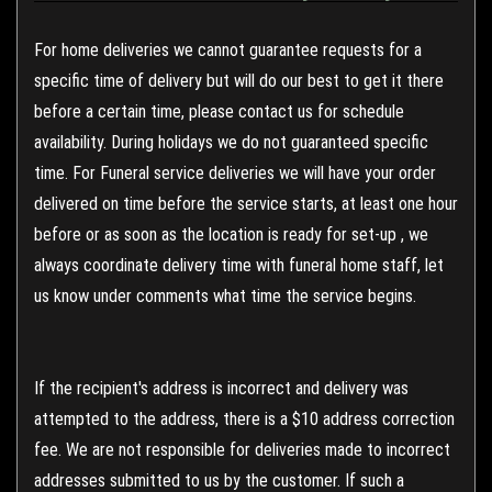
For home deliveries we cannot guarantee requests for a
specific time of delivery but will do our best to get it there
before a certain time, please contact us for schedule
availability. During holidays we do not guaranteed specific
time. For Funeral service deliveries we will have your order
delivered on time before the service starts, at least one hour
before or as soon as the location is ready for set-up , we
always coordinate delivery time with funeral home staff, let
us know under comments what time the service begins.
If the recipient's address is incorrect and delivery was
attempted to the address, there is a $10 address correction
fee. We are not responsible for deliveries made to incorrect
addresses submitted to us by the customer. If such a