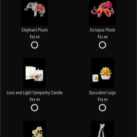
Elephant Plush
Octopus Plush
22.00
22.00
Love and Light Sympathy Candle
Succulent Lego
49.99
18.99