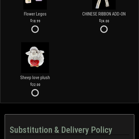
Flower Legos
CHINESE RIBBON ADD-ON
18.99
24.00
Sheep love plush
22.00
Substitution & Delivery Policy