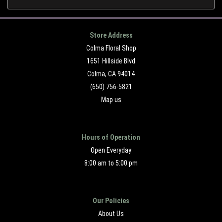
Store Address
Colma Floral Shop
1651 Hillside Blvd
Colma, CA 94014
(650) 756-5821
Map us
Hours of Operation
Open Everyday
8:00 am to 5:00 pm
Our Policies
About Us