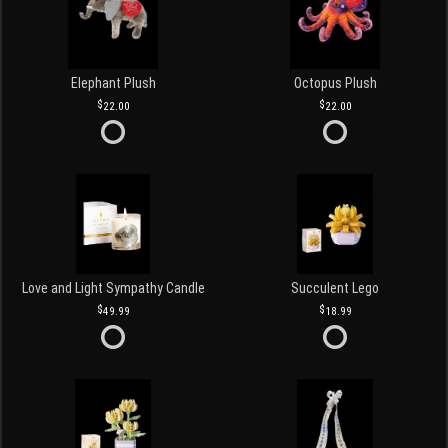
Elephant Plush
Octopus Plush
22.00
22.00
Love and Light Sympathy Candle
Succulent Lego
49.99
18.99