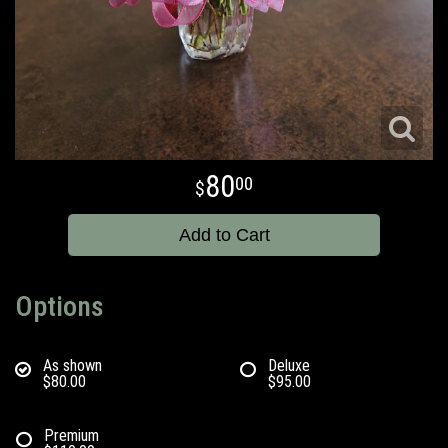
80
00
Add to Cart
Options
As shown
Deluxe
$80.00
$95.00
Premium