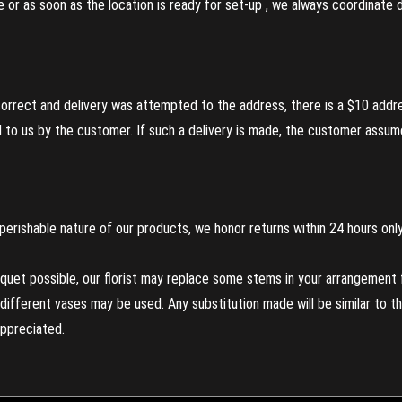
re or as soon as the location is ready for set-up , we always coordinate
incorrect and delivery was attempted to the address, there is a $10 addr
to us by the customer. If such a delivery is made, the customer assumes
perishable nature of our products, we honor returns within 24 hours only
uet possible, our florist may replace some stems in your arrangement f
ifferent vases may be used. Any substitution made will be similar to the
appreciated.