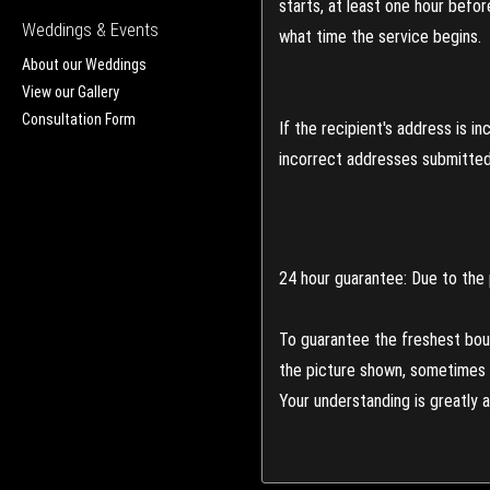
starts, at least one hour befo
Weddings & Events
what time the service begins.
About our Weddings
View our Gallery
Consultation Form
If the recipient's address is 
incorrect addresses submitted 
24 hour guarantee: Due to the 
To guarantee the freshest bouq
the picture shown, sometimes d
Your understanding is greatly 