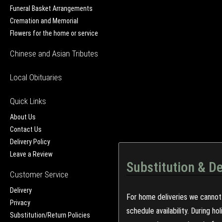
Funeral Basket Arrangements
Cremation and Memorial
Flowers for the home or service
Chinese and Asian Tributes
Local Obituaries
Quick Links
About Us
Contact Us
Delivery Policy
Leave a Review
Substitution & De
Customer Service
Delivery
For home deliveries we cannot 
Privacy
schedule availability. During h
Substitution/Return Policies