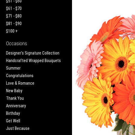
$51 - $60
$61 - $70
$71 - $80
$81 - $90
$100 +
Occasions
Designer's Signature Collection
Handcrafted Wrapped Bouquets
Summer
Congratulations
Love & Romance
New Baby
Thank You
Anniversary
Birthday
Get Well
Just Because