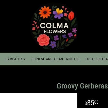
SYMPATHY
CHINESE AND ASIAN TRIBUTES
LOCAL OBITUA
Groovy Gerberas
85
00