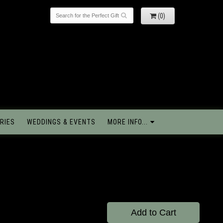
(0)
RIES
WEDDINGS & EVENTS
MORE INFO...
Add to Cart