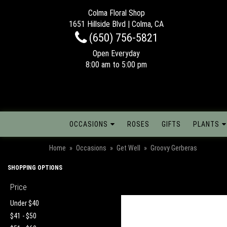
Colma Floral Shop
1651 Hillside Blvd | Colma, CA
(650) 756-5821
Open Everyday
8:00 am to 5:00 pm
OCCASIONS
ROSES
GIFTS
PLANTS
Home
Occasions
Get Well
Groovy Gerberas
SHOPPING OPTIONS
Price
Under $40
$41 - $50