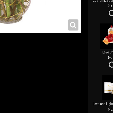
12
Love C
22
49