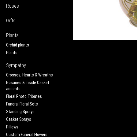
Roses
Gifts
Plants
Orchid plants
Plants
Sympathy
Crosses, Hearts & Wreaths
Rosaries & Inside Casket
accents
Floral Photo Tributes
Funeral Floral Sets
Standing Sprays
Casket Sprays
Pillows
Custom Funeral Flowers