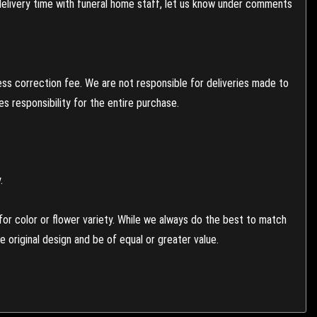
 delivery time with funeral home staff, let us know under comments
ess correction fee. We are not responsible for deliveries made to
 responsibility for the entire purchase.
.
or color or flower variety. While we always do the best to match
 original design and be of equal or greater value.