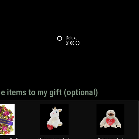
Deluxe
$100.00
e items to my gift (optional)