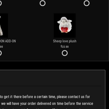
BON ADD-ON
Sheep love plush
.00
22.00
to get it there before a certain time, please contact us for
es we will have your order delivered on time before the service