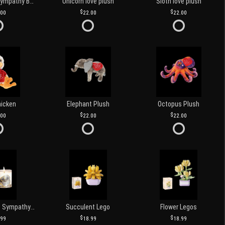
Customized Sympathy Banner
Unicorn love plush
Sloth love plush
.00
22.00
22.00
hicken
Elephant Plush
Octopus Plush
.00
22.00
22.00
Love and Light Sympathy Candle
Succulent Lego
Flower Legos
.99
18.99
18.99