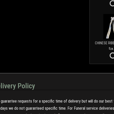
CHINESE RIB
24
livery Policy
guarantee requests for a specific time of delivery but will do our best 
olidays we do not guaranteed specific time. For Funeral service deliveri