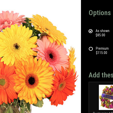
Options
As shown
$85.00
Premium
$115.00
Add thes