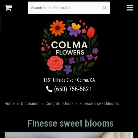
1651 Hillside Blvd • Colma, CA
(650) 756-5821
Home
Occasions
Congratulations
Finesse sweet blooms
Finesse sweet blooms