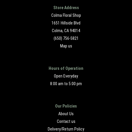
Store Address
Colma Floral Shop
1651 Hillside Blvd
Colma, CA 94014
(650) 756-5821
Map us
Hours of Operation
Open Everyday
8:00 am to 5:00 pm
Our Policies
About Us
Contact us
Delivery/Return Policy