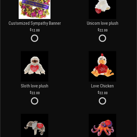
Customized Sympathy Banner
Unicorn love plush
12.00
22.00
Sloth love plush
Love Chicken
22.00
22.00