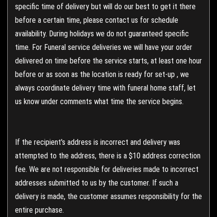
specific time of delivery but will do our best to get it there
before a certain time, please contact us for schedule
availability. During holidays we do not guaranteed specific
time. For Funeral service deliveries we will have your order
delivered on time before the service starts, at least one hour
before or as soon as the location is ready for set-up , we
always coordinate delivery time with funeral home staff, let
us know under comments what time the service begins.
If the recipient's address is incorrect and delivery was
attempted to the address, there is a $10 address correction
fee. We are not responsible for deliveries made to incorrect
addresses submitted to us by the customer. If such a
delivery is made, the customer assumes responsibility for the
entire purchase.