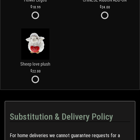
Flower Legos
CHINESE RIBBON ADD-ON
18.99
24.00
Sheep love plush
22.00
Substitution & Delivery Policy
For home deliveries we cannot guarantee requests for a