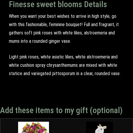
Finesse sweet blooms Details
When you want your best wishes to arrive in high style, go
with this fashionable, feminine bouquet! Full and fragrant, it
gathers soft pink roses with white lilies, alstroemeria and
mums into a rounded ginger vase.
Light pink roses, white asiatic lilies, white alstroemeria and
white cushion spray chrysanthemums are mixed with white
statice and variegated pittosporum in a clear, rounded vase.
Add these items to my gift (optional)