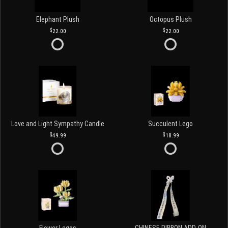
Elephant Plush
Octopus Plush
22.00
22.00
Love and Light Sympathy Candle
Succulent Lego
49.99
18.99