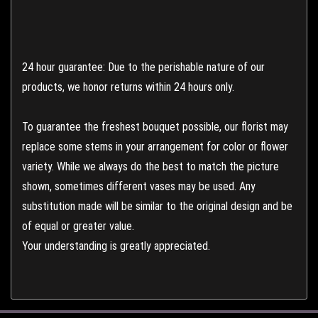
24 hour guarantee: Due to the perishable nature of our
products, we honor returns within 24 hours only.
To guarantee the freshest bouquet possible, our florist may
replace some stems in your arrangement for color or flower
variety. While we always do the best to match the picture
shown, sometimes different vases may be used. Any
substitution made will be similar to the original design and be
of equal or greater value.
Your understanding is greatly appreciated.