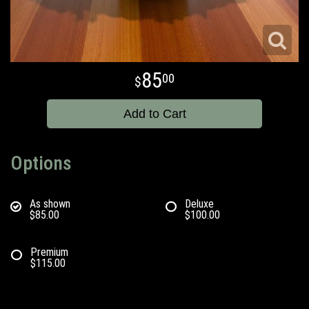
85
00
Add to Cart
Options
As shown
Deluxe
$85.00
$100.00
Premium
$115.00