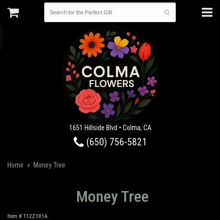
1651 Hillside Blvd • Colma, CA
(650) 756-5821
Home
Money Tree
Money Tree
Item #
T12Z101A