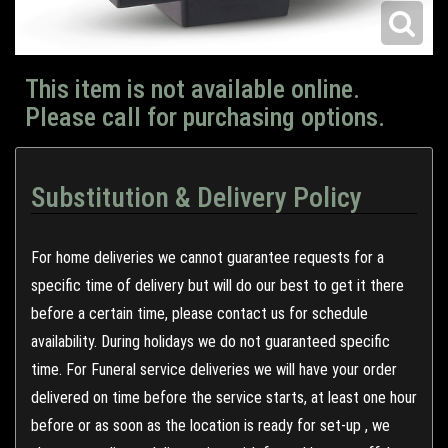
This item is not available online.
Please call for purchasing options.
Substitution & Delivery Policy
For home deliveries we cannot guarantee requests for a
specific time of delivery but will do our best to get it there
before a certain time, please contact us for schedule
availability. During holidays we do not guaranteed specific
time. For Funeral service deliveries we will have your order
delivered on time before the service starts, at least one hour
before or as soon as the location is ready for set-up , we