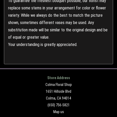
To guarantee the freshest bouquet possible, our florist may
replace some stems in your arrangement for color or flower
variety. While we always do the best to match the picture
shown, sometimes different vases may be used. Any
substitution made will be similar to the original design and be
of equal or greater value.
Your understanding is greatly appreciated.
Store Address
Colma Floral Shop
1651 Hillside Blvd
Colma, CA 94014
(650) 756-5821
Map us