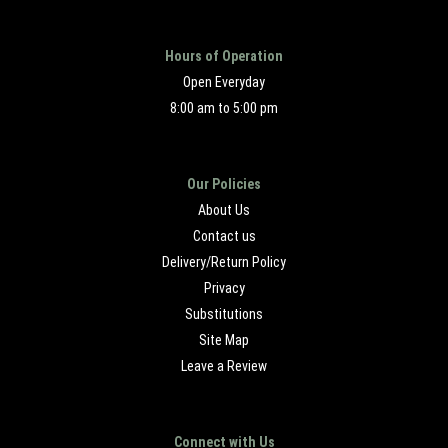
Hours of Operation
Open Everyday
8:00 am to 5:00 pm
Our Policies
About Us
Contact us
Delivery/Return Policy
Privacy
Substitutions
Site Map
Leave a Review
Connect with Us