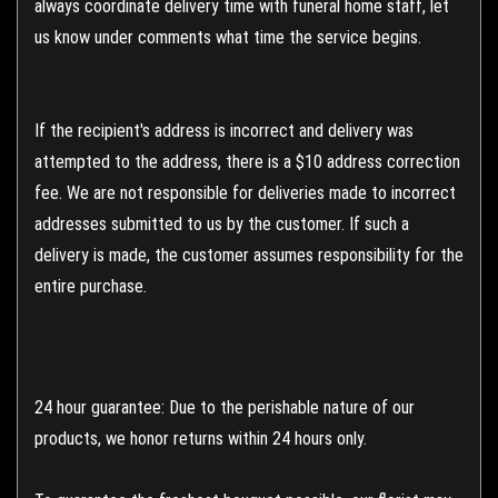
always coordinate delivery time with funeral home staff, let
us know under comments what time the service begins.
If the recipient's address is incorrect and delivery was
attempted to the address, there is a $10 address correction
fee. We are not responsible for deliveries made to incorrect
addresses submitted to us by the customer. If such a
delivery is made, the customer assumes responsibility for the
entire purchase.
24 hour guarantee: Due to the perishable nature of our
products, we honor returns within 24 hours only.