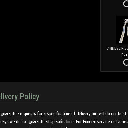
CHINESE RIB
24
livery Policy
guarantee requests for a specific time of delivery but will do our best 
olidays we do not guaranteed specific time. For Funeral service deliveri