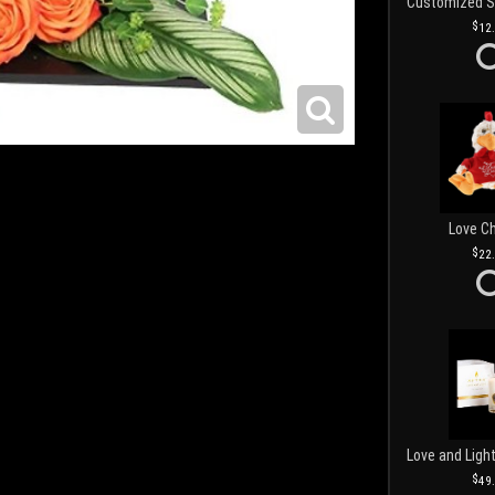
12
Love C
22
49