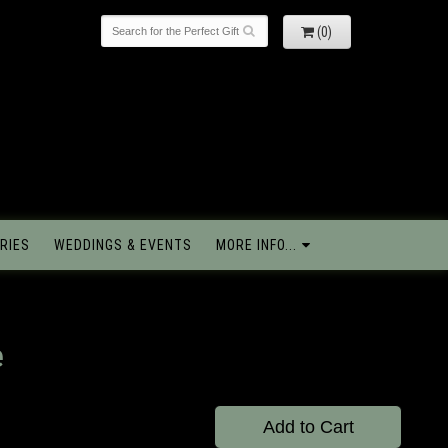
(0)
RIES
WEDDINGS & EVENTS
MORE INFO...
e
Add to Cart