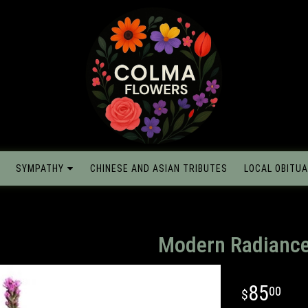
SYMPATHY
CHINESE AND ASIAN TRIBUTES
LOCAL OBITUA
Modern Radianc
85
00