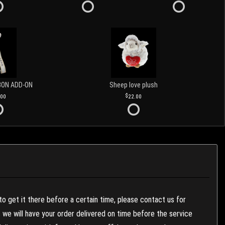
BON ADD-ON
Sheep love plush
.00
22.00
to get it there before a certain time, please contact us for
es we will have your order delivered on time before the service