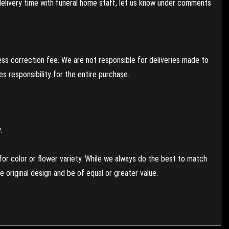
 delivery time with funeral home staff, let us know under comments
ess correction fee. We are not responsible for deliveries made to
 responsibility for the entire purchase.
.
or color or flower variety. While we always do the best to match
 original design and be of equal or greater value.