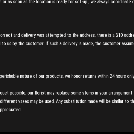
re or as soon as the location is ready for set-up , we always coordinate
incorrect and delivery was attempted to the address, there is a $10 addr
to us by the customer. If such a delivery is made, the customer assumes
perishable nature of our products, we honor returns within 24 hours only
uet possible, our florist may replace some stems in your arrangement f
ifferent vases may be used. Any substitution made will be similar to the
appreciated.