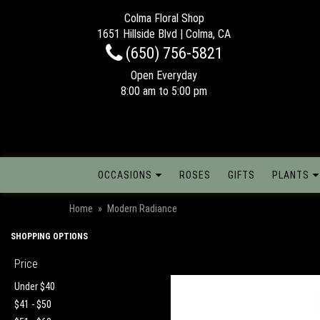
Colma Floral Shop
1651 Hillside Blvd | Colma, CA
(650) 756-5821
Open Everyday
8:00 am to 5:00 pm
OCCASIONS
ROSES
GIFTS
PLANTS
Home
Modern Radiance
SHOPPING OPTIONS
Price
Under $40
$41 - $50