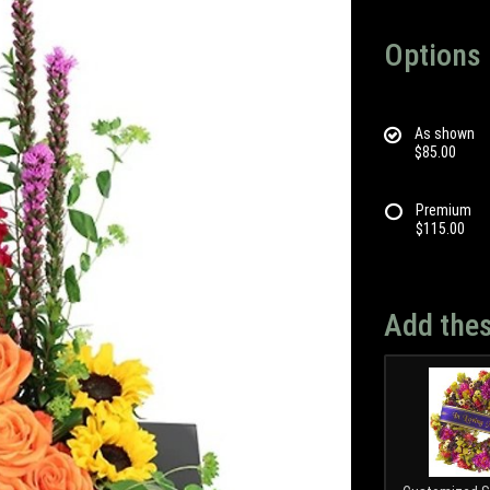
Options
As shown
$85.00
Premium
$115.00
Add thes