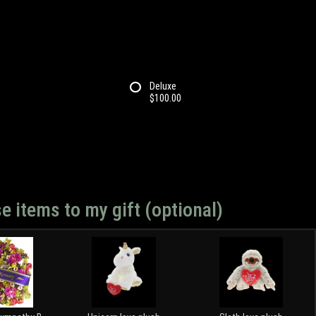
Deluxe
$100.00
e items to my gift (optional)