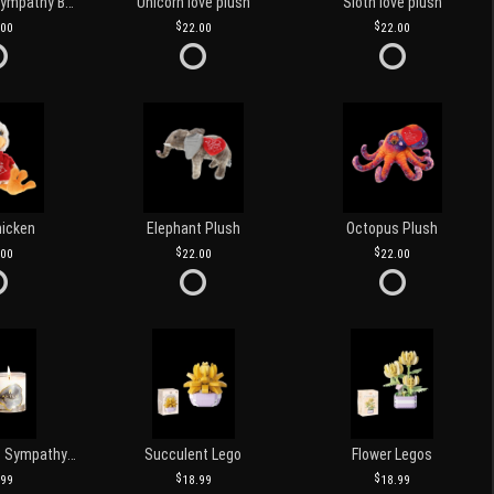
Customized Sympathy Banner
Unicorn love plush
Sloth love plush
.00
22.00
22.00
hicken
Elephant Plush
Octopus Plush
.00
22.00
22.00
Love and Light Sympathy Candle
Succulent Lego
Flower Legos
.99
18.99
18.99