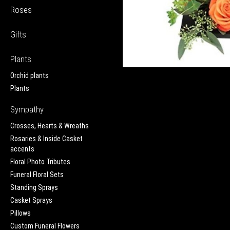
Roses
Gifts
Plants
Orchid plants
Plants
Sympathy
Crosses, Hearts & Wreaths
Rosaries & Inside Casket
accents
Floral Photo Tributes
Funeral Floral Sets
Standing Sprays
Casket Sprays
Pillows
Custom Funeral Flowers