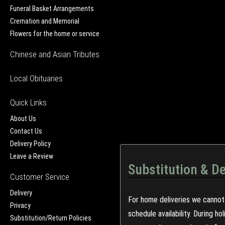
Funeral Basket Arrangements
Cremation and Memorial
Flowers for the home or service
Chinese and Asian Tributes
Local Obituaries
Quick Links
About Us
Contact Us
Delivery Policy
Leave a Review
Substitution & De
Customer Service
Delivery
For home deliveries we cannot 
Privacy
schedule availability. During h
Substitution/Return Policies