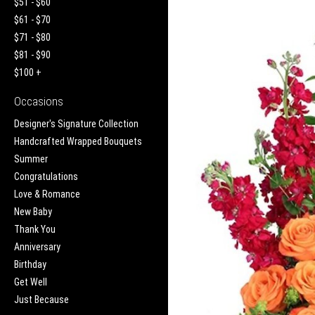
$51 - $60
$61 - $70
$71 - $80
$81 - $90
$100 +
Occasions
Designer's Signature Collection
Handcrafted Wrapped Bouquets
Summer
Congratulations
Love & Romance
New Baby
Thank You
Anniversary
Birthday
Get Well
Just Because