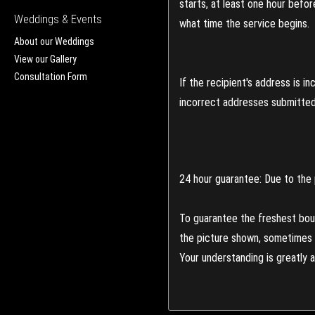
starts, at least one hour befo
Weddings & Events
what time the service begins.
About our Weddings
View our Gallery
Consultation Form
If the recipient's address is 
incorrect addresses submitted 
24 hour guarantee: Due to the 
To guarantee the freshest bouq
the picture shown, sometimes d
Your understanding is greatly 