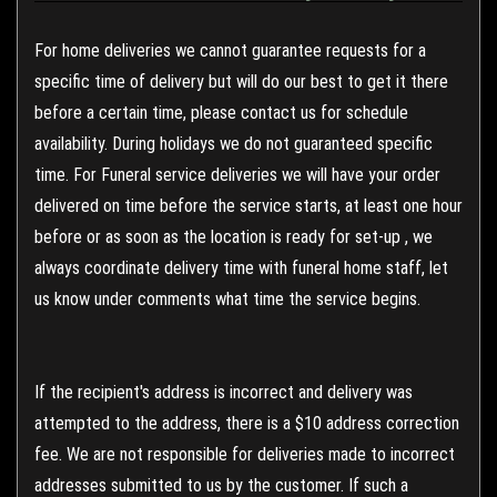
For home deliveries we cannot guarantee requests for a
specific time of delivery but will do our best to get it there
before a certain time, please contact us for schedule
availability. During holidays we do not guaranteed specific
time. For Funeral service deliveries we will have your order
delivered on time before the service starts, at least one hour
before or as soon as the location is ready for set-up , we
always coordinate delivery time with funeral home staff, let
us know under comments what time the service begins.
If the recipient's address is incorrect and delivery was
attempted to the address, there is a $10 address correction
fee. We are not responsible for deliveries made to incorrect
addresses submitted to us by the customer. If such a