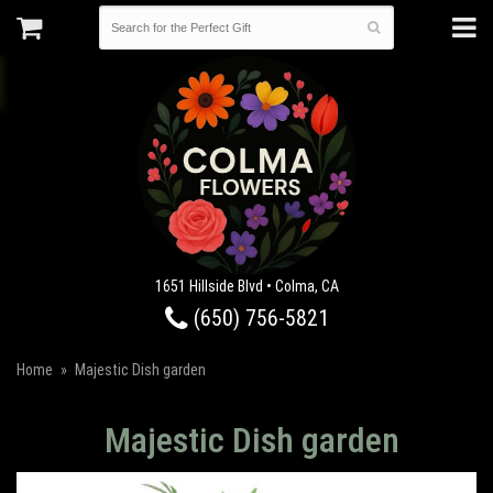
1651 Hillside Blvd • Colma, CA
(650) 756-5821
Home
Majestic Dish garden
Majestic Dish garden