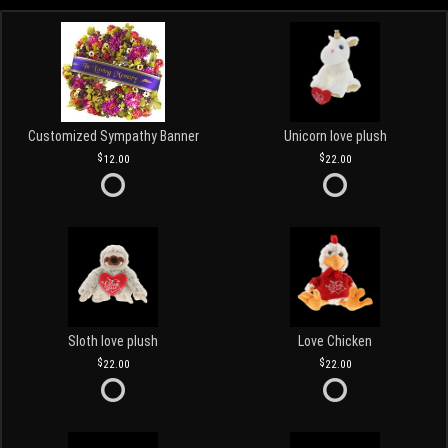
Customized Sympathy Banner
Unicorn love plush
12.00
22.00
Sloth love plush
Love Chicken
22.00
22.00