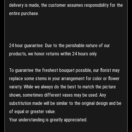
delivery is made, the customer assumes responsibility for the
entire purchase.
24 hour guarantee: Due to the perishable nature of our
products, we honor returns within 24 hours only.
To guarantee the freshest bouquet possible, our florist may
replace some stems in your arrangement for color or flower
variety. While we always do the best to match the picture
shown, sometimes different vases may be used. Any
substitution made will be similar to the original design and be
of equal or greater value.
Your understanding is greatly appreciated.