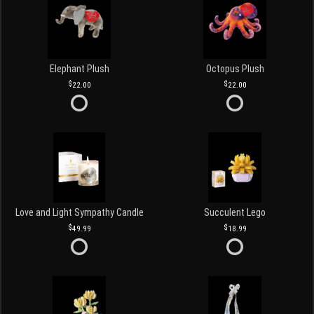
Elephant Plush
Octopus Plush
22.00
22.00
Love and Light Sympathy Candle
Succulent Lego
49.99
18.99