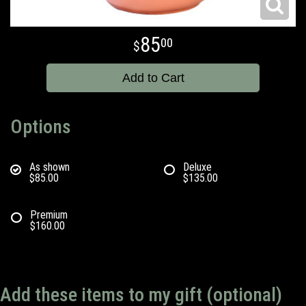
85
00
Add to Cart
Options
As shown
Deluxe
$85.00
$135.00
Premium
$160.00
Add these items to my gift (optional)