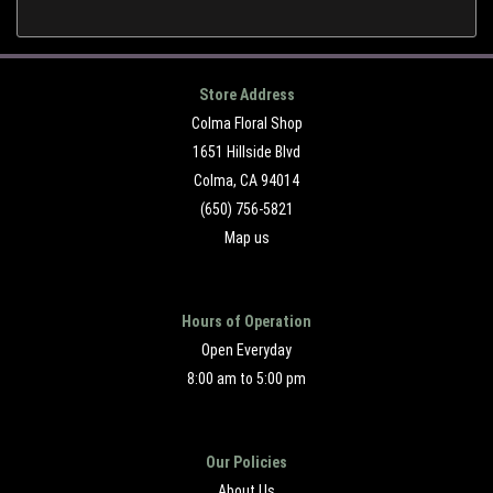
Store Address
Colma Floral Shop
1651 Hillside Blvd
Colma, CA 94014
(650) 756-5821
Map us
Hours of Operation
Open Everyday
8:00 am to 5:00 pm
Our Policies
About Us