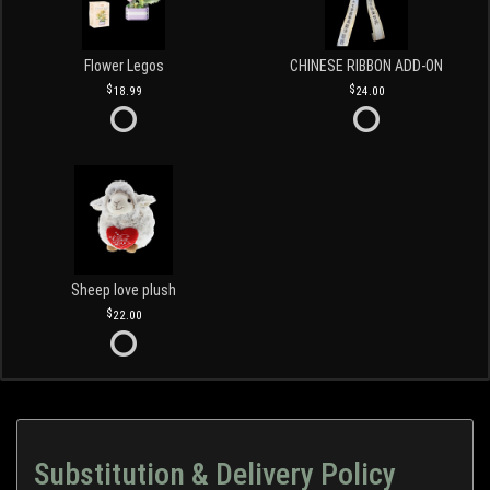
Flower Legos
CHINESE RIBBON ADD-ON
18.99
24.00
Sheep love plush
22.00
Substitution & Delivery Policy