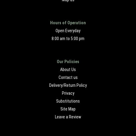
Hours of Operation
Open Everyday
8:00 am to 5:00 pm
Our Policies
About Us
Contact us
Delivery/Return Policy
Privacy
Substitutions
Site Map
Leave a Review