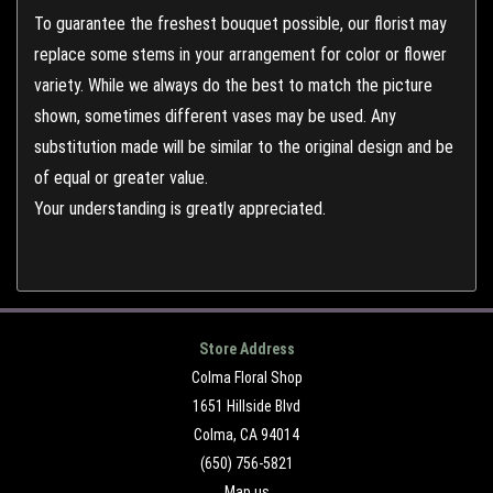
To guarantee the freshest bouquet possible, our florist may
replace some stems in your arrangement for color or flower
variety. While we always do the best to match the picture
shown, sometimes different vases may be used. Any
substitution made will be similar to the original design and be
of equal or greater value.
Your understanding is greatly appreciated.
Store Address
Colma Floral Shop
1651 Hillside Blvd
Colma, CA 94014
(650) 756-5821
Map us