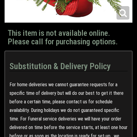
This item is not available online.
Please call for purchasing options.
Substitution & Delivery Policy
For home deliveries we cannot guarantee requests for a
specific time of delivery but will do our best to get it there
before a certain time, please contact us for schedule
availability. During holidays we do not guaranteed specific
time. For Funeral service deliveries we will have your order
delivered on time before the service starts, at least one hour
before or as soon as the location is ready for set-up , we