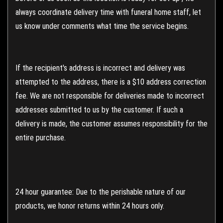
always coordinate delivery time with funeral home staff, let
us know under comments what time the service begins.
If the recipient's address is incorrect and delivery was
attempted to the address, there is a $10 address correction
fee. We are not responsible for deliveries made to incorrect
addresses submitted to us by the customer. If such a
delivery is made, the customer assumes responsibility for the
entire purchase.
24 hour guarantee: Due to the perishable nature of our
products, we honor returns within 24 hours only.