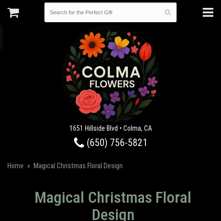
1651 Hillside Blvd • Colma, CA
(650) 756-5821
Home
Magical Christmas Floral Design
Magical Christmas Floral
Design