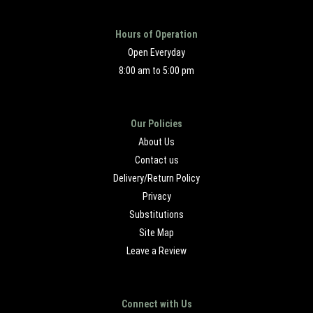
Hours of Operation
Open Everyday
8:00 am to 5:00 pm
Our Policies
About Us
Contact us
Delivery/Return Policy
Privacy
Substitutions
Site Map
Leave a Review
Connect with Us