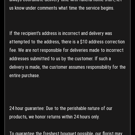
us know under comments what time the service begins.
If the recipient's address is incorrect and delivery was
attempted to the address, there is a $10 address correction
fee. We are not responsible for deliveries made to incorrect
addresses submitted to us by the customer. If such a
delivery is made, the customer assumes responsibility for the
entire purchase.
24 hour guarantee: Due to the perishable nature of our
products, we honor returns within 24 hours only.
To guarantee the freshest bouquet possible, our florist may