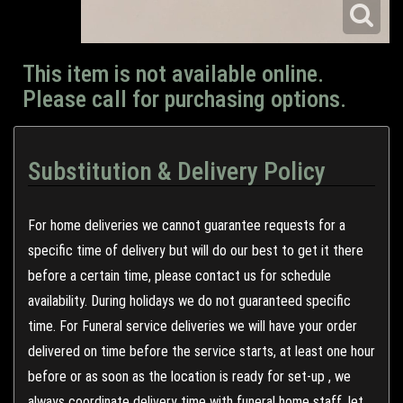
This item is not available online.
Please call for purchasing options.
Substitution & Delivery Policy
For home deliveries we cannot guarantee requests for a
specific time of delivery but will do our best to get it there
before a certain time, please contact us for schedule
availability. During holidays we do not guaranteed specific
time. For Funeral service deliveries we will have your order
delivered on time before the service starts, at least one hour
before or as soon as the location is ready for set-up , we
always coordinate delivery time with funeral home staff, let