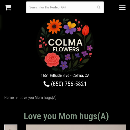
1651 Hillside Blvd • Colma, CA
(650) 756-5821
Home
Love you Mom hugs(A)
Love you Mom hugs(A)