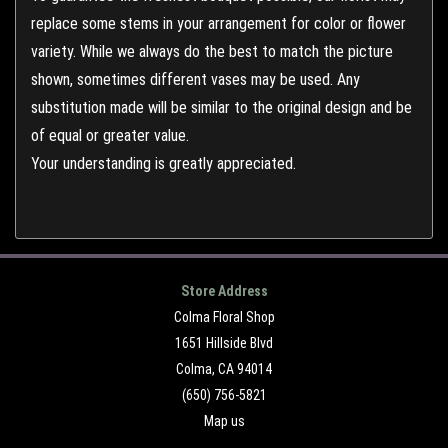
replace some stems in your arrangement for color or flower
variety. While we always do the best to match the picture
shown, sometimes different vases may be used. Any
substitution made will be similar to the original design and be
of equal or greater value.
Your understanding is greatly appreciated.
Store Address
Colma Floral Shop
1651 Hillside Blvd
Colma, CA 94014
(650) 756-5821
Map us