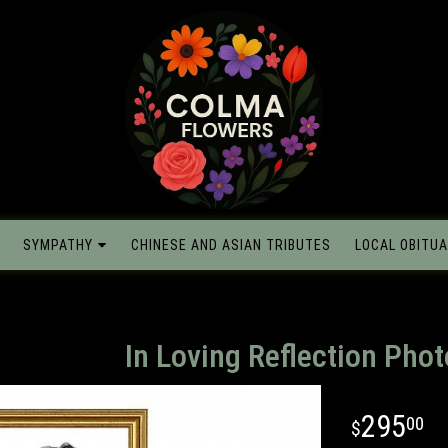
SYMPATHY
CHINESE AND ASIAN TRIBUTES
LOCAL OBITUA
In Loving Reflection Phot
295
00