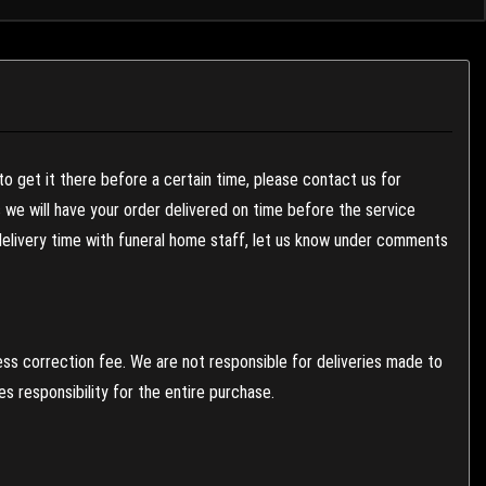
to get it there before a certain time, please contact us for
es we will have your order delivered on time before the service
 delivery time with funeral home staff, let us know under comments
ess correction fee. We are not responsible for deliveries made to
 responsibility for the entire purchase.