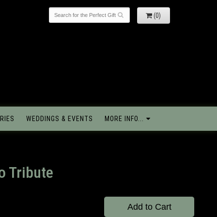
(0)
RIES
WEDDINGS & EVENTS
MORE INFO...
o Tribute
Add to Cart