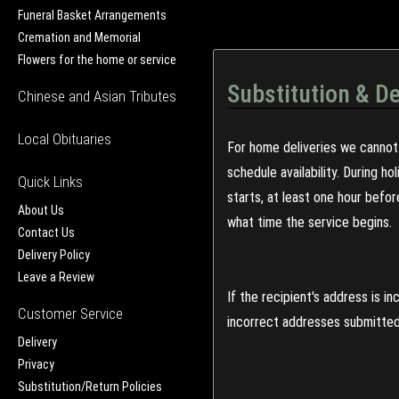
Funeral Basket Arrangements
Cremation and Memorial
Flowers for the home or service
Substitution & De
Chinese and Asian Tributes
Local Obituaries
For home deliveries we cannot 
schedule availability. During h
Quick Links
starts, at least one hour befo
About Us
what time the service begins.
Contact Us
Delivery Policy
Leave a Review
If the recipient's address is 
Customer Service
incorrect addresses submitted 
Delivery
Privacy
Substitution/Return Policies