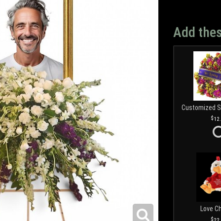
Add thes
12
Love C
22