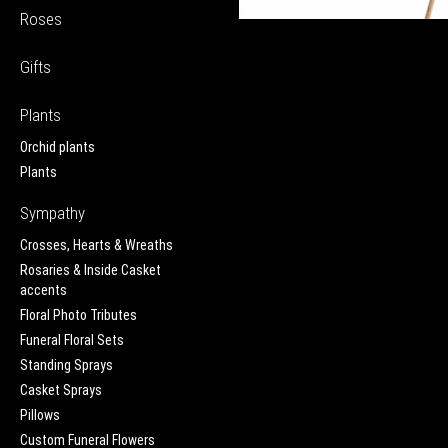
Roses
Gifts
Plants
Orchid plants
Plants
Sympathy
Crosses, Hearts & Wreaths
Rosaries & Inside Casket
accents
Floral Photo Tributes
Funeral Floral Sets
Standing Sprays
Casket Sprays
Pillows
Custom Funeral Flowers