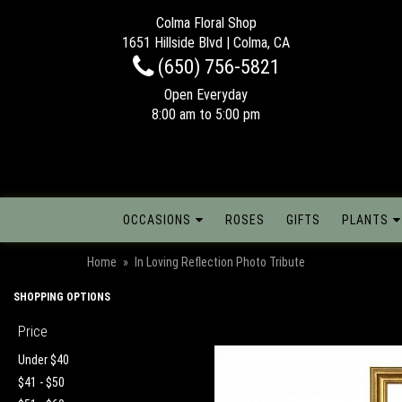
Colma Floral Shop
1651 Hillside Blvd | Colma, CA
(650) 756-5821
Open Everyday
8:00 am to 5:00 pm
OCCASIONS
ROSES
GIFTS
PLANTS
Home
In Loving Reflection Photo Tribute
SHOPPING OPTIONS
Price
Under $40
$41 - $50