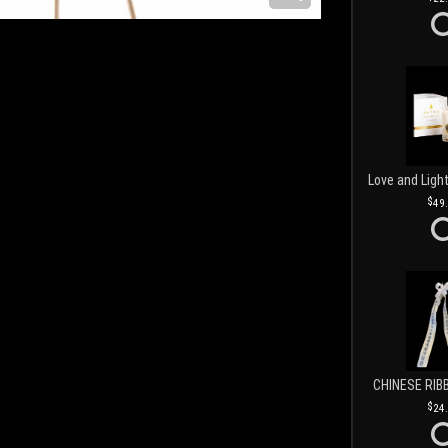
49
CHINESE RIB
24