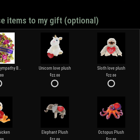
e items to my gift (optional)
Customized Sympathy Banner
Unicorn love plush
Sloth love plush
.00
22.00
22.00
hicken
Elephant Plush
Octopus Plush
.00
22.00
22.00