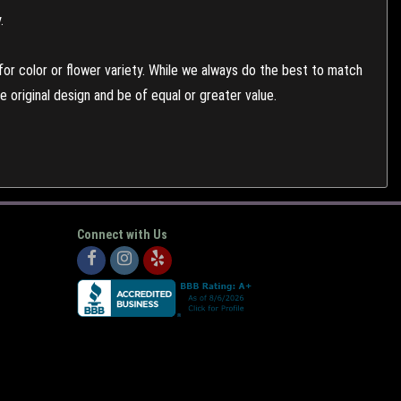
.
or color or flower variety. While we always do the best to match
 original design and be of equal or greater value.
Connect with Us