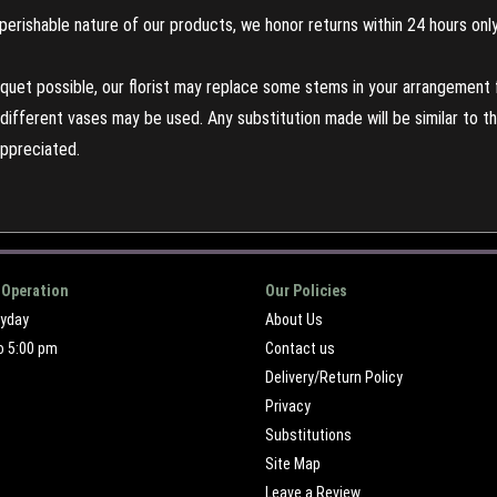
perishable nature of our products, we honor returns within 24 hours only
uet possible, our florist may replace some stems in your arrangement f
ifferent vases may be used. Any substitution made will be similar to the
appreciated.
 Operation
Our Policies
ryday
About Us
o 5:00 pm
Contact us
Delivery/Return Policy
Privacy
Substitutions
Site Map
Leave a Review