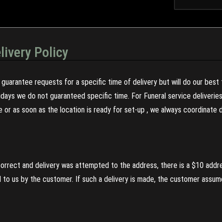
livery Policy
guarantee requests for a specific time of delivery but will do our best 
olidays we do not guaranteed specific time. For Funeral service deliveri
re or as soon as the location is ready for set-up , we always coordinate
incorrect and delivery was attempted to the address, there is a $10 addr
to us by the customer. If such a delivery is made, the customer assumes