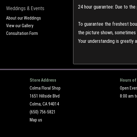
24 hour guarantee: Due to the 
Weddings & Events
About our Weddings
To guarantee the freshest bouq
View our Gallery
the picture shown, sometimes d
Consultation Form
Your understanding is greatly 
Store Address
Hours of
Colma Floral Shop
Open Eve
1651 Hillside Blvd
8:00 am t
Colma, CA 94014
(650) 756-5821
Map us