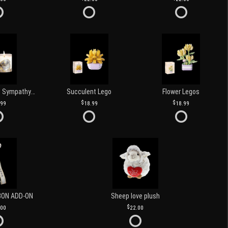
Love and Light Sympathy Candle
Succulent Lego
Flower Legos
.99
18.99
18.99
BON ADD-ON
Sheep love plush
.00
22.00