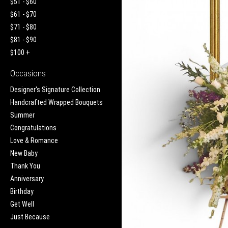
$51 - $60
$61 - $70
$71 - $80
$81 - $90
$100 +
Occasions
Designer's Signature Collection
Handcrafted Wrapped Bouquets
Summer
Congratulations
Love & Romance
New Baby
Thank You
Anniversary
Birthday
Get Well
Just Because