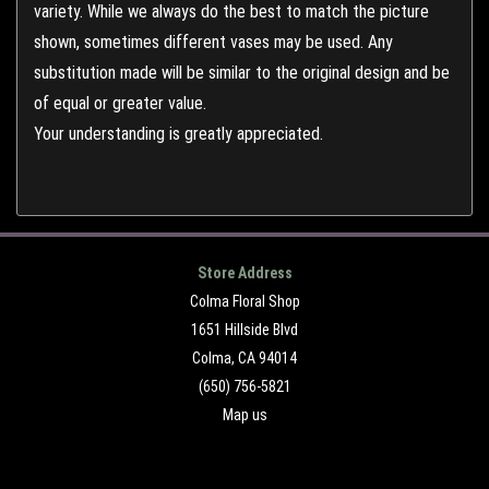
variety. While we always do the best to match the picture
shown, sometimes different vases may be used. Any
substitution made will be similar to the original design and be
of equal or greater value.
Your understanding is greatly appreciated.
Store Address
Colma Floral Shop
1651 Hillside Blvd
Colma, CA 94014
(650) 756-5821
Map us