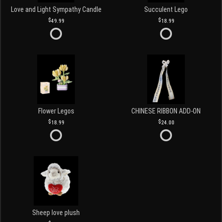
Love and Light Sympathy Candle
Succulent Lego
49.99
18.99
Flower Legos
CHINESE RIBBON ADD-ON
18.99
24.00
Sheep love plush