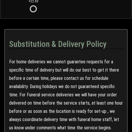
22.00
Substitution & Delivery Policy
For home deliveries we cannot guarantee requests for a
specific time of delivery but will do our best to get it there
before a certain time, please contact us for schedule
availability. During holidays we do not guaranteed specific
time. For Funeral service deliveries we will have your order
delivered on time before the service starts, at least one hour
before or as soon as the location is ready for set-up , we
always coordinate delivery time with funeral home staff, let
us know under comments what time the service begins.