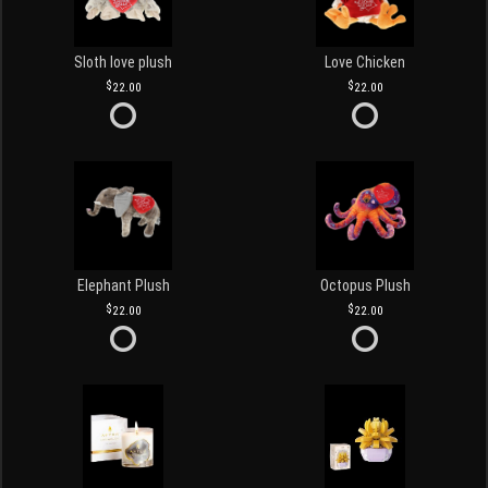
Sloth love plush
Love Chicken
22.00
22.00
Elephant Plush
Octopus Plush
22.00
22.00