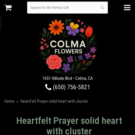
1651 Hillside Blvd • Colma, CA
(650) 756-5821
Home
Heartfelt Prayer solid heart with cluster
Heartfelt Prayer solid heart
with cluster