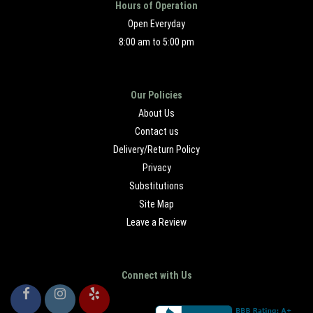
Hours of Operation
Open Everyday
8:00 am to 5:00 pm
Our Policies
About Us
Contact us
Delivery/Return Policy
Privacy
Substitutions
Site Map
Leave a Review
Connect with Us