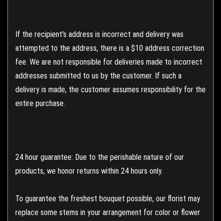
If the recipient's address is incorrect and delivery was
attempted to the address, there is a $10 address correction
fee. We are not responsible for deliveries made to incorrect
addresses submitted to us by the customer. If such a
delivery is made, the customer assumes responsibility for the
entire purchase.
24 hour guarantee: Due to the perishable nature of our
products, we honor returns within 24 hours only.
To guarantee the freshest bouquet possible, our florist may
replace some stems in your arrangement for color or flower