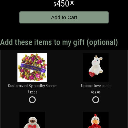
450
00
Add to Cart
Add these items to my gift (optional)
Customized Sympathy Banner
Unicorn love plush
12.00
22.00